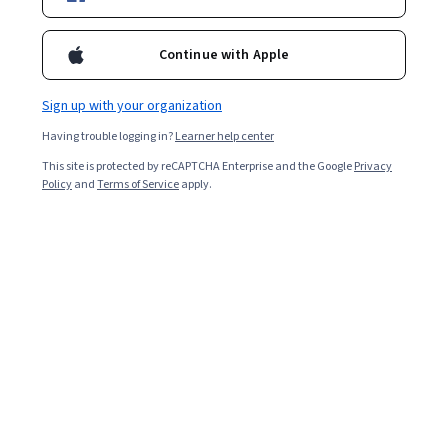
Ask Coursera
Is this right for me?
Continue with Apple
Sign up with your organization
6 modules
Gain insight into a topic and learn the fundamentals.
Having trouble logging in?
Learner help center
4.5
This site is protected by reCAPTCHA Enterprise and the Google
Privacy
Policy
and
Terms of Service
apply.
173 reviews
Intermediate level
Some related experience required
Flexible schedule
8 hours to complete
Learn at your own pace
96%
Most learners liked this course
Skills you'll gain