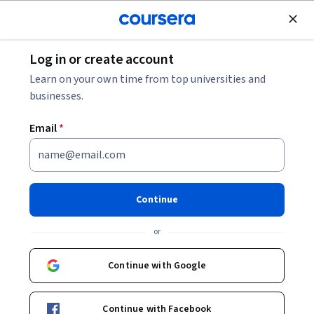
Join for Free
Log in or create account
Economics
Learn on your own time from top universities and
businesses.
Email
*
Econometria Básica Aplicada
Continue
Instructor:
Paula Carvalho Pereda
or
Enroll now
Continue with Google
21,612
already enrolled
Included with
Continue with Facebook
•
Learn more