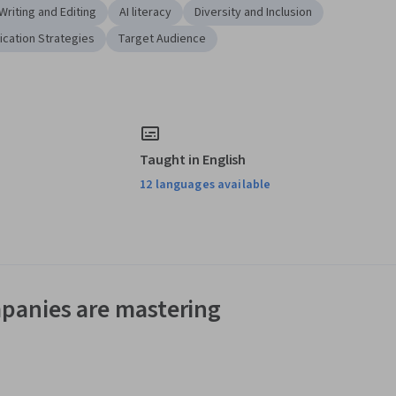
Writing and Editing
AI literacy
Diversity and Inclusion
cation Strategies
Target Audience
Taught in English
12 languages available
panies are mastering