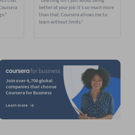
ics that
"Learning isn't just about being
 Coursera
better at your job: it's so much more
go."
than that. Coursera allows me to
learn without limits."
Join over 4,700 global
companies that choose
Coursera for Business
Learn more