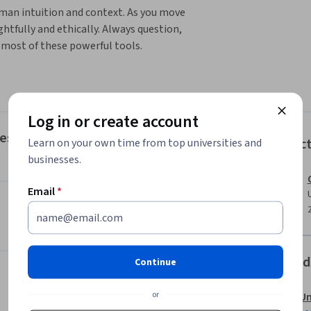
uman intuition and context. As you move 
htfully and ethically. Always question, 
e most of these powerful tools.
l learn how to implement AI to understand the 
te effective outlines, analyze various business 
ntent. In Module 2, you will evaluate sources 
Log in or create account
 Module 3, you analyze AI-generated content 
ntent to better suit specific purposes and 
res
Instruc
Learn on your own time from top universities and
cation. Lastly, in Module 4, you'll evaluate 
businesses.
 AI created content to incorporate these 
s both effective and inclusive.
Email
*
Offered
Continue
or
Un