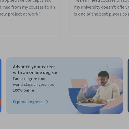
ly applied the concepts and
"When I need courses on top
learned from my courses to an
my university doesn't offer,
new project at work."
is one of the best places to 
Advance your career
with an online degree
Earn a degree from
world-class universities -
100% online
Explore degrees