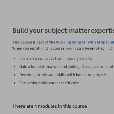
Build your subject-matter experti
This course is part of the
Working Smarter with AI Special
When you enroll in this course, you'll also be enrolled in th
Learn new concepts from industry experts
Gain a foundational understanding of a subject or tool
Develop job-relevant skills with hands-on projects
Earn a shareable career certificate
There are 4 modules in this course