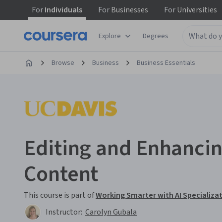
For
Individuals
For
Businesses
For
Universities
Explore
Degrees
Browse
Business
Business Essentials
Editing and Enhancin
Content
This course is part of
Working Smarter with AI Specializa
Instructor:
Carolyn Gubala