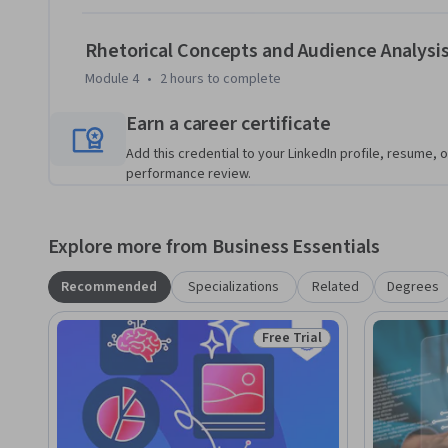
Rhetorical Concepts and Audience Analysi
Module 4
•
2 hours
to complete
Earn a career certificate
Add this credential to your LinkedIn profile, resume, o
performance review.
Explore more from Business Essentials
Recommended
Specializations
Related
Degrees
Free Trial
Status: Free Trial