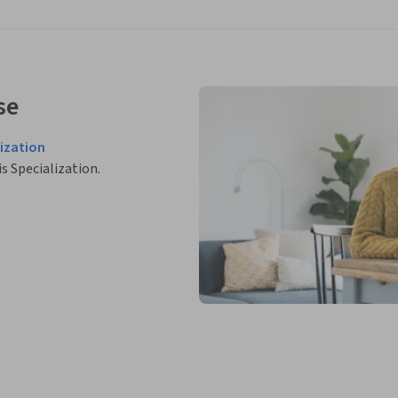
se
ization
is Specialization.