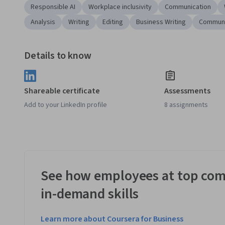
Responsible AI
Workplace inclusivity
Communication
Analysis
Writing
Editing
Business Writing
Communi
Details to know
Shareable certificate
Assessments
Add to your LinkedIn profile
8 assignments
See how employees at top com
in-demand skills
Learn more about Coursera for Business