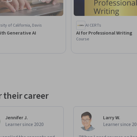
sity of California, Davis
AI CERTs
ith Generative AI
AI for Professional Writing
Course
 their career
Jennifer J.
Larry W.
Learner since 2020
Learner since 2