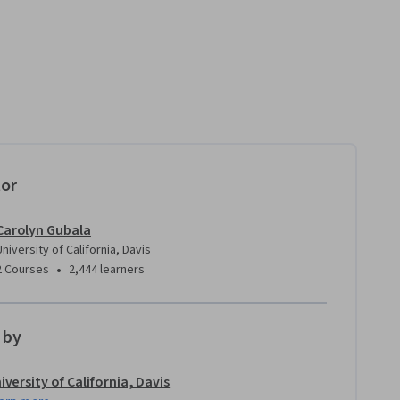
tor
Carolyn Gubala
University of California, Davis
•
2 Courses
2,444 learners
 by
iversity of California, Davis