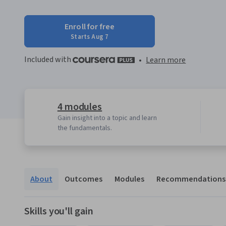
Enroll for free
Starts Aug 7
Included with
•
Learn more
4 modules
Gain insight into a topic and learn
the fundamentals.
About
Outcomes
Modules
Recommendations
Skills you'll gain