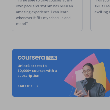
"To be able to take courses at my
"I direct
own pace and rhythm has been an
skills I 
amazing experience. I can learn
exciting 
whenever it fits my schedule and
mood."
Unlock access to
10,000+ courses with a
subscription
Start trial