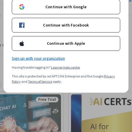
Le
Continue with Google
s
Continue with Facebook
Continue with Apple
r CV. Share it on social media and in your
Sign up with your organization
Having trouble logging in?
Learner help center
This site is protected by reCAPTCHA Enterprise and the Google
Privacy
Policy
and
Terms of Service
apply.
Free Trial
Status: Free Trial