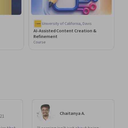
University of California, Davis
AI-Assisted Content Creation &
Refinement
Course
Chaitanya A.
021