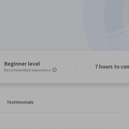
Beginner level
7 hours to co
Recommended experience
Testimonials