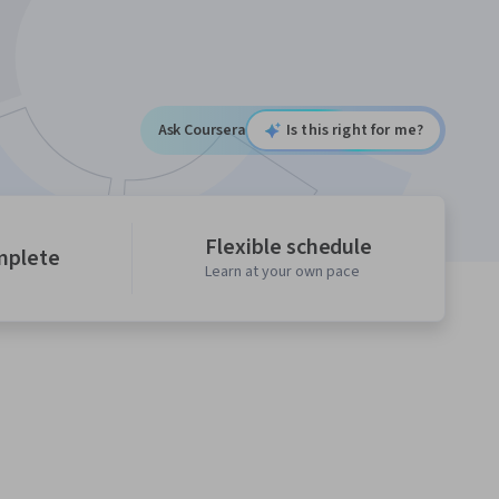
Ask Coursera
Is this right for me?
Flexible schedule
mplete
Learn at your own pace