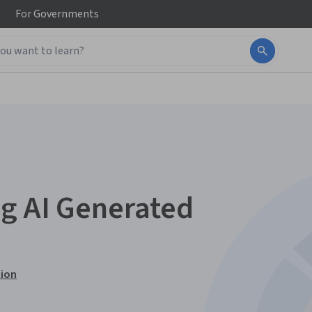
For
Governments
g AI Generated
tion