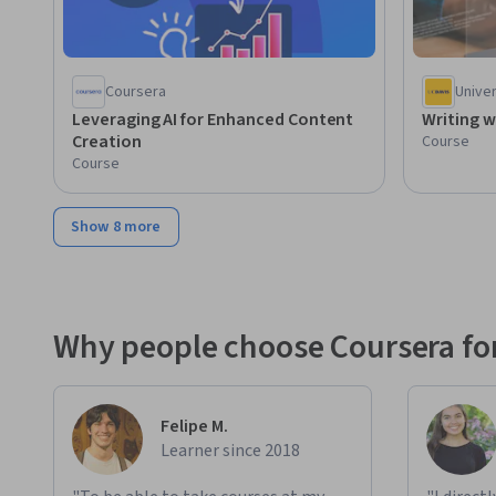
Coursera
Univer
Leveraging AI for Enhanced Content
Writing w
Creation
Course
Course
Show 8 more
Why people choose Coursera for
Felipe M.
Learner since 2018