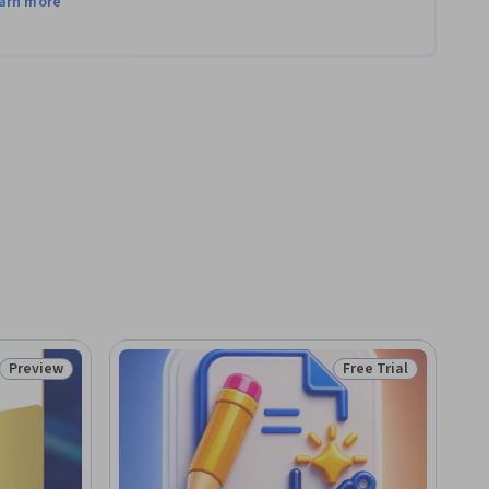
arn more
Preview
Free Trial
Status: Preview
Status: Free Trial