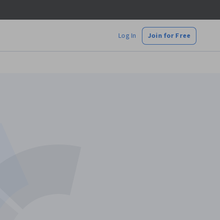
Log In
Join for Free