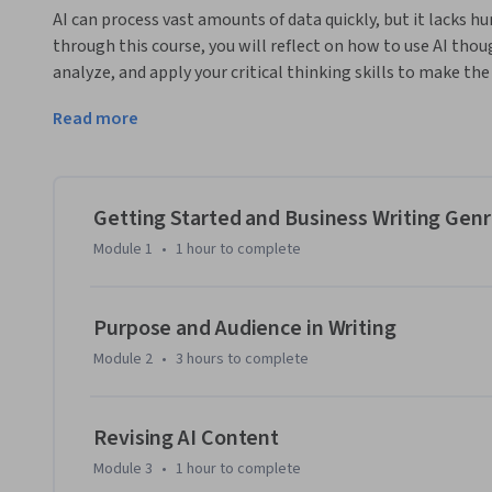
AI can process vast amounts of data quickly, but it lacks h
through this course, you will reflect on how to use AI thoug
analyze, and apply your critical thinking skills to make th
This course is divided into 4 modules. In Module 1, you wil
Read more
nuances of different genres. You'll practice using AI to crea
document genres, and produce professional and targeted co
provided by AI, ensuring their reliability and relevance. In
through close readings. Here, you'll practice revising AI co
Getting Started and Business Writing Gen
audiences, enhancing the clarity and impact of your communi
Module 1
•
1 hour
to complete
rhetorical and inclusivity concepts by editing and revising
critical rhetorical concepts, ensuring your communication i
Purpose and Audience in Writing
Module 2
•
3 hours
to complete
Revising AI Content
Module 3
•
1 hour
to complete