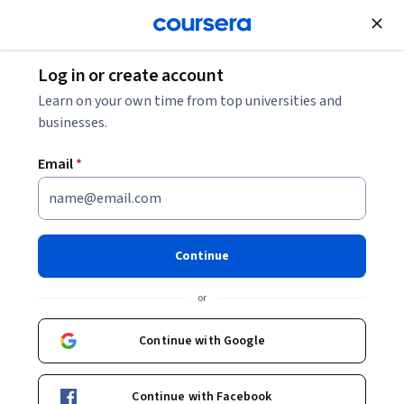
Join for Free
Log in or create account
Education
Learn on your own time from top universities and
businesses.
Email
*
Educating Deaf Children:
Becoming an Empowered
Continue
Teacher
or
Instructors:
Odette Swift
+1 more
Continue with Google
Enroll now
Continue with Facebook