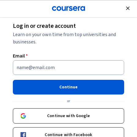
Join for Free
Log in or create account
Education
Learn on your own time from top universities and
businesses.
Email
*
Education on climate change:
water and soil
Continue
This course is part of
Climate change education
or
Specialization
Instructors:
Continue with Google
Emma Naslud Hadley
+1 more
Continue with Facebook