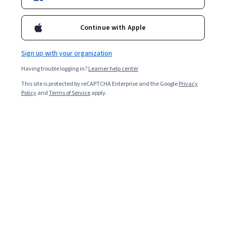
Enroll for free
Starts Aug 10
Continue with Apple
Included with
•
Learn more
Sign up with your organization
Ask Coursera
Is this right for me?
Having trouble logging in?
Learner help center
This site is protected by reCAPTCHA Enterprise and the Google
Privacy
2 modules
Policy
and
Terms of Service
apply.
Gain insight into a topic and learn the fundamentals.
Beginner level
Recommended experience
7 hours to complete
Flexible schedule
Learn at your own pace
What you'll learn