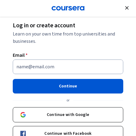
Join for Free
Log in or create account
Leadership and Management
Learn on your own time from top universities and
businesses.
Email
*
Email Automation: Lifecycle
Flows and Deliverability
Continue
This course is part of
Email Marketing Mastery -From
or
Strategy to AI Automation Specialization
Instructor:
Board Infinity
Continue with Google
Continue with Facebook