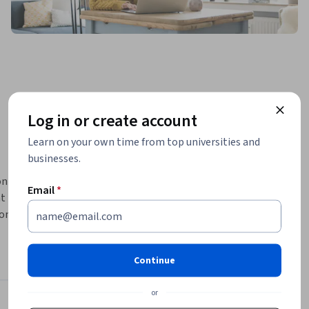
Log in or create account
Learn on your own time from top universities and
businesses.
 help a 
Email
*
t 
onal 
at many 
Continue
or
oscience Behind It