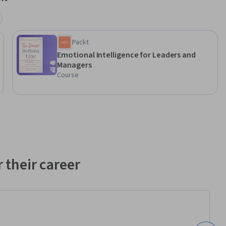
Packt
Emotional Intelligence for Leaders and
Managers
Course
 their career