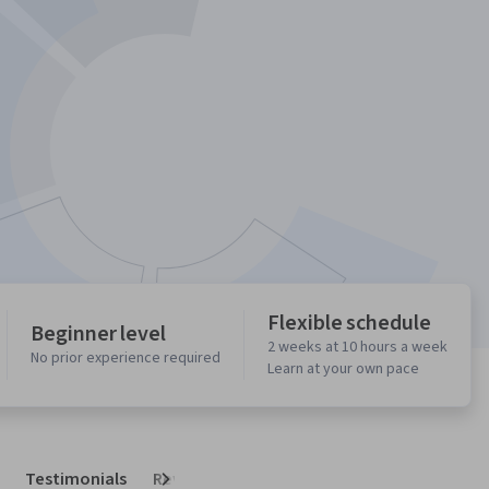
Flexible schedule
Beginner level
2 weeks at 10 hours a week
No prior experience required
Learn at your own pace
Testimonials
Reviews