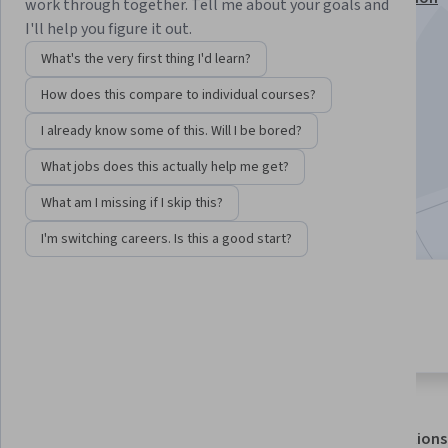
work through together. Tell me about your goals and
I'll help you figure it out.
Instructors:
Suzanne Healy, EdD
+1 more
What's the very first thing I'd learn?
How does this compare to individual courses?
Enroll for free
Starts Aug 5
I already know some of this. Will I be bored?
What jobs does this actually help me get?
133,485
already enrolled
Included with
•
Learn more
What am I missing if I skip this?
I'm switching careers. Is this a good start?
8 modules
4.7
Gain insight into a topic and learn
1,737 reviews
the fundamentals.
About
Outcomes
Modules
Recommendations