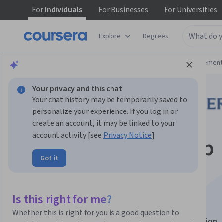
For
Individuals
For
Businesses
For
Universities
Explore
Degrees
Browse
Business
Leadership and Managemen
Your privacy and this chat
Your chat history may be temporarily saved to
personalize your experience. If you log in or
create an account, it may be linked to your
account activity [see
Privacy Notice
]
Inspiring Leadership
Got it
through Emotional
Intelligence
Is this right for me?
Whether this is right for you is a good question to
This course is part of
Inspired Leadership Specialization