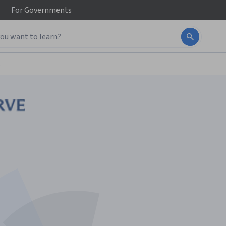
For
Governments
t