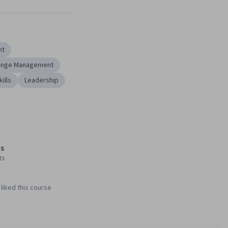
Next
nt
ange Management
kills
Leadership
s
ts
liked this course