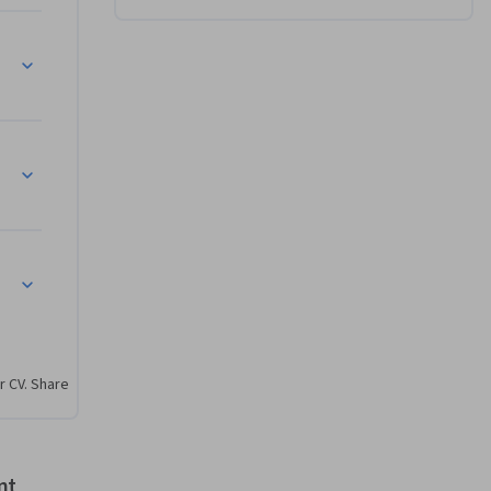
 Vision – Discovery #1 in ICT
ed, Desired Change
– Discoveries #2, 3, 4 in ICT
r CV. Share
nt