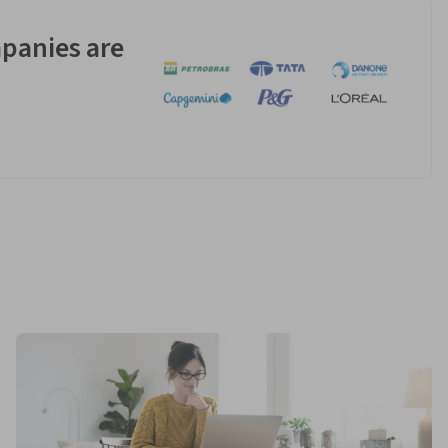
panies are