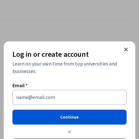
Log in or create account
Learn on your own time from top universities and
businesses.
Email
*
Continue
or