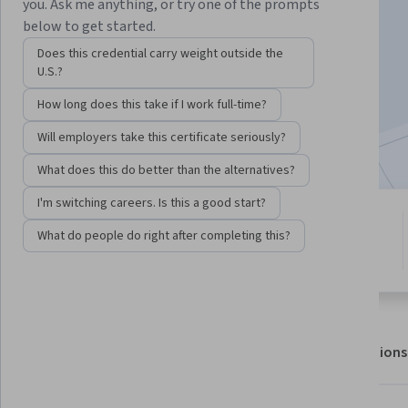
you. Ask me anything, or try one of the prompts
below to get started.
Enroll for free
Does this credential carry weight outside the
Starts Aug 8
U.S.?
How long does this take if I work full-time?
4,887
already enrolled
Included with
•
Learn more
Will employers take this certificate seriously?
What does this do better than the alternatives?
I'm switching careers. Is this a good start?
4 modules
4.9
What do people do right after completing this?
Gain insight into a topic and learn
50 reviews
the fundamentals.
About
Outcomes
Modules
Recommendations