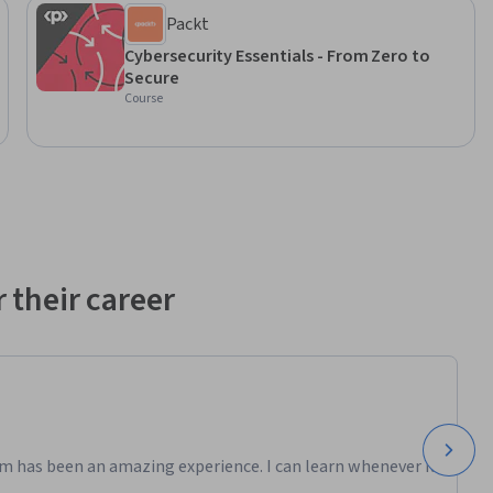
Packt
Cybersecurity Essentials - From Zero to
Secure
Course
 their career
m has been an amazing experience. I can learn whenever it