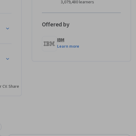
3,079,480 learners
ion and 
ractive 
ormation, 
Offered by
 Digital Certificates
 and 
IBM
Learn more
hy skills 
r CV. Share