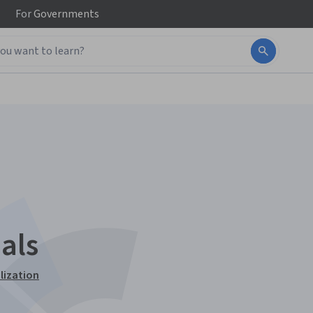
For
Governments
als
lization