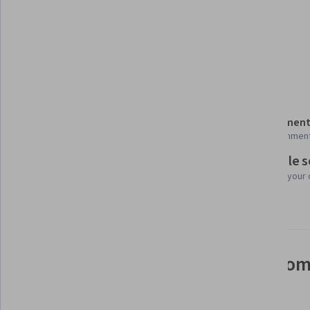
Tools you'll learn
Data Encryption Standard
Details to know
Shareable certificate
Assessment
Add to your LinkedIn profile
10 assignmen
Flexible 
Taught in English
Learn at your
3 languages available
See how employees at top com
mastering in-demand skills