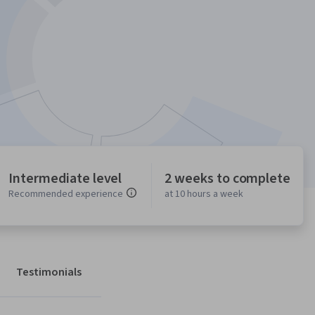
Intermediate level
2 weeks to complete
Recommended experience
at 10 hours a week
Testimonials