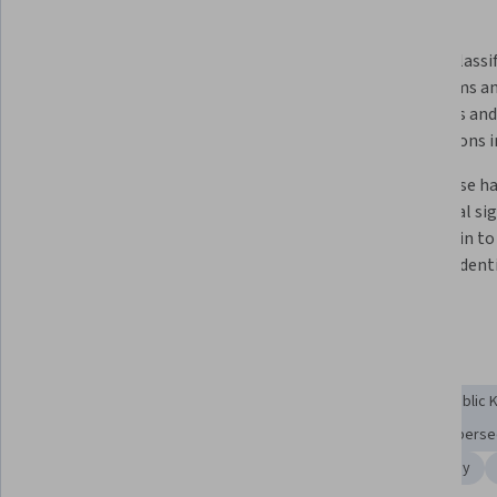
What you'll learn
Job-ready encryption and 
How to classif
cryptography skills for 
algorithms an
cybersecurity employers need in 
protocols and 
just 4 weeks. 
applications i
How to identify and apply 
How to use ha
encryption techniques to secure 
and digital sig
communication and ensure data 
blockchain to 
privacy.   
validate ident
integrity. 
Skills you'll gain
Authentications
Key Management
Algorithms
Public 
Encryption
Advanced Encryption Standard (AES)
Cyberse
Data Security
Cryptographic Protocols
Cryptography