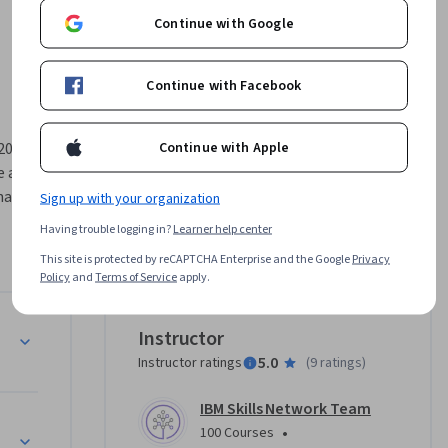
Continue with Google
Continue with Facebook
Continue with Apple
024, 
 and 
nals who 
Sign up with your organization
and 
Having trouble logging in?
Learner help center
y 
This site is protected by reCAPTCHA Enterprise and the Google
Privacy
gital 
Policy
and
Terms of Service
apply.
ption 
ications
Instructor
 ensure 
5.0
Instructor ratings
(
9 ratings
)
cates 
ou’ll 
IBM Skills Network Team
astructure (PKI)
•
100 Courses