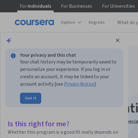
For
Individuals
For
Businesses
For
Universities
Explore
Degrees
Browse
Information Technology
Security
Your privacy and this chat
Your chat history may be temporarily saved to
personalize your experience. If you log in or
create an account, it may be linked to your
account activity [see
Privacy Notice
]
Encryption and
Got it
Cryptography Essenti
This course is part of
Cybersecurity Fundamentals Specia
Is this right for me?
Instructor:
IBM Skills Network Team
Whether this program is a good fit really depends on