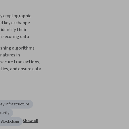
y cryptographic 
d key exchange 
identify their 
n securing data   
shing algorithms 
natures in 
secure transactions, 
ities, and ensure data 
Key Infrastructure
curity
Show all
Blockchain