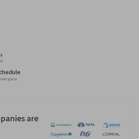
s
ts
schedule
 own pace
panies are