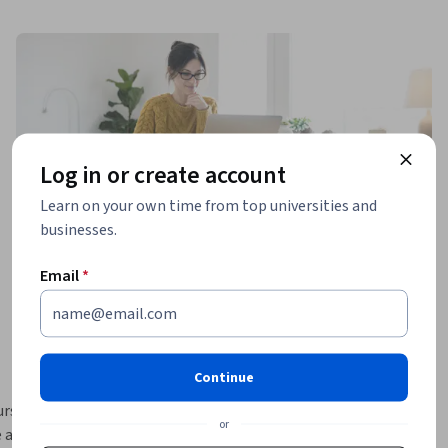
Log in or create account
Learn on your own time from top universities and
businesses.
Email
*
Continue
rse 
or
 adoption 