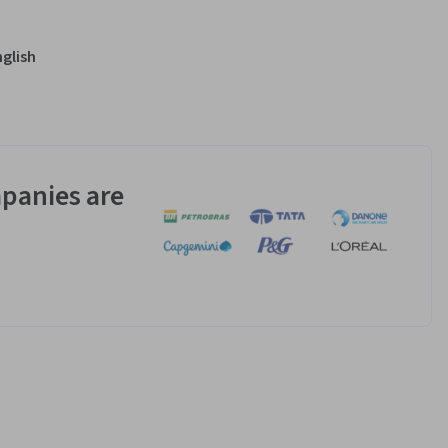
nglish
panies are