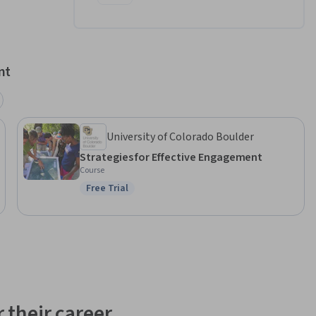
nt
University of Colorado Boulder
Strategies for Effective Engagement
Course
Free Trial
Status: Free Trial
 their career