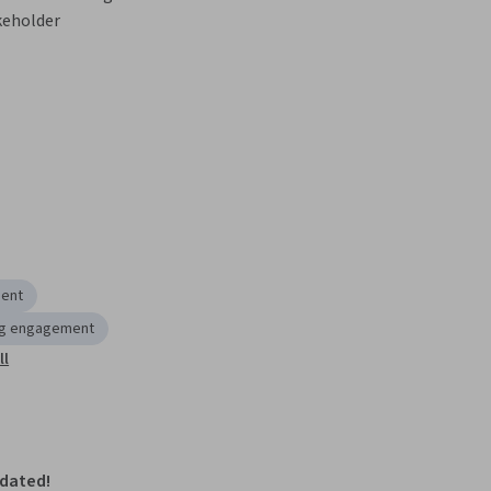
keholder 
ment
ng engagement
ll
pdated!