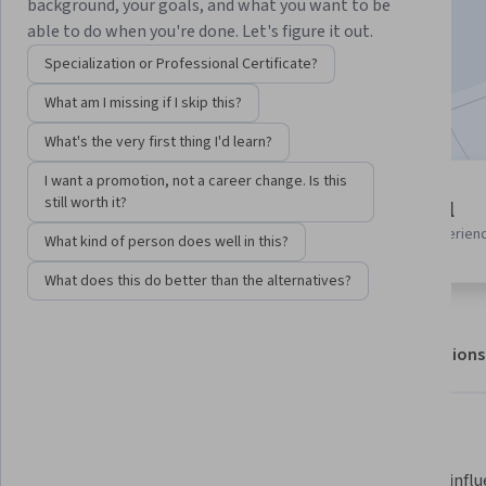
background, your goals, and what you want to be
Enroll for free
able to do when you're done. Let's figure it out.
Starts Aug 5
Specialization or Professional Certificate?
Included with
•
Learn more
What am I missing if I skip this?
What's the very first thing I'd learn?
I want a promotion, not a career change. Is this
2 modules
still worth it?
Beginner level
Gain insight into a topic and learn
Recommended experien
What kind of person does well in this?
the fundamentals.
What does this do better than the alternatives?
About
Outcomes
Modules
Recommendations
What you'll learn
Apply stakeholder engagement 
Apply an influ