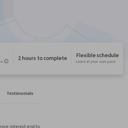
Flexible schedule
2 hours to complete
ce
Learn at your own pace
Testimonials
ence-interest grid to 