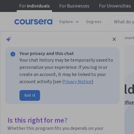
For
Individuals
For
Businesses
For
Universities
Explore
Degrees
Browse
Business
Leadership and Managemen
Your privacy and this chat
Your chat history may be temporarily saved to
personalize your experience. If you log in or
create an account, it may be linked to your
account activity [see
Privacy Notice
]
Engage HR Stakehold
Got it
This course is part of
HR Analytics Communication, Influ
Strategic Alignment Specialization
Is this right for me?
Instructors:
Coursera Support
+1 more
Whether this program fits you depends on your