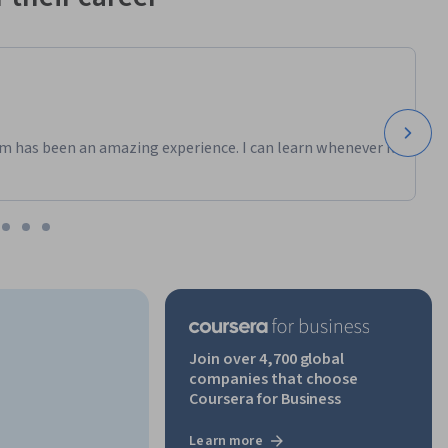
m has been an amazing experience. I can learn whenever it
Join over 4,700 global
companies that choose
Coursera for Business
Learn more