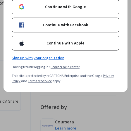
of why 
Continue with Google
st grid 
 plans. By 
r 
Continue with Facebook
 Success
Continue with Apple
Instructors
Sign up with your organization
Coursera Support
Coursera
Having trouble logging in?
Learner help center
an
•
28 Courses
1,828 learners
This site is protected by reCAPTCHA Enterprise and the Google
Privacy
Policy
and
Terms of Service
apply.
View all 2 instructors
r CV. Share
Offered by
Coursera
Learn more