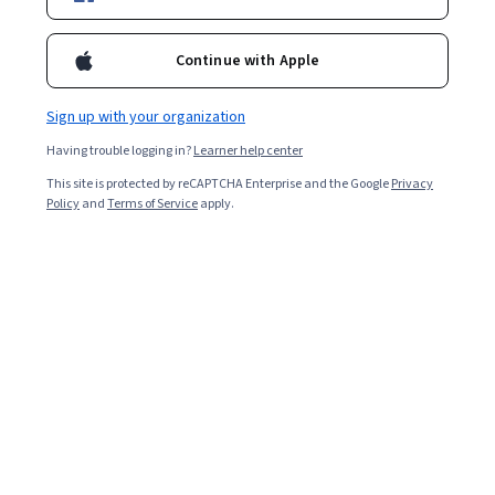
Ask Coursera
Is this right for me?
Continue with Apple
Sign up with your organization
10 modules
Gain insight into a topic and learn the fundamentals.
Having trouble logging in?
Learner help center
4.6
This site is protected by reCAPTCHA Enterprise and the Google
Privacy
Policy
and
Terms of Service
apply.
1,307 reviews
Beginner level
No prior experience required
Flexible schedule
3 weeks at 10 hours a week
Learn at your own pace
98%
Most learners liked this course
Skills you'll gain