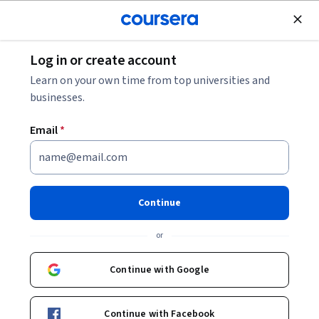
Join for Free
Log in or create account
History
Learn on your own time from top universities and
businesses.
Email
*
English Composition I
Continue
Instructor:
Dr. Denise Comer
or
Enroll now
Continue with Google
465,327
already enrolled
Included with
Continue with Facebook
•
Learn more