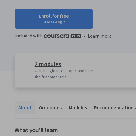
Enroll for free
Starts Aug 7
Included with
•
Learn more
2 modules
Gain insight into a topic and learn
the fundamentals.
About
Outcomes
Modules
Recommendations
What you'll learn