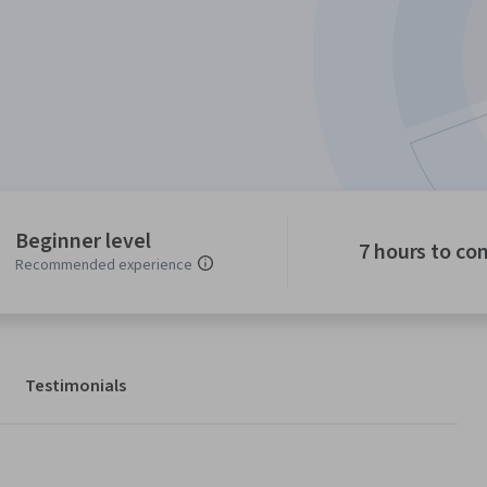
Beginner level
7 hours to co
Recommended experience
Testimonials