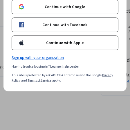
 products, give directions, and explain ideas 
Continue with Google
Instruc
Continue with Facebook
Continue with Apple
Sign up with your organization
Offered
Having trouble logging in?
Learner help center
r CV. Share it on social media and in your
Ar
This site is protected by reCAPTCHA Enterprise and the Google
Privacy
Policy
and
Terms of Service
apply.
Le