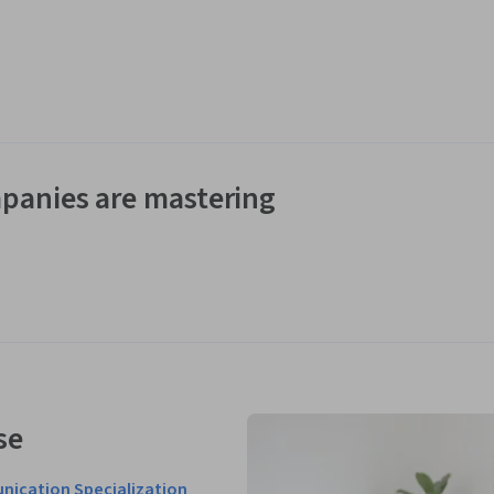
panies are mastering
se
nication Specialization