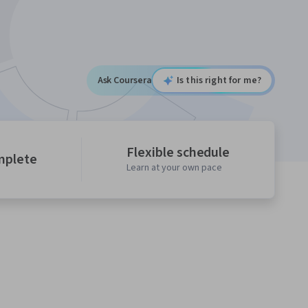
Ask Coursera
Is this right for me?
Flexible schedule
mplete
Learn at your own pace