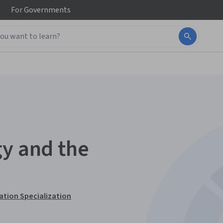
For
Governments
gy and the
ation Specialization