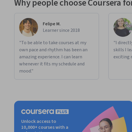
Why people choose Coursera for
Felipe M.
Learner since 2018
"To be able to take courses at my
"I direct
own pace and rhythm has been an
skills I 
amazing experience. I can learn
exciting 
whenever it fits my schedule and
mood."
Unlock access to
10,000+ courses with a