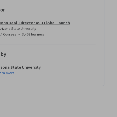
tor
John Deal, Director ASU Global Launch
Arizona State University
•
24 Courses
3,468 learners
 by
izona State University
arn more