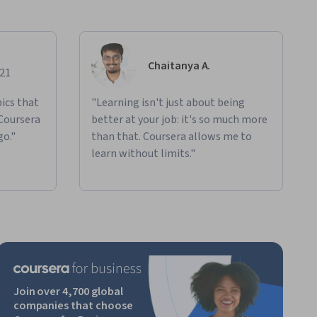
Chaitanya A.
021
ics that
"Learning isn't just about being
 Coursera
better at your job: it's so much more
go."
than that. Coursera allows me to
learn without limits."
Join over 4,700 global
companies that choose