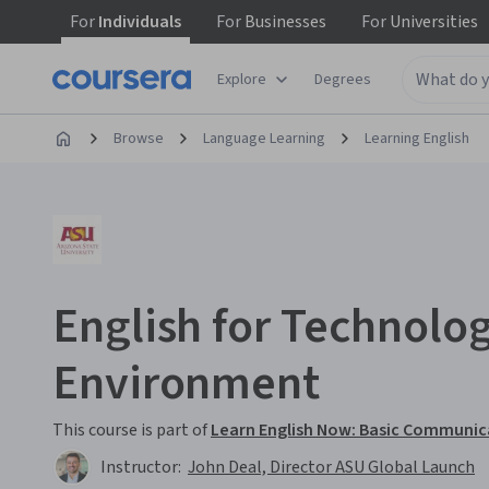
For
Individuals
For
Businesses
For
Universities
Explore
Degrees
Browse
Language Learning
Learning English
English for Technolo
Environment
This course is part of
Learn English Now: Basic Communic
Instructor:
John Deal, Director ASU Global Launch