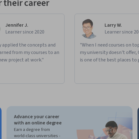
 their career
Jennifer J.
Larry W.
Learner since 2020
Learner since 2
ly applied the concepts and
"When I need courses on top
learned from my courses to an
my university doesn't offer,
new project at work."
is one of the best places to 
Advance your career
with an online degree
Earn a degree from
world-class universities -