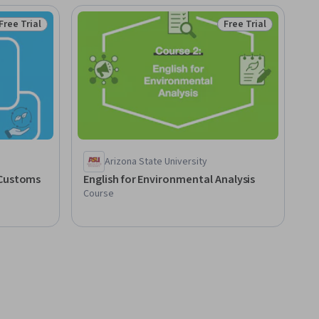
Free Trial
Free Trial
Status: Free Trial
Status: Free Trial
Arizona State University
 Customs
English for Environmental Analysis
Course