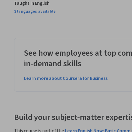
Taught in English
3 languages available
See how employees at top com
in-demand skills
Learn more about Coursera for Business
Build your subject-matter experti
This course is part of the
Learn English Now: Basic Commu