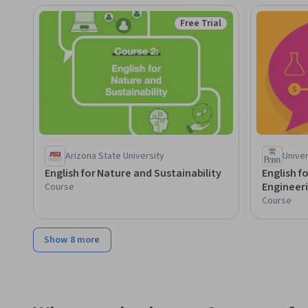
Free Trial
Status: Free Trial
Arizona State University
Univer
English for Nature and Sustainability
English f
Engineer
Course
Course
Show 8 more