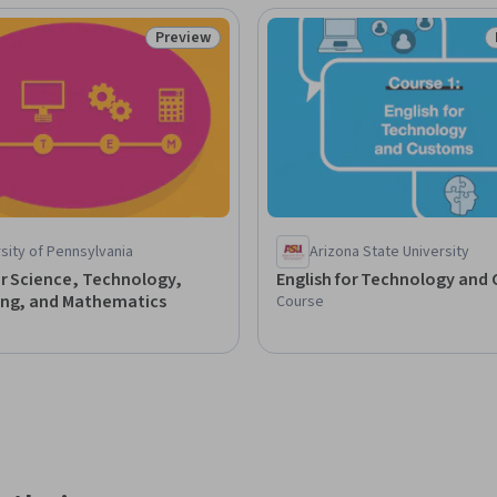
Preview
Status: Preview
sity of Pennsylvania
Arizona State University
or Science, Technology,
English for Technology and
ing, and Mathematics
Course