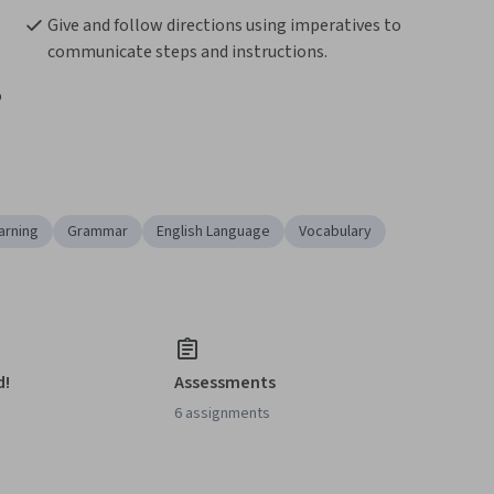
Give and follow directions using imperatives to 
communicate steps and instructions.
 
arning
Grammar
English Language
Vocabulary
d!
Assessments
6 assignments