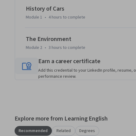
speaking showcases. By the end, you will be able to compare
History of Cars
about environmental choices in everyday conversations.
Module 1
•
4 hours
to complete
The Environment
Module 2
•
3 hours
to complete
Earn a career certificate
Add this credential to your LinkedIn profile, resume, o
performance review.
Explore more from Learning English
Recommended
Related
Degrees