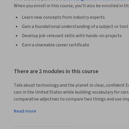
When you enroll in this course, you'll also be enrolled in th
Learn new concepts from industry experts
Gain a foundational understanding of a subject or tool
Develop job-relevant skills with hands-on projects
Earn a shareable career certificate
There are 2 modules in this course
Talk about technology and the planet in clear, confident Eng
cars in the United States while building vocabulary for car
comparative adjectives to compare two things and use imper
you will turn to sustainability and learn vocabulary for he
Read more
impact of Earth Day. You will create longer sentences with b
possibility as you discuss actions that support a cleaner e
work through readings and listenings, vocabulary practice