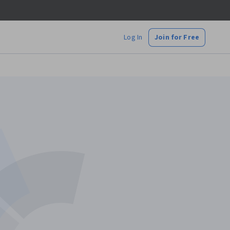
Log In
Join for Free