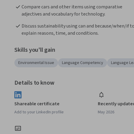
Compare cars and other items using comparative 
adjectives and vocabulary for technology.
Discuss sustainability using can and because/when/if to
explain reasons, time, and conditions.
Skills you'll gain
Environmental Issue
Language Competency
Language Le
Details to know
Shareable certificate
Recently update
Add to your LinkedIn profile
May 2026