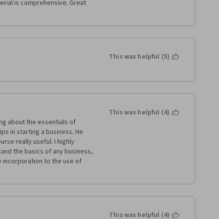
This was helpful (5)
This was helpful (4)
ing about the essentials of 
ps in starting a business. He 
e really useful. I highly 
nd the basics of any business, 
 incorporation to the use of 
This was helpful (4)