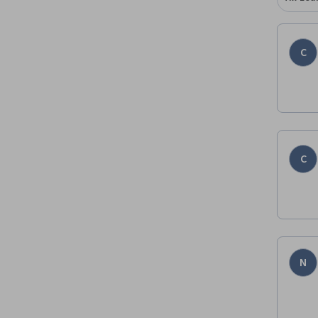
C
C
N