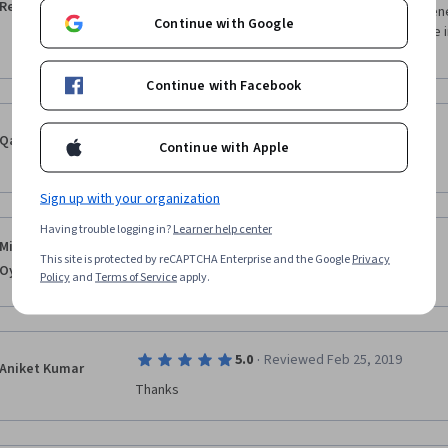
Reddy
Very useful course to those who teaches entreprene
Continue with Google
take intiation to start business before what are the 
person
Continue with Facebook
·
5.0
Reviewed Aug 12, 2017
Qazi Fazalullah
Continue with Apple
This was a excellent course , i learned allot from it  
Sign up with your organization
Having trouble logging in?
Learner help center
·
5.0
Reviewed Dec 18, 2017
Michael Adebayo
This site is protected by reCAPTCHA Enterprise and the Google
Privacy
Oyinloye
Really nice and detailed 
Policy
and
Terms of Service
apply.
·
5.0
Reviewed Feb 25, 2019
Aniket Kumar
Thanks