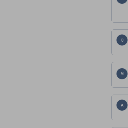
Q
M
A