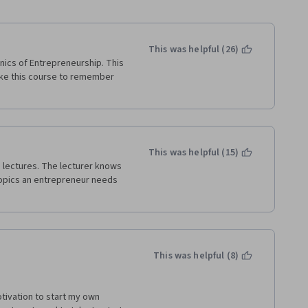
This was helpful (26)
ics of Entrepreneurship. This 
ake this course to remember 
This was helpful (15)
 lectures. The lecturer knows 
opics an entrepreneur needs 
This was helpful (8)
otivation to start my own 