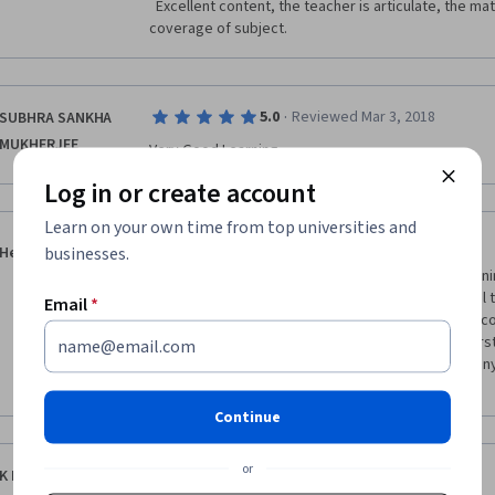
  Excellent content, the teacher is articulate, the material is comprehensive. Great 
coverage of subject.   
·
5.0
Reviewed Mar 3, 2018
SUBHRA SANKHA
MUKHERJEE
Very Good Learning
Log in or create account
Learn on your own time from top universities and
·
5.0
Reviewed Nov 21, 2019
businesses.
Heena Ahmed
David Standen is brilliant in this course! I loved learn
Entrepreneurship. David gave some really practical ti
Email
*
shared his personal experiences, which made the cours
recommend this course for anyone trying to understa
and for some really useful insider tips from company
cloud computing for businesses! 
Continue
or
·
5.0
Reviewed Apr 14, 2020
K Hareesh Kumar