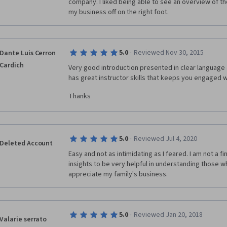
company. I liked being able to see an overview of the
my business off on the right foot. 
·
5.0
Reviewed Nov 30, 2015
Dante Luis Cerron
Cardich
Very good introduction presented in clear language a
has great instructor skills that keeps you engaged wi
Thanks
·
5.0
Reviewed Jul 4, 2020
Deleted Account
Easy and not as intimidating as I feared. I am not a fi
insights to be very helpful in understanding those wh
appreciate my family's business.
·
5.0
Reviewed Jan 20, 2018
Valarie serrato