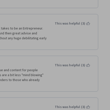
This was helpful (3)
t takes to be an Entrepreneur. 
And then great advise and 
hout any huge debilitating early 
This was helpful (3)
alue and content for people 
 are a bit less "mind blowing" 
inders to those who already 
This was helpful (3)