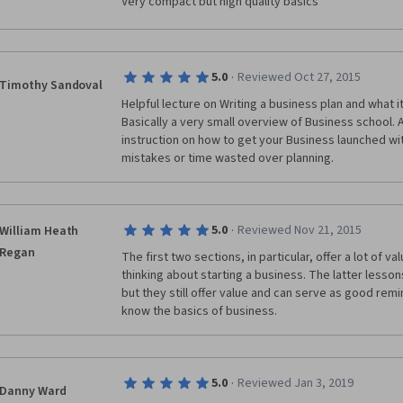
Very compact but high quality basics
·
5.0
Reviewed Oct 27, 2015
Timothy Sandoval
Helpful lecture on Writing a business plan and what i
Basically a very small overview of Business school. 
instruction on how to get your Business launched wit
mistakes or time wasted over planning.
·
5.0
Reviewed Nov 21, 2015
William Heath
Regan
The first two sections, in particular, offer a lot of v
thinking about starting a business. The latter lessons
but they still offer value and can serve as good rem
know the basics of business.
·
5.0
Reviewed Jan 3, 2019
Danny Ward