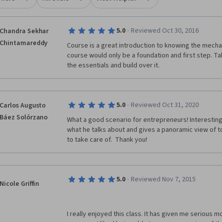
·
5.0
Reviewed Oct 30, 2016
Chandra Sekhar
Chintamareddy
Course is a great introduction to knowing the mechan
course would only be a foundation and first step. T
the essentials and build over it.
·
5.0
Reviewed Oct 31, 2020
Carlos Augusto
Báez Solórzano
What a good scenario for entrepreneurs! Interesting
what he talks about and gives a panoramic view of t
to take care of.  Thank you!
·
5.0
Reviewed Nov 7, 2015
Nicole Griffin
I really enjoyed this class. It has given me serious m