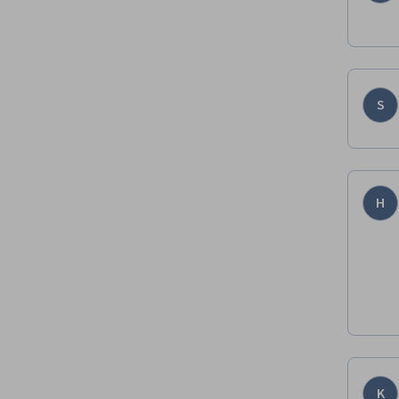
S
H
K