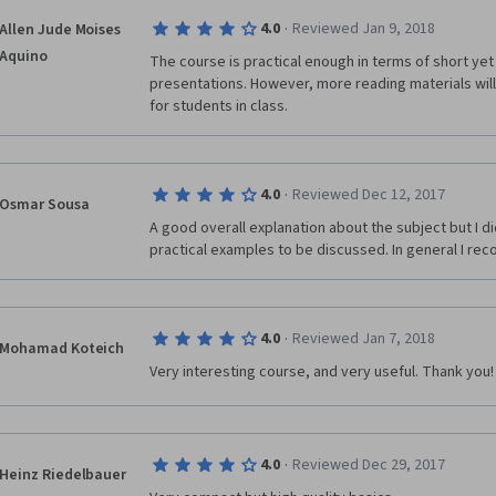
·
4.0
Reviewed Jan 9, 2018
Allen Jude Moises
Aquino
The course is practical enough in terms of short ye
presentations. However, more reading materials will 
for students in class.
·
4.0
Reviewed Dec 12, 2017
Osmar Sousa
A good overall explanation about the subject but I d
practical examples to be discussed. In general I r
·
4.0
Reviewed Jan 7, 2018
Mohamad Koteich
Very interesting course, and very useful. Thank you!
·
4.0
Reviewed Dec 29, 2017
Heinz Riedelbauer