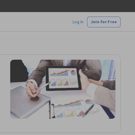
Log In
Join for Free