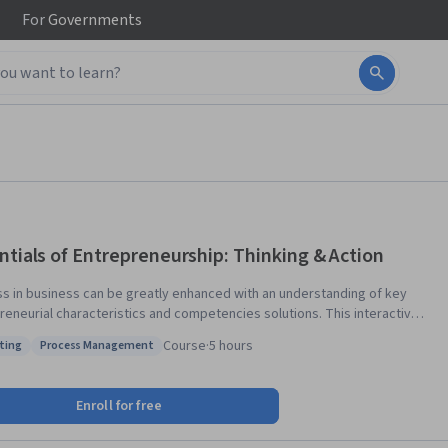
For
Governments
ntials of Entrepreneurship: Thinking & Action
s in business can be greatly enhanced with an understanding of key
neurial characteristics and competencies solutions. This interactive
 provides potential entrepreneurs with the knowledge of succeeding
Course
·
5 hours
ting
Process Management
eurial opportunity. Topics include: how creativity, opportunity
: Marketing
Status: Process Management
asibility are best evaluated; business strategies for new businesses;
nce of a business plan; achieving success in a new business. At the
Enroll for free
 the course students will have the skills and confidence to evaluate
ng a business, in addition to becoming more enterprising in how they