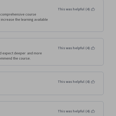
This was helpful (4)
t comprehensive course 
increase the learning available 
This was helpful (4)
id expect deeper  and more 
ecommend the course.
This was helpful (4)
This was helpful (4)