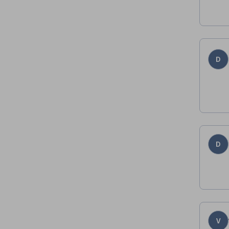
D
D
V