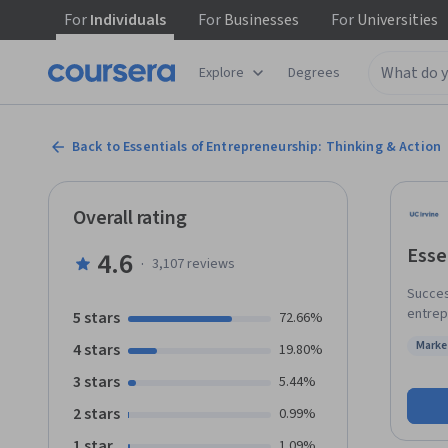
For
Individuals
For
Businesses
For
Universities
Explore
Degrees
Back to Essentials of Entrepreneurship: Thinking & Action
Overall rating
Esse
4.6
·
3,107
reviews
Succes
entrepre
5 stars
72.66%
course
Marke
4 stars
19.80%
in an entrepren
Status
and fe
3 stars
5.44%
importa
2 stars
0.99%
end of
starti
1 star
1.09%