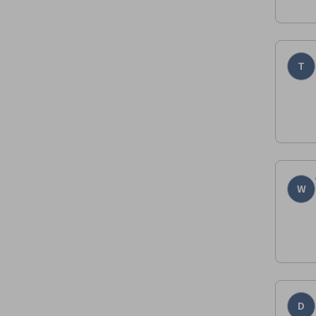
T
W
D