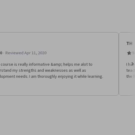
TH
·
.0
Reviewed Apr 11, 2020
5
course is really informative &amp; helps me alot to
I ha
rstand my strengths and weaknesses as well as
teac
Ne
opment needs. I am thoroughly enjoying it while learning.
the 