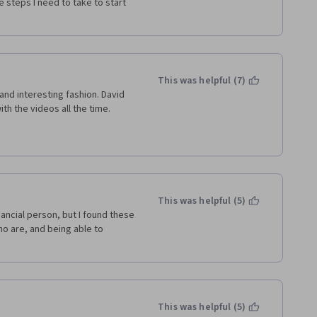
 steps I need to take to start 
This was helpful (7)
nd interesting fashion. David 
th the videos all the time.
This was helpful (5)
nancial person, but I found these 
o are, and being able to 
This was helpful (5)