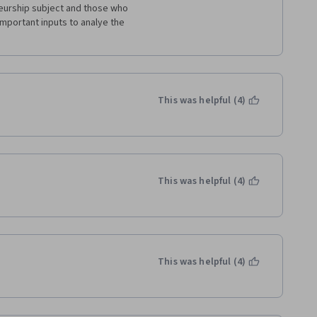
urship subject and those who 
important inputs to analye the 
This was helpful (4)
This was helpful (4)
This was helpful (4)