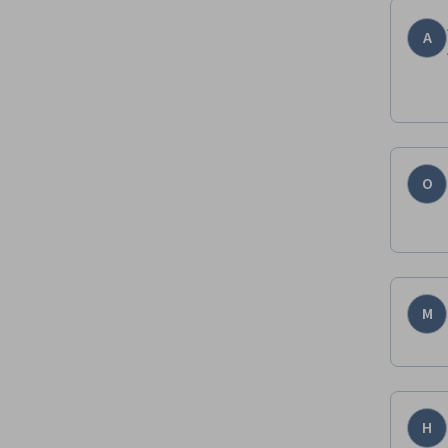
A
O
M
H