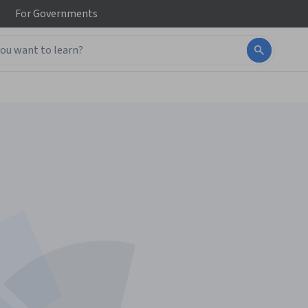
For
Governments