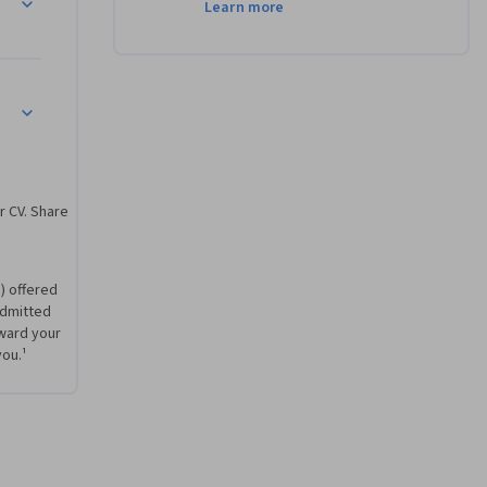
Learn more
r CV. Share
) offered
 admitted
ward your
you.¹