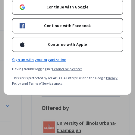
Continue with Google
ustomers, 
th 
Continue with Facebook
on
Instructor
Continue with Apple
4.8
Instructor ratings
(
149 ratings
)
Sign up with your organization
Douglas Hannah
Having trouble logging in?
Learner help center
University of Illinois Urbana-
This site is protected by reCAPTCHA Enterprise and the Google
Privacy
Champaign
ne 
Policy
and
Terms of Service
apply.
•
2 Courses
73,300 learners
 admission 
an be 
Offered by
University of Illinois Urbana-
Champaign