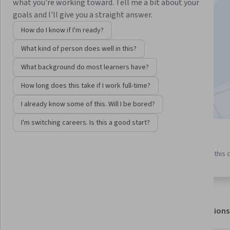
Instructor:
Douglas Hannah
what you're working toward. Tell me a bit about your
goals and I'll give you a straight answer.
How do I know if I'm ready?
Enroll for free
What kind of person does well in this?
Starts Aug 8
What background do most learners have?
45,188
already enrolled
How long does this take if I work full-time?
Included with
•
Learn more
I already know some of this. Will I be bored?
I'm switching careers. Is this a good start?
5 modules
4.8
769 reviews
Gain insight into a topic and learn
97% of learners liked this
the fundamentals.
About
Outcomes
Modules
Recommendations