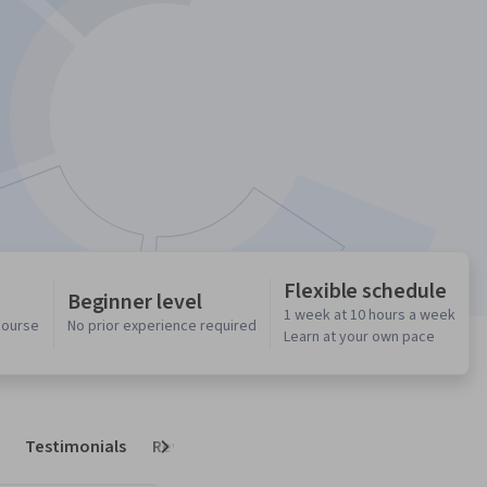
Flexible schedule
Beginner level
1 week at 10 hours a week
 course
No prior experience required
Learn at your own pace
Testimonials
Reviews
Next