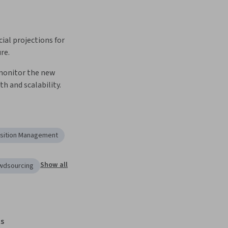
ial projections for 
re.
onitor the new 
th and scalability.
sition Management
Show all
owdsourcing
s