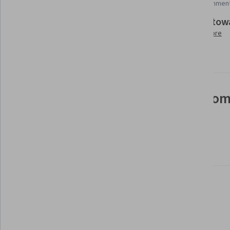
Add to your LinkedIn profile
35 assignmen
Build tow
Taught in English
Learn more
26 languages available
See how employees at top com
mastering in-demand skills
Learn more about Coursera for Business
Build your subject-matter
expertise