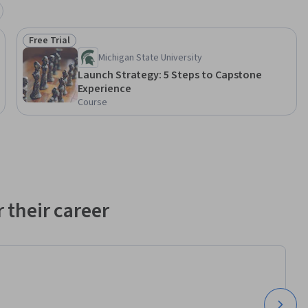
Free Trial
Status: Free Trial
Michigan State University
Launch Strategy: 5 Steps to Capstone
Experience
Course
 their career