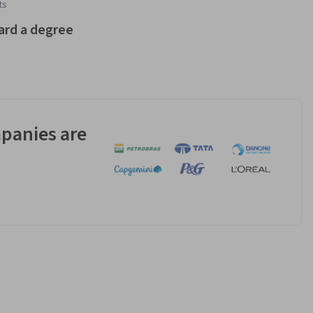
ts
ard a degree
panies are