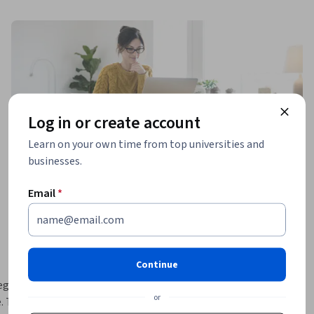
Log in or create account
Learn on your own time from top universities and
businesses.
Email
*
Continue
gies and 
or
 Topics to 