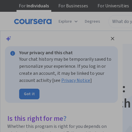
For
Individuals
For
Businesses
For
Universities
Explore
Degrees
Browse
Business
Entrepreneurship
Your privacy and this chat
Your chat history may be temporarily saved to
personalize your experience. If you log in or
create an account, it may be linked to your
account activity [see
Privacy Notice
]
Entrepreneurship II:
Got it
Preparing for Launch
This course is part of
Innovation: From Creativity to
Is this right for me?
Entrepreneurship Specialization
Whether this program is right for you depends on