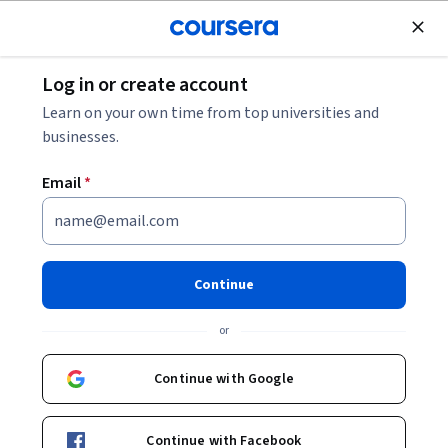
Join for Free
Log in or create account
Leadership and Management
Learn on your own time from top universities and
businesses.
Email
*
Entrepreneurship Strategy:
From Ideation to Exit
Continue
Instructor:
Ambroise Huret
or
Continue with Google
Enroll now
Continue with Facebook