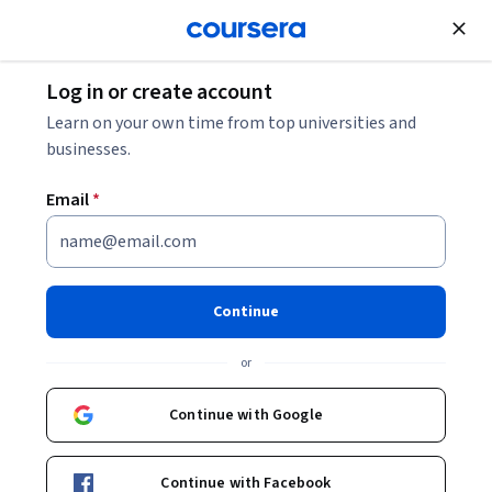
Join for Free
Log in or create account
Animal Health
Learn on your own time from top universities and
businesses.
Email
*
Equine Welfare and
Management
Continue
Instructor:
Claudia Sonder, DVM
or
Continue with Google
Enroll now
Continue with Facebook