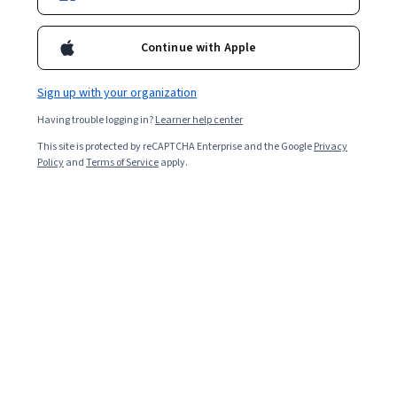
Ask Coursera
Is this right for me?
Continue with Apple
Sign up with your organization
10 modules
Gain insight into a topic and learn the fundamentals.
Having trouble logging in?
Learner help center
4.8
This site is protected by reCAPTCHA Enterprise and the Google
Privacy
Policy
and
Terms of Service
apply.
2,234 reviews
4 weeks to complete
at 10 hours a week
Flexible schedule
Learn at your own pace
95%
Most learners liked this course
Skills you'll gain