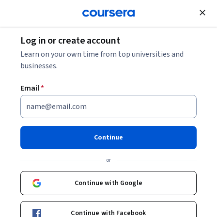
Join for Free
Log in or create account
Public Health
Learn on your own time from top universities and
businesses.
Email
*
Essentials of Global Health
Continue
Instructor:
Richard Skolnik
or
Enroll now
Continue with Google
93,324
already enrolled
Included with
Continue with Facebook
•
Learn more