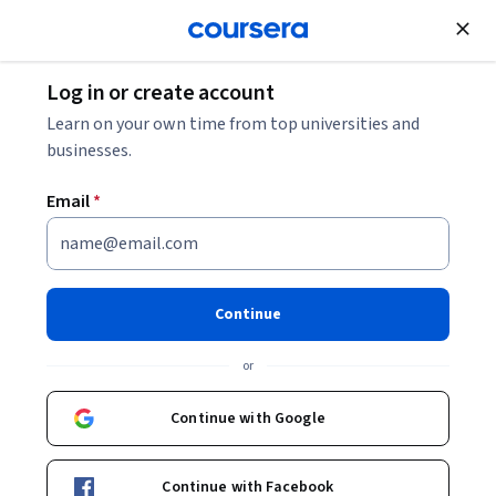
Join for Free
Log in or create account
Entrepreneurship
Learn on your own time from top universities and
businesses.
Email
*
Establish Clients for Life with
Sellers
Continue
This course is part of
Keller Williams Real Estate Agent
or
Professional Certificate
Instructors:
Continue with Google
Molly de Mattos
+1 more
Continue with Facebook