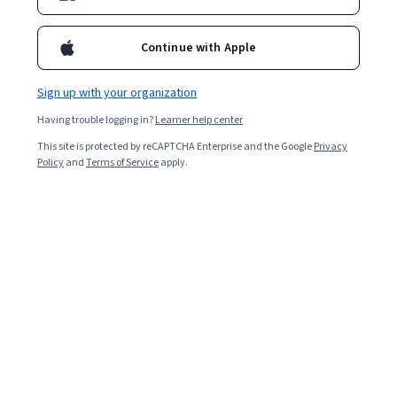
Enroll for free
Starts Aug 6
Continue with Apple
2,576
already enrolled
Included with
•
Learn more
Sign up with your organization
Having trouble logging in?
Learner help center
Ask Coursera
Is this right for me?
This site is protected by reCAPTCHA Enterprise and the Google
Privacy
Policy
and
Terms of Service
apply.
7 modules
Gain insight into a topic and learn the fundamentals.
4.4
16 reviews
Beginner level
Recommended experience
3 weeks to complete
at 10 hours a week