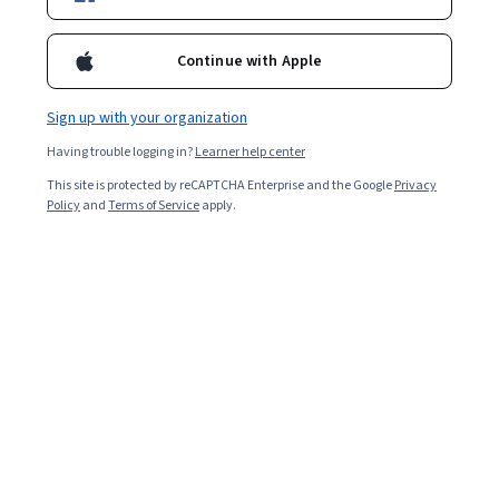
Starts Aug 9
72,023
already enrolled
Continue with Apple
Included with
•
Learn more
Sign up with your organization
Ask Coursera
Is this right for me?
Having trouble logging in?
Learner help center
This site is protected by reCAPTCHA Enterprise and the Google
Privacy
Policy
and
Terms of Service
apply.
5 modules
Gain insight into a topic and learn the fundamentals.
4.5
463 reviews
Intermediate level
Recommended experience
Flexible schedule
2 weeks at 10 hours a week
Learn at your own pace