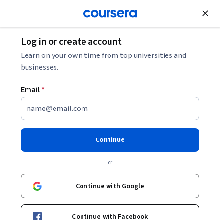
Join for Free
Log in or create account
Data Management
Learn on your own time from top universities and
businesses.
Email
*
ETL and Data Pipelines with
Shell, Airflow and Kafka
Continue
This course is part of multiple programs.
Learn more
or
Instructor:
Yan Luo
Continue with Google
Enroll for free
Continue with Facebook