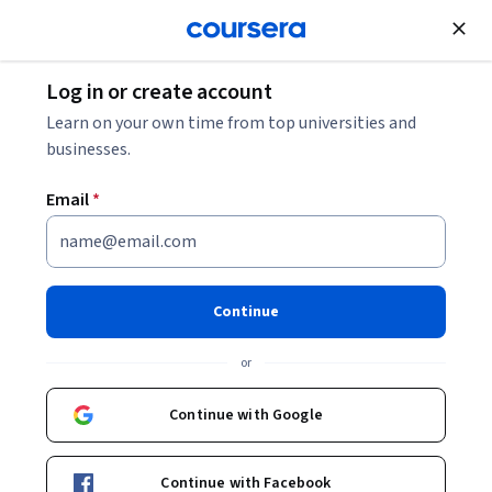
Join for Free
Log in or create account
Other Languages
Learn on your own time from top universities and
businesses.
Email
*
Étudier en France: French
Intermediate course B1-B2
Continue
Instructors:
Julie André
+2 more
or
Top Instructor
Continue with Google
Enroll now
Continue with Facebook