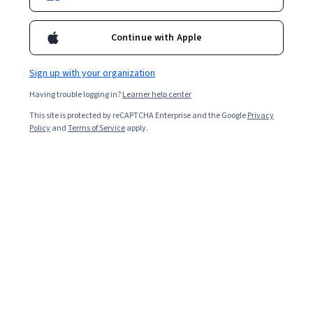
722,695
already enrolled
Included with
•
Learn more
Continue with Apple
Ask Coursera
Is this right for me?
Sign up with your organization
Having trouble logging in?
Learner help center
7 modules
This site is protected by reCAPTCHA Enterprise and the Google
Privacy
Gain insight into a topic and learn the fundamentals.
Policy
and
Terms of Service
apply.
4.8
5,186 reviews
Intermediate level
Some related experience required
Flexible schedule
5 weeks at 10 hours a week
Learn at your own pace
96%
Most learners liked this course