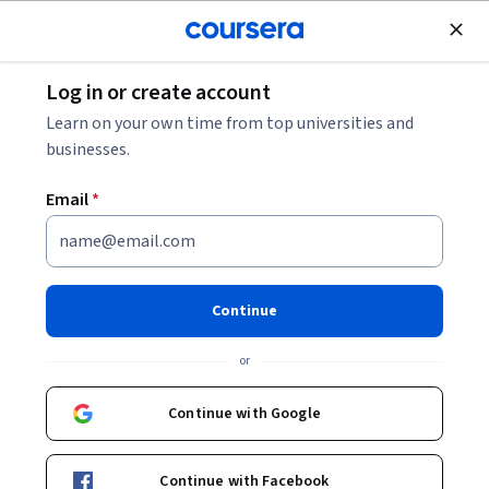
Join for Free
Log in or create account
Machine Learning
Learn on your own time from top universities and
businesses.
Email
*
Evaluate & Swap Models in
Java ML
Continue
This course is part of
Level Up: Java-Powered Machine
or
Learning Specialization
Instructor:
Karlis Zars
Continue with Google
Continue with Facebook