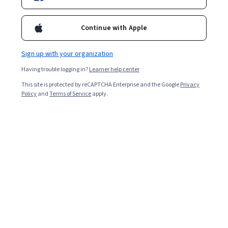
Enroll for free
Starts Aug 6
Continue with Apple
Included with
•
Learn more
Sign up with your organization
Ask Coursera
Is this right for me?
Having trouble logging in?
Learner help center
This site is protected by reCAPTCHA Enterprise and the Google
Privacy
3 modules
Policy
and
Terms of Service
apply.
Gain insight into a topic and learn the fundamentals.
Intermediate level
Recommended experience
4 hours to complete
Flexible schedule
Learn at your own pace
What you'll learn