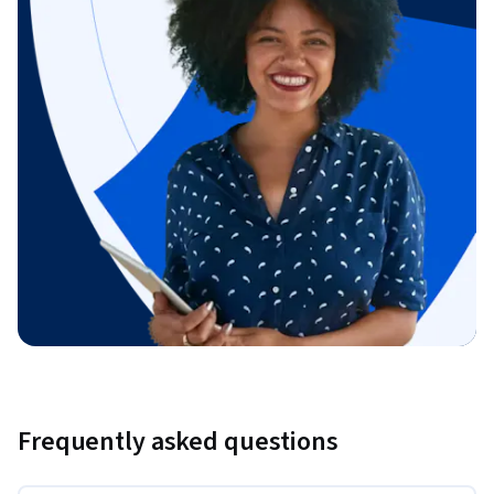
Frequently asked questions