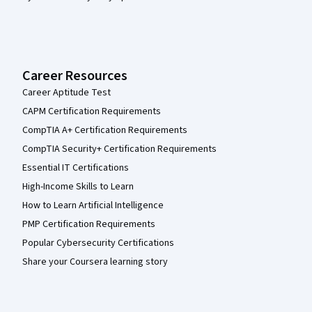
Career Resources
Career Aptitude Test
CAPM Certification Requirements
CompTIA A+ Certification Requirements
CompTIA Security+ Certification Requirements
Essential IT Certifications
High-Income Skills to Learn
How to Learn Artificial Intelligence
PMP Certification Requirements
Popular Cybersecurity Certifications
Share your Coursera learning story