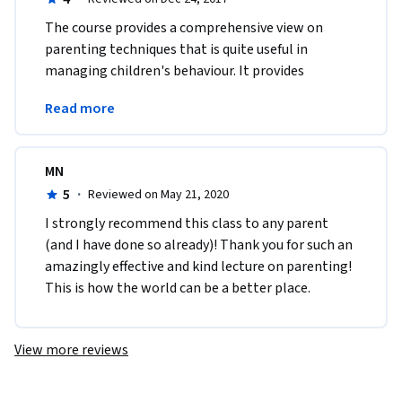
The course provides a comprehensive view on 
parenting techniques that is quite useful in 
managing children's behaviour. It provides 
practical tools that can be implemented in 
Read more
everyday life.
MN
5
·
Reviewed on May 21, 2020
I strongly recommend this class to any parent 
(and I have done so already)! Thank you for such an 
amazingly effective and kind lecture on parenting! 
This is how the world can be a better place. 
View more reviews