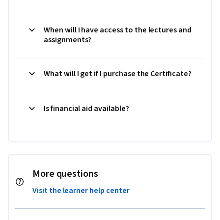
When will I have access to the lectures and
assignments?
What will I get if I purchase the Certificate?
Is financial aid available?
More questions
Visit the learner help center