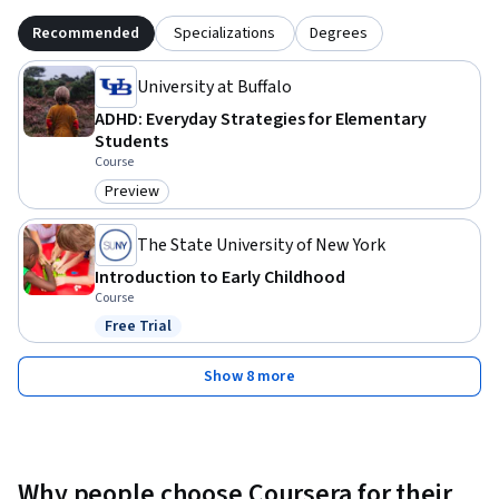
Recommended
Specializations
Degrees
University at Buffalo
ADHD: Everyday Strategies for Elementary
Students
Course
Preview
Category: Preview
The State University of New York
Introduction to Early Childhood
Course
Free Trial
Status: Free Trial
Show 8 more
Why people choose Coursera for their