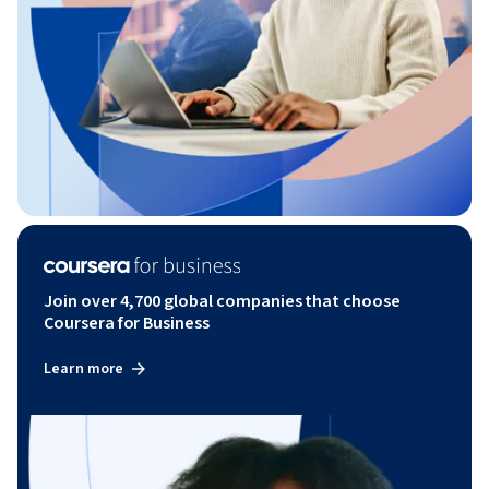
Join over 4,700 global companies that choose
Coursera for Business
Learn more