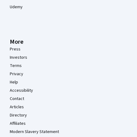
Udemy
More
Press
Investors
Terms
Privacy
Help
Accessibility
Contact
Articles
Directory
Affiliates
Modern Slavery Statement