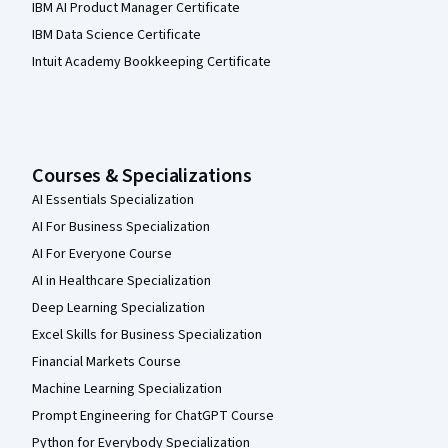
IBM AI Product Manager Certificate
IBM Data Science Certificate
Intuit Academy Bookkeeping Certificate
Courses & Specializations
AI Essentials Specialization
AI For Business Specialization
AI For Everyone Course
AI in Healthcare Specialization
Deep Learning Specialization
Excel Skills for Business Specialization
Financial Markets Course
Machine Learning Specialization
Prompt Engineering for ChatGPT Course
Python for Everybody Specialization