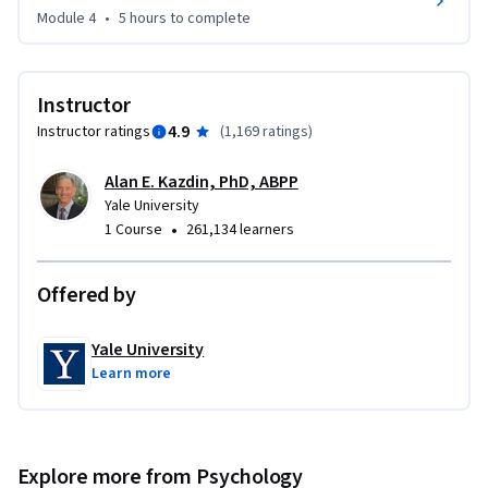
your child’s behavior, these videos will be a very useful guide.

Module 4
•
5 hours
to complete
Subtitles available in Chinese and Spanish.
Instructor
4.9
Instructor ratings
(
1,169 ratings
)
Alan E. Kazdin, PhD, ABPP
Yale University
•
1 Course
261,134 learners
Offered by
Yale University
Learn more
Explore more from Psychology