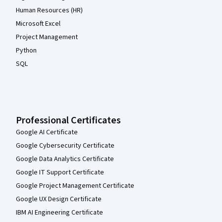
Human Resources (HR)
Microsoft Excel
Project Management
Python
SQL
Professional Certificates
Google AI Certificate
Google Cybersecurity Certificate
Google Data Analytics Certificate
Google IT Support Certificate
Google Project Management Certificate
Google UX Design Certificate
IBM AI Engineering Certificate