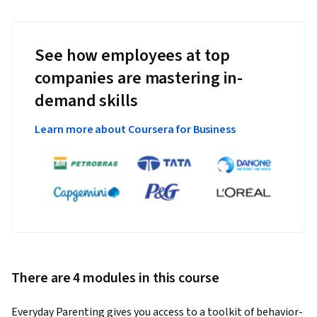
See how employees at top
companies are mastering in-
demand skills
Learn more about Coursera for Business
There are 4 modules in this course
Everyday Parenting gives you access to a toolkit of behavior-