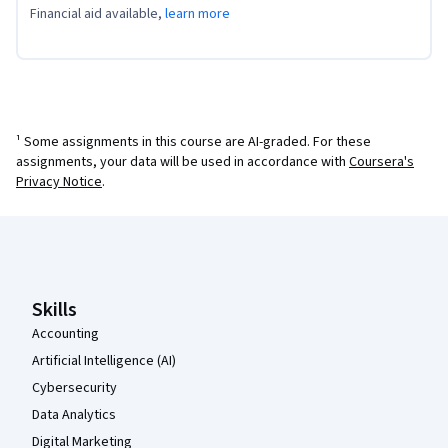
Financial aid available,
learn more
¹ Some assignments in this course are AI-graded. For these
assignments, your data will be used in accordance with
Coursera's
Privacy Notice
.
Coursera Footer
Skills
Accounting
Artificial Intelligence (AI)
Cybersecurity
Data Analytics
Digital Marketing