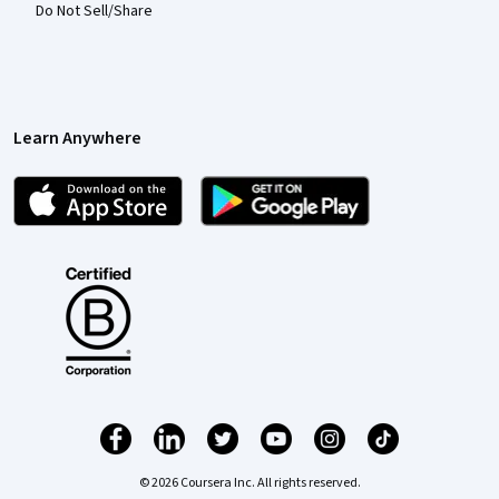
Do Not Sell/Share
Learn Anywhere
© 2026 Coursera Inc. All rights reserved.