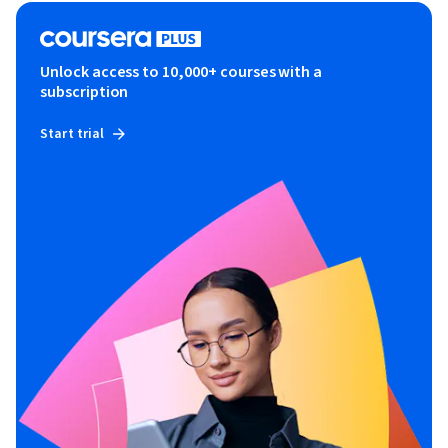
Unlock access to 10,000+ courses with a
subscription
Start trial