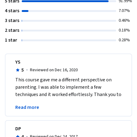
5 stars
91.99%
4 stars
7.07%
3 stars
0.46%
2 stars
0.18%
1 star
0.28%
YS
5
·
Reviewed on Dec 16, 2020
This course gave me a different perspective on 
parenting. I was able to implement a few 
techniques and it worked effortlessly. Thank you to 
the professor, this course has been designed very 
Read more
well. 
DP
4
·
Reviewed on Dec 24, 2017