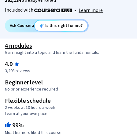
261,134
already enrolled
Included with
•
Learn more
Ask Coursera
Is this right for me?
4 modules
Gain insight into a topic and learn the fundamentals.
4.9
3,208 reviews
Beginner level
No prior experience required
Flexible schedule
2 weeks at 10 hours a week
Learn at your own pace
99%
Most learners liked this course