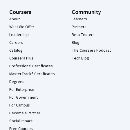
Coursera
Community
About
Learners
What We Offer
Partners
Leadership
Beta Testers
Careers
Blog
Catalog
The Coursera Podcast
Coursera Plus
Tech Blog
Professional Certificates
MasterTrack® Certificates
Degrees
For Enterprise
For Government
For Campus
Become a Partner
Social Impact
Free Courses