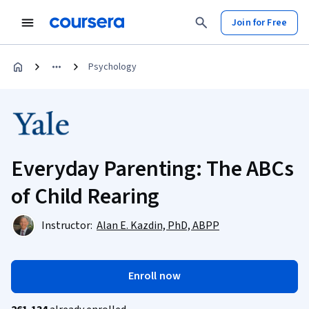
Join for Free
Psychology
Everyday Parenting: The ABCs
of Child Rearing
Instructor:
Alan E. Kazdin, PhD, ABPP
Enroll now