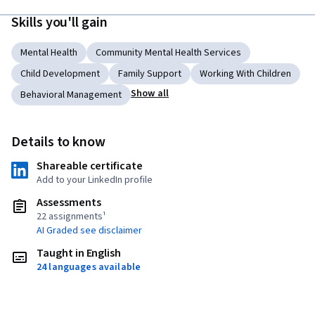
Skills you'll gain
Mental Health
Community Mental Health Services
Child Development
Family Support
Working With Children
Show all
Behavioral Management
Details to know
Shareable certificate
Add to your LinkedIn profile
Assessments
22 assignments¹
AI Graded see disclaimer
Taught in English
24 languages available