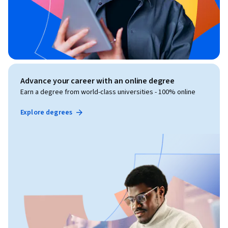
Advance your career with an online degree
Earn a degree from world-class universities - 100% online
Explore degrees