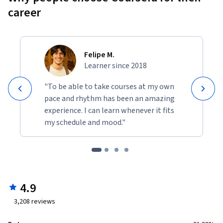
career
Felipe M.
Learner since 2018
"To be able to take courses at my own
pace and rhythm has been an amazing
experience. I can learn whenever it fits
my schedule and mood."
4.9
3,208
reviews