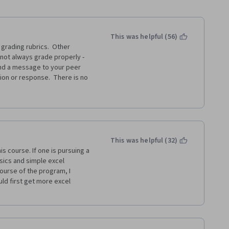
This was helpful (56)
rading rubrics.  Other 
not always grade properly - 
d a message to your peer 
ion or response.  There is no 
d assignment, other than to re-
ming and wasteful!  I think 
subject experts, such as the 
ed and graded assignments.  
Desk when I have reported a 
This was helpful (32)
s course. If one is pursuing a 
ics and simple excel 
ourse of the program, I 
ld first get more excel 