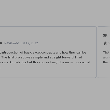
SR
·
.0
Reviewed Jun 12, 2022
5
 introduction of basic excel concepts and how they can be
The 
 The final project was simple and straight forward. I had
worl
Ne
 excel knowledge but this course taught be many more excel
the 
.