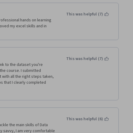
This was helpful (7)
ofessional hands on learning 
ed my excel skills and in 
This was helpful (7)
ink to the dataset you're 
he course. I submitted 
ith all the right steps taken, 
 that I clearly completed 
ews can't read English, and 
 reason for using a different 
ng promised a certificate for 
use of your stupid mistake and 
ple. How this has almost 5 
This was helpful (6)
kle the main skills of Data 
y savvy, I am very comfortable 