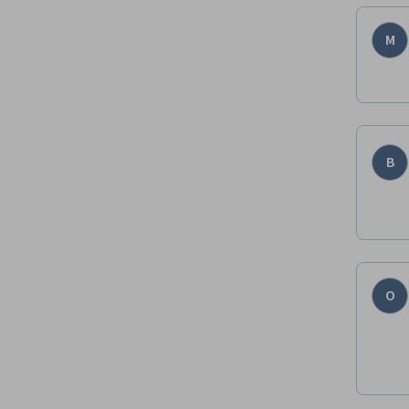
M
B
O