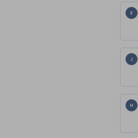
E
J
H