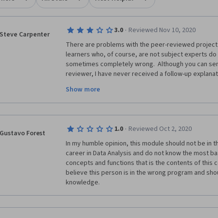
·
3.0
Reviewed Nov 10, 2020
Steve Carpenter
There are problems with the peer-reviewed project g
learners who, of course, are not subject experts do 
sometimes completely wrong.  Although you can sen
reviewer, I have never received a follow-up explanat
practical recourse to appeal the unfairly peer grade
Show more
do and re-submit the assignment - which is time consu
there needs to be a robust process in place to have 
course instructors, to review disputed peer review
Not once have I received a response from the Help 
·
1.0
Reviewed Oct 2, 2020
problem - this, too, is a big disappointment!
Gustavo Forest
In my humble opinion, this module should not be in thi
career in Data Analysis and do not know the most bas
concepts and functions that is the contents of this c
believe this person is in the wrong program and shou
knowledge.