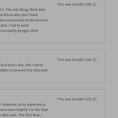
This was helpful (28)
. The only thing I think that 
nd those who don't have 
tions mencioned on the lessons 
ble. I had to work 
constantly google other 
This was helpful (26)
xcel every day, this course 
lities to present the data and 
This was helpful (23)
e. However, in my experience, 
ve been helpful. For the final 
ata sets. The first time, I 