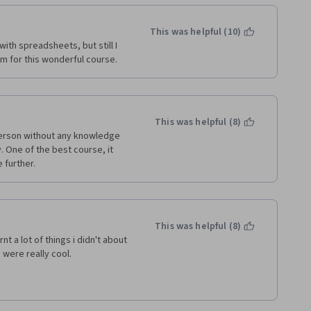
This was helpful (10)
with spreadsheets, but still I 
eam for this wonderful course. 
This was helpful (8)
person without any knowledge 
 One of the best course, it 
further.  
This was helpful (8)
t a lot of things i didn't about 
 were really cool. 