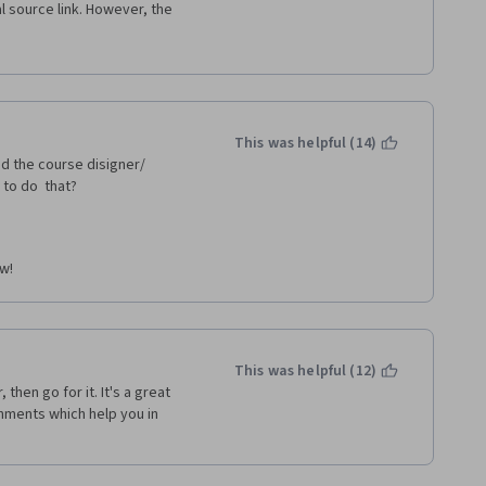
 source link. However, the 
as so confused when the 
to redo the assignment using 
, although some of it pertains 
erface and functions of Excel 
tructions, outdated material, 
structor. 
This was helpful (14)
d the course disigner/ 
to do  that?
ow!
This was helpful (12)
then go for it. It's a great 
nments which help you in 