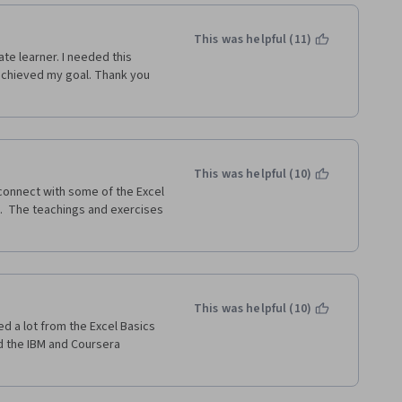
This was helpful (11)
e learner. I needed this 
achieved my goal. Thank you 
This was helpful (10)
econnect with some of the Excel 
.  The teachings and exercises 
This was helpful (10)
ed a lot from the Excel Basics 
d the IBM and Coursera 