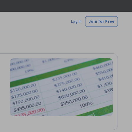
Log In
Join for Free