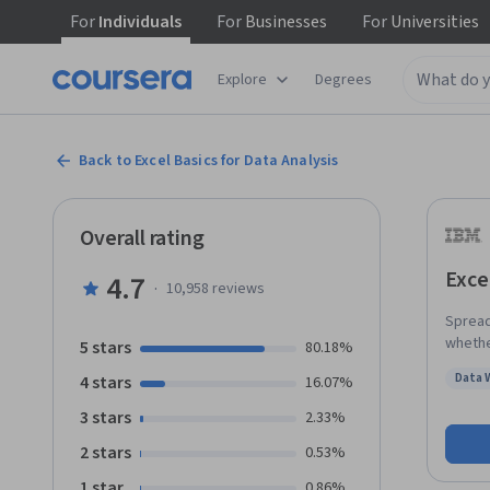
For
Individuals
For
Businesses
For
Universities
Explore
Degrees
Back to Excel Basics for Data Analysis
Overall rating
Exce
4.7
·
10,958
reviews
Spreads
whethe
5 stars
80.18%
design
Data 
4 stars
16.07%
analyzing data. This course is 
Status
pursui
3 stars
2.33%
to use
2 stars
0.53%
spread
web br
1 star
0.86%