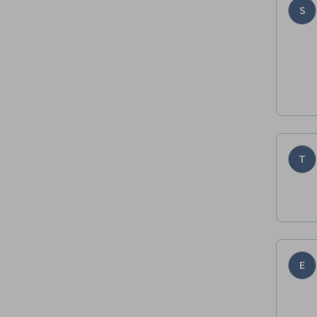
S
T
E