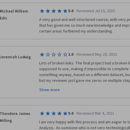
·
5.0
Reviewed Jul 10, 2023
Michael William
Edis
A very good and well structured course, with very pr
that has given me so much new knowledge and improv
certain areas furthered my understanding.   
·
1.0
Reviewed May 20, 2023
Jeremiah Ludwig
Lots of broken links. The final project had a broken l
supposed to use, making it impossible to complete t
something anyway, based on a different dataset, but w
but my reviewer just gave me zeros on multiple steps
properly (no shock, since most people doing the revi
Show more
couldn't possibly have read my notes pointing out my
dataset). The course content was fine, but if I'm bei
doing the work, and you refuse to give it to me beca
sloppy review system, then you're just scamming peo
·
5.0
Reviewed Mar 4, 2021
Theodore James
stars is beyond me.
Milling
I am very happy with this process and am eager to tac
Analysis.  As someone who is not very technologicall