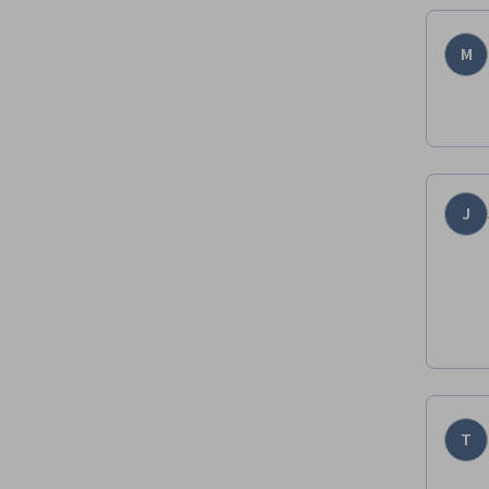
M
J
T