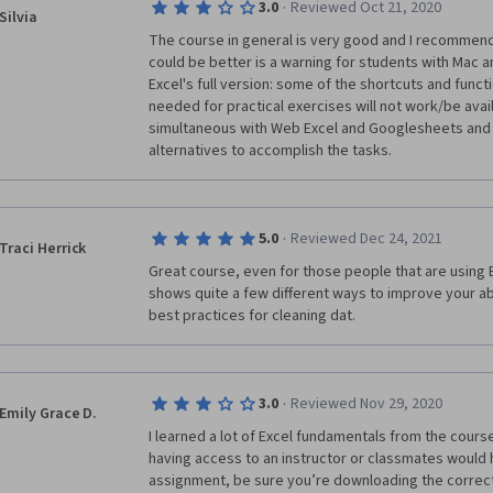
·
3.0
Reviewed Oct 21, 2020
Silvia
The course in general is very good and I recommend it
could be better is a warning for students with Mac a
Excel's full version: some of the shortcuts and func
needed for practical exercises will not work/be availa
simultaneous with Web Excel and Googlesheets and 
alternatives to accomplish the tasks.
·
5.0
Reviewed Dec 24, 2021
Traci Herrick
Great course, even for those people that are using E
shows quite a few different ways to improve your abi
best practices for cleaning dat.
·
3.0
Reviewed Nov 29, 2020
Emily Grace D.
I learned a lot of Excel fundamentals from the cours
having access to an instructor or classmates would ha
assignment, be sure you’re downloading the correct d