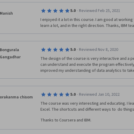
·
5.0
Reviewed Feb 25, 2021
Manish
I enjoyed it a lot in this course. I am good at working 
learn a lot, and in the right direction. Thanks, IBM t
·
5.0
Reviewed Nov 8, 2020
Bongurala
Gangadhar
The design of the course is very interactive and a 
can understand and execute the program effectively.
improved my understanding of data analytics to take 
·
5.0
Reviewed Jan 10, 2022
orakanma chisom
The course was very interesting and educating. I learn
Excel. The shortcuts and different ways to  do things
Thanks to Coursera and IBM. 