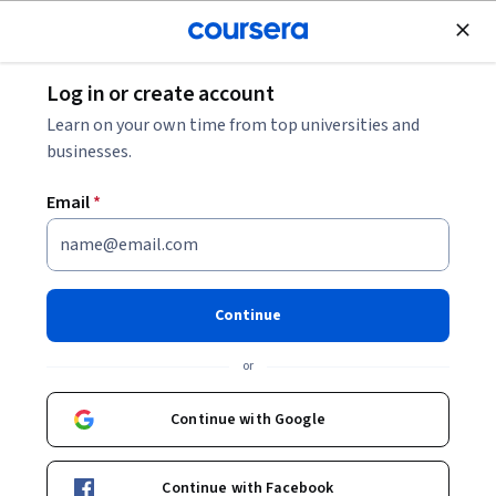
Join for Free
Log in or create account
Data Analysis
Learn on your own time from top universities and
businesses.
Email
*
Excel Basics for Data Analysis
This course is part of multiple programs.
Learn more
Continue
Instructor:
Sandip Saha Joy
or
Continue with Google
Enroll for free
Starts Aug 8
Continue with Facebook