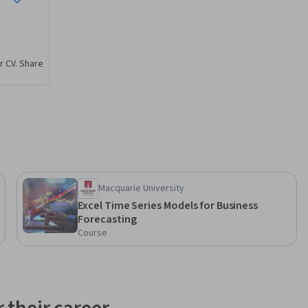
r CV. Share
Macquarie University
Excel Time Series Models for Business
Forecasting
Course