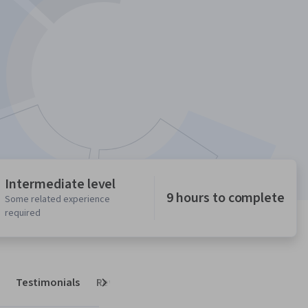
Intermediate level
9 hours to complete
Some related experience
required
Testimonials
Reviews
Next