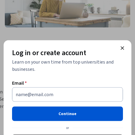
Log in or create account
Learn on your own time from top universities and
businesses.
Email
*
n order to 
eries 
ntify 
les. 
Continue
se models 
We will 
or