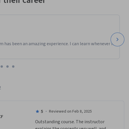
 their career
m has been an amazing experience. I can learn whenever it
2
5
·
Reviewed on Feb 8, 2025
CF
Outstanding course. The instructor 
explains the concepts very well, and 