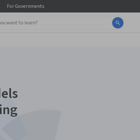
For
Governments
els
ing