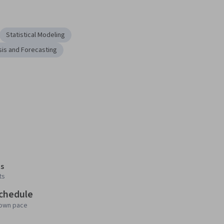
Statistical Modeling
sis and Forecasting
s
ts
schedule
 own pace