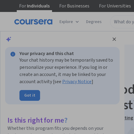
For
Individuals
For
Businesses
For
Universities
Explore
Degrees
Browse
Business
Business Strategy
Your privacy and this chat
Your chat history may be temporarily saved to
personalize your experience. If you log in or
create an account, it may be linked to your
account activity [see
Privacy Notice
]
Excel Regression Mod
Got it
for Business Forecast
This course is part of
Excel Skills for Business Forecasting
Is this right for me?
Specialization
Whether this program fits you depends on your