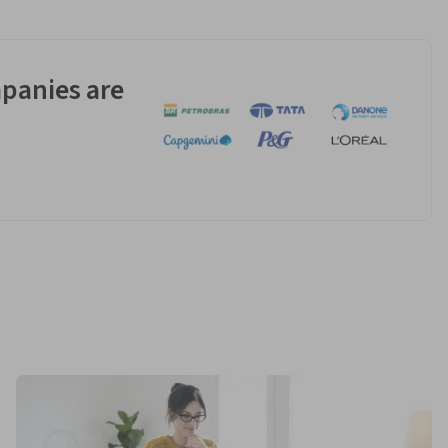
panies are