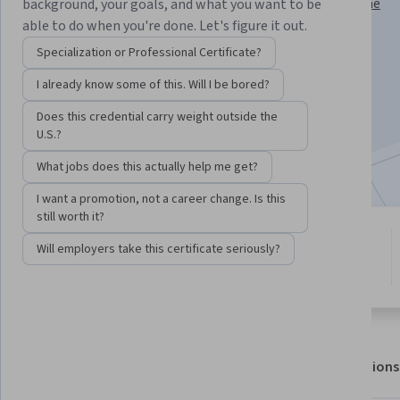
Instructor:
Assoc Prof Prashan S. M. Karunaratne
background, your goals, and what you want to be
able to do when you're done. Let's figure it out.
Specialization or Professional Certificate?
Enroll for free
I already know some of this. Will I be bored?
Starts Aug 6
Does this credential carry weight outside the
7,031
already enrolled
U.S.?
Included with
•
Learn more
What jobs does this actually help me get?
I want a promotion, not a career change. Is this
still worth it?
5 modules
4.9
Will employers take this certificate seriously?
Gain insight into a topic and learn
112 reviews
the fundamentals.
About
Outcomes
Modules
Recommendations