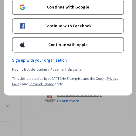
els, 
Continue with Google
 as well 
Instructor
ression 
5.0
Instructor ratings
(
32 ratings
)
orecast 
Continue with Facebook
Assoc Prof Prashan S. M.
Karunaratne
Continue with Apple
•
28 Courses
1,714,417 learners
Sign up with your organization
Having trouble logging in?
Learner help center
Offered by
This site is protected by reCAPTCHA Enterprise and the Google
Privacy
Policy
and
Terms of Service
apply.
Macquarie University
Learn more