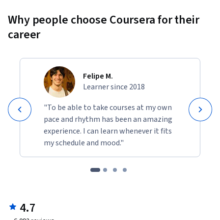
Why people choose Coursera for their
career
Felipe M.
Learner since 2018
"To be able to take courses at my own
pace and rhythm has been an amazing
experience. I can learn whenever it fits
my schedule and mood."
4.7