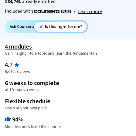
184,761
already enrolled
Included with
•
Learn more
Ask Coursera
Is this right for me?
4 modules
Gain insight into a topic and learn the fundamentals.
4.7
6,092 reviews
6 weeks to complete
at 10 hours a week
Flexible schedule
Learn at your own pace
94%
Most learners liked this course