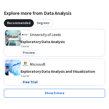
Explore more from Data Analysis
Recommended
Degrees
University of Leeds
Exploratory Data Analysis
Course
Preview
Category: Preview
Microsoft
Exploratory Data Analysis and Visualization
Course
Free Trial
Status: Free Trial
Show 8 more