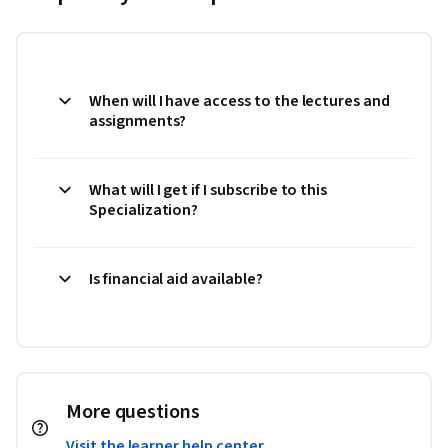
When will I have access to the lectures and
assignments?
What will I get if I subscribe to this
Specialization?
Is financial aid available?
More questions
Visit the learner help center