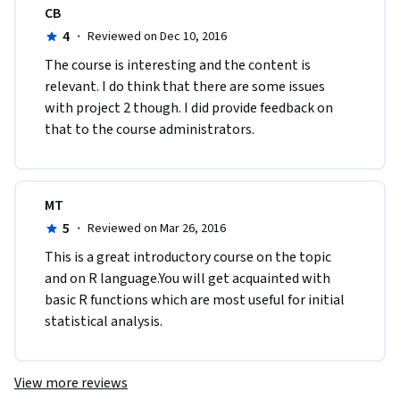
CB
4
·
Reviewed on Dec 10, 2016
The course is interesting and the content is 
relevant. I do think that there are some issues 
with project 2 though. I did provide feedback on 
that to the course administrators.
MT
5
·
Reviewed on Mar 26, 2016
This is a great introductory course on the topic 
and on R language.You will get acquainted with 
basic R functions which are most useful for initial 
statistical analysis.
View more reviews