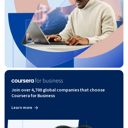
Join over 4,700 global companies that choose
Coursera for Business
Learn more