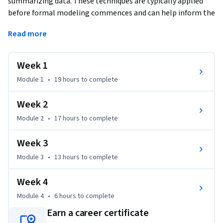
summarizing data. These techniques are typically applied 
before formal modeling commences and can help inform the 
development of more complex statistical models. 
Read more
Exploratory techniques are also important for eliminating 
or sharpening potential hypotheses about the world that 
can be addressed by the data. We will cover in detail the 
Week 1
plotting systems in R as well as some of the basic principles 
Module 1
•
19 hours
to complete
of constructing data graphics. We will also cover some of the 
common multivariate statistical techniques used to 
Week 2
visualize high-dimensional data.
Module 2
•
17 hours
to complete
Week 3
Module 3
•
13 hours
to complete
Week 4
Module 4
•
6 hours
to complete
Earn a career certificate