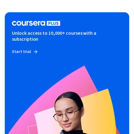
Unlock access to 10,000+ courses with a
subscription
Start trial