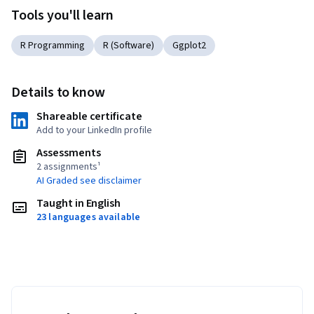
Tools you'll learn
R Programming
R (Software)
Ggplot2
Details to know
Shareable certificate
Add to your LinkedIn profile
Assessments
2 assignments¹
AI Graded see disclaimer
Taught in English
23 languages available