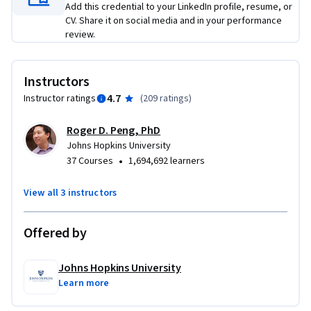
Add this credential to your LinkedIn profile, resume, or
CV. Share it on social media and in your performance
review.
Instructors
4.7
Instructor ratings
(
209 ratings
)
Roger D. Peng, PhD
Johns Hopkins University
•
37 Courses
1,694,692 learners
View all 3 instructors
Offered by
Johns Hopkins University
Learn more