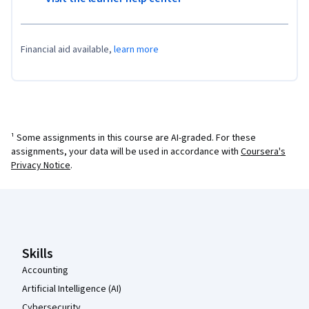
Financial aid available,
learn more
¹ Some assignments in this course are AI-graded. For these
assignments, your data will be used in accordance with
Coursera's
Privacy Notice
.
Coursera Footer
Skills
Accounting
Artificial Intelligence (AI)
Cybersecurity