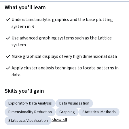
What you'll learn
Understand analytic graphics and the base plotting 
system in R
Use advanced graphing systems such as the Lattice 
system
Make graphical displays of very high dimensional data
Apply cluster analysis techniques to locate patterns in 
data
Skills you'll gain
Exploratory Data Analysis
Data Visualization
Dimensionality Reduction
Graphing
Statistical Methods
Show all
Statistical Visualization