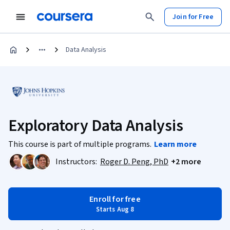
Join for Free
Data Analysis
Exploratory Data Analysis
This course is part of multiple programs.
Learn more
Instructors:
Roger D. Peng, PhD
+2 more
Enroll for free
Starts Aug 8