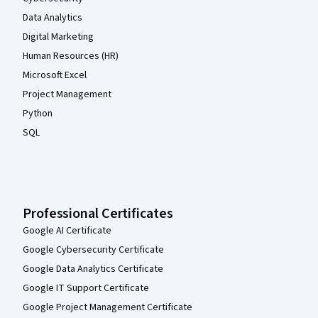
Data Analytics
Digital Marketing
Human Resources (HR)
Microsoft Excel
Project Management
Python
SQL
Professional Certificates
Google AI Certificate
Google Cybersecurity Certificate
Google Data Analytics Certificate
Google IT Support Certificate
Google Project Management Certificate