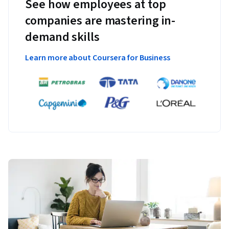
See how employees at top
companies are mastering in-
demand skills
Learn more about Coursera for Business