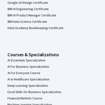
Google UX Design Certificate
IBM AI Engineering Certificate
IBM AI Product Manager Certificate
IBM Data Science Certificate
Intuit Academy Bookkeeping Certificate
Courses & Specializations
AI Essentials Specialization
AI For Business Specialization
AI For Everyone Course
AI in Healthcare Specialization
Deep Learning Specialization
Excel Skills for Business Specialization
Financial Markets Course
Machine Learning Specialization