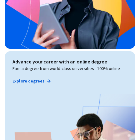
Advance your career with an online degree
Earn a degree from world-class universities - 100% online
Explore degrees