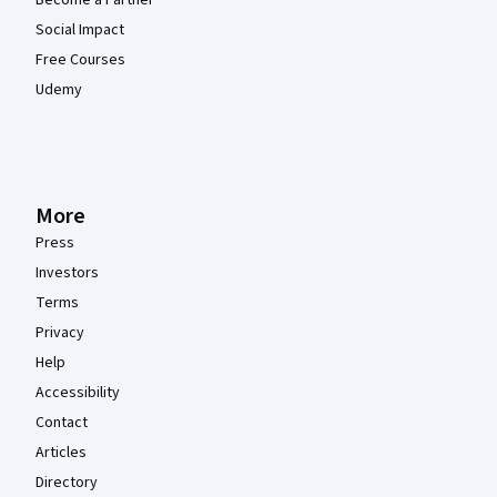
Social Impact
Free Courses
Udemy
More
Press
Investors
Terms
Privacy
Help
Accessibility
Contact
Articles
Directory