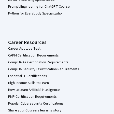
Prompt Engineering for ChatGPT Course
Python for Everybody Specialization
Career Resources
Career Aptitude Test
CAPM Certification Requirements
CompTIA A+ Certification Requirements
CompTIA Security+ Certification Requirements
Essential IT Certifications
High-Income Skills to Learn
How to Learn Artificial Intelligence
PMP Certification Requirements
Popular Cybersecurity Certifications
Share your Coursera learning story