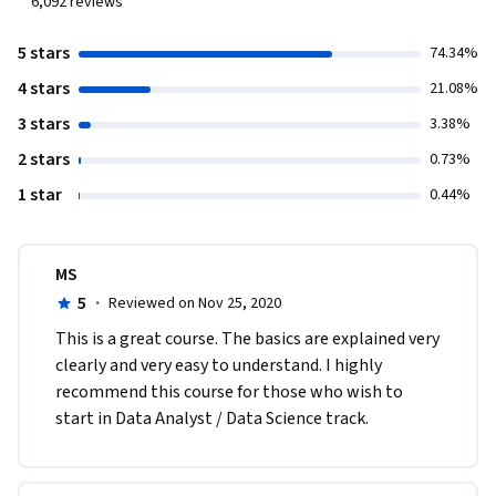
6,092
reviews
5 stars
74.34%
4 stars
21.08%
3 stars
3.38%
2 stars
0.73%
1 star
0.44%
MS
5
·
Reviewed on Nov 25, 2020
This is a great course. The basics are explained very 
clearly and very easy to understand. I highly 
recommend this course for those who wish to 
start in Data Analyst / Data Science track.