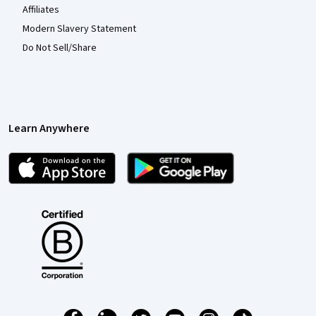
Affiliates
Modern Slavery Statement
Do Not Sell/Share
Learn Anywhere