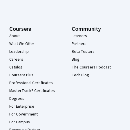
Coursera
Community
About
Learners
What We Offer
Partners
Leadership
Beta Testers
Careers
Blog
Catalog
The Coursera Podcast
Coursera Plus
Tech Blog
Professional Certificates
MasterTrack® Certificates
Degrees
For Enterprise
For Government
For Campus
Become a Partner