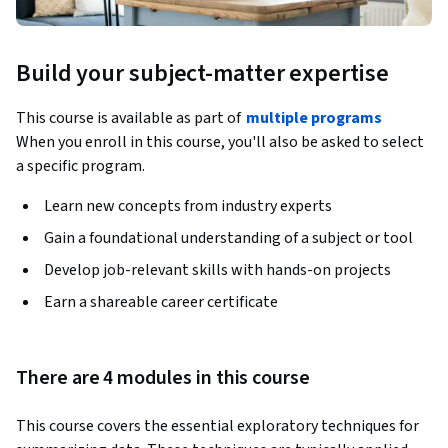
Build your subject-matter expertise
This course is available as part of
multiple programs
When you enroll in this course, you'll also be asked to select
a specific program.
Learn new concepts from industry experts
Gain a foundational understanding of a subject or tool
Develop job-relevant skills with hands-on projects
Earn a shareable career certificate
There are 4 modules in this course
This course covers the essential exploratory techniques for 