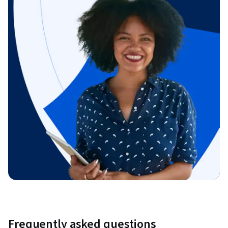
Frequently asked questions