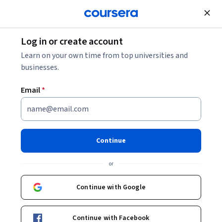
Join for Free
Log in or create account
Business Essentials
Learn on your own time from top universities and
businesses.
Email
*
Giving Helpful Feedback
This course is part of
Business Communication
Continue
Specialization
or
Instructor:
Tracy Jennings
Continue with Google
Enroll for free
Starts Aug 6
Continue with Facebook