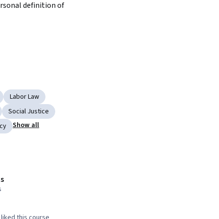
sonal definition of 
Labor Law
Social Justice
Show all
cy
s
s
liked this course