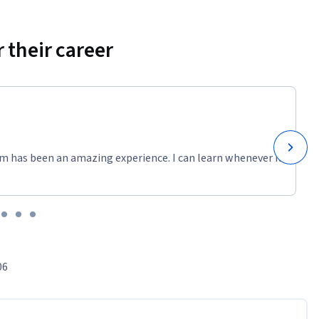
 their career
m has been an amazing experience. I can learn whenever it
06