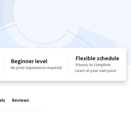
Flexible schedule
Beginner level
9 hours to complete
No prior experience required
Learn at your own pace
als
Reviews