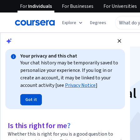
For
Individuals
For
Businesses
For
Universities
Explore
Degrees
Browse
Arts and Humanities
History
Your privacy and this chat
Your chat history may be temporarily saved to
personalize your experience. If you log in or
create an account, it may be linked to your
account activity [see
Privacy Notice
]
Feminism and Social
Got it
Justice
Is this right for me?
Instructor:
Bettina Aptheker
Whether this is right for you is a good question to