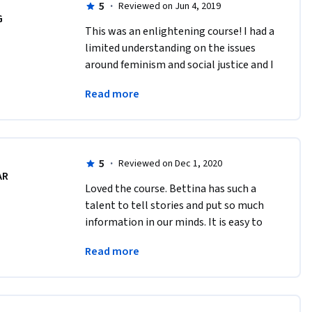
5
·
Reviewed on Jun 4, 2019
G
This was an enlightening course! I had a 
limited understanding on the issues 
around feminism and social justice and I 
got listen to perspectives from many 
Read more
angles. And the Professor Bettina is 
great.
5
·
Reviewed on Dec 1, 2020
AR
Loved the course. Bettina has such a 
talent to tell stories and put so much 
information in our minds. It is easy to 
understand and very exciting. It has 
Read more
been a privilege taking a class with her. 