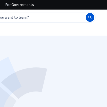
For
Governments