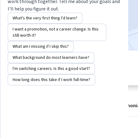
work through together. Tell me about your goals and
Enroll now
I'll help you figure it out.
What's the very first thing I'd learn?
133,137
already enrolled
I want a promotion, not a career change. Is this
Included with
•
Learn more
still worth it?
What am I missing if I skip this?
What background do most learners have?
5 modules
4.8
Gain insight into a topic and learn
I'm switching careers. Is this a good start?
6,406 reviews
the fundamentals.
How long does this take if I work full-time?
About
Modules
Recommendations
Testimoni
What you'll learn