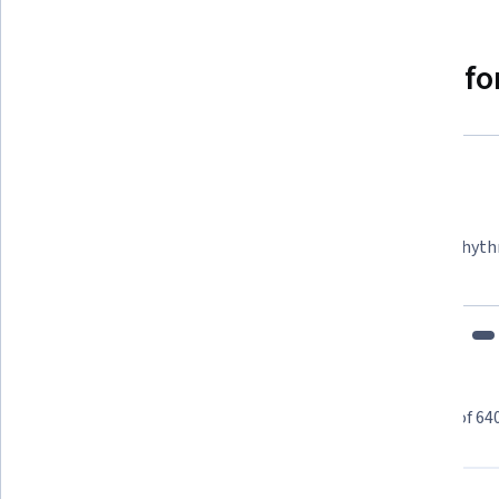
Why people choose Coursera for
Felipe M.
Learner since 2018
"To be able to take courses at my own pace and rhyth
fits my schedule and mood."
Learner reviews
Showing 3 of 64
4.8