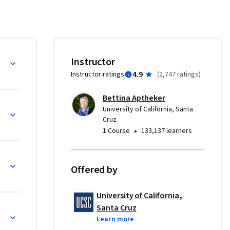
he history 
1, the 
t.
Instructor
4.9
Instructor ratings
(
2,747 ratings
)
Bettina Aptheker
University of California, Santa
Cruz
•
1 Course
133,137 learners
Offered by
University of California,
Santa Cruz
Learn more