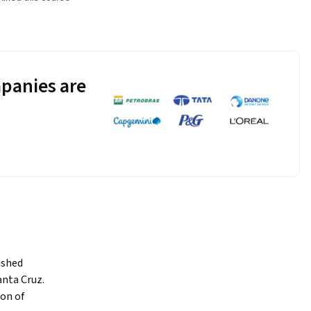
panies are
shed 
nta Cruz. 
on of 