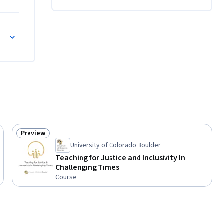
Preview
Status: Preview
University of Colorado Boulder
Teaching for Justice and Inclusivity In
Challenging Times
Course