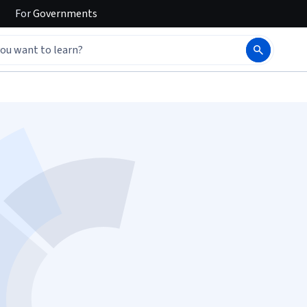
For
Governments