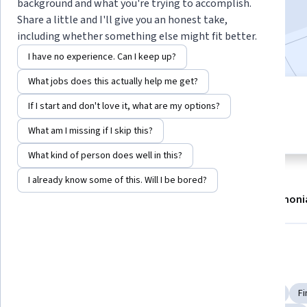
background and what you're trying to accomplish.
2,416,871
already enrolled
Share a little and I'll give you an honest take,
including whether something else might fit better.
Included with
•
Learn more
I have no experience. Can I keep up?
What jobs does this actually help me get?
7 modules
4.8
If I start and don't love it, what are my options?
Gain insight into a topic and learn
32,279 reviews
the fundamentals.
What am I missing if I skip this?
What kind of person does well in this?
I already know some of this. Will I be bored?
About
Modules
Recommendations
Testimoni
Skills you'll gain
Financial Systems
Investment Banking
Financial Industry Regulatory Authorities
Portfolio Risk
Fi