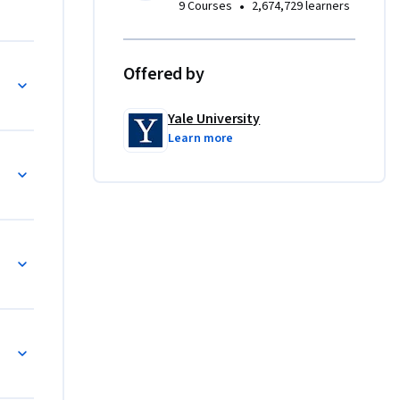
•
9 Courses
2,674,729 learners
Offered by
Yale University
Learn more