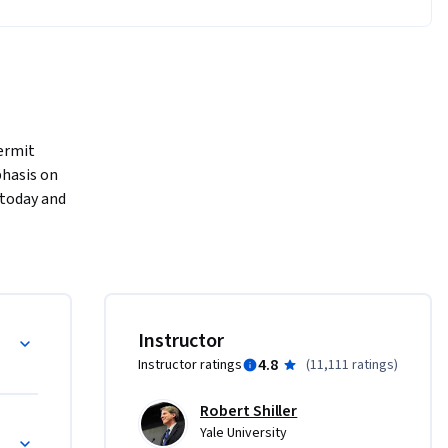
ermit 
hasis on 
 today and 
nd the 
 
dustries 
Instructor
4.8
Instructor ratings
(
11,111 ratings
)
Robert Shiller
Yale University