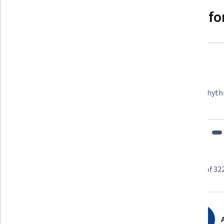
Why people choose Coursera for
Felipe M.
Learner since 2018
"To be able to take courses at my own pace and rhyth
fits my schedule and mood."
Learner reviews
Showing 3 of 32
4.8
32,279
reviews
A