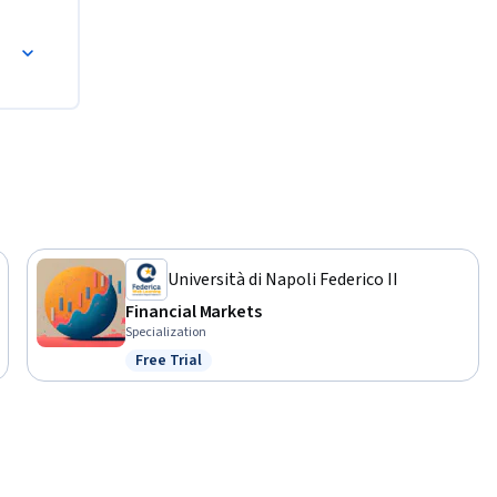
Università di Napoli Federico II
Financial Markets
Specialization
Free Trial
Status: Free Trial