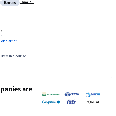
Show all
Banking
s
ts¹
 disclaimer
liked this course
panies are