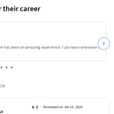
 their career
m has been an amazing experience. I can learn whenever it
279
5
·
Reviewed on Jun 15, 2020
AA