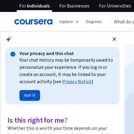
For
Individuals
For
Businesses
For
Universities
Explore
Degrees
Browse
Business
Finance
Your privacy and this chat
Your chat history may be temporarily saved to
personalize your experience. If you log in or
create an account, it may be linked to your
account activity [see
Privacy Notice
]
Financial Markets
Got it
Instructor:
Robert Shiller
Is this right for me?
Enroll now
Whether this is worth your time depends on your