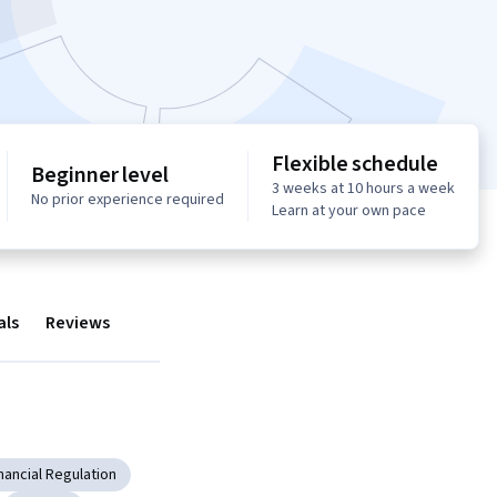
Flexible schedule
Beginner level
3 weeks at 10 hours a week
No prior experience required
Learn at your own pace
als
Reviews
nancial Regulation