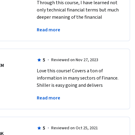
Through this course, I have learned not 
only technical financial terms but much 
deeper meaning of the financial 
markets which I always wanted to 
Read more
understand. I feel very lucky that I took 
this course.
5
·
Reviewed on Nov 27, 2023
EM
Love this course! Covers a ton of 
information in many sectors of Finance. 
Shiller is easy going and delivers 
eloquently. The quiz material is hard 
Read more
enough to keep you on your toes! Highly 
recommend. 
5
·
Reviewed on Oct 25, 2021
BK