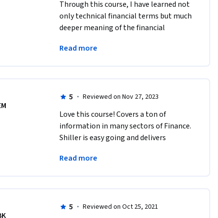
Through this course, I have learned not 
only technical financial terms but much 
deeper meaning of the financial 
markets which I always wanted to 
Read more
understand. I feel very lucky that I took 
this course.
5
·
Reviewed on Nov 27, 2023
EM
Love this course! Covers a ton of 
information in many sectors of Finance. 
Shiller is easy going and delivers 
eloquently. The quiz material is hard 
Read more
enough to keep you on your toes! Highly 
recommend. 
5
·
Reviewed on Oct 25, 2021
BK