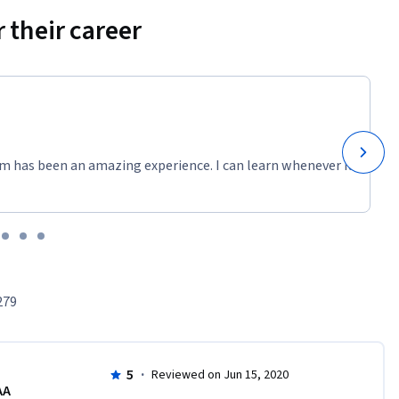
 their career
m has been an amazing experience. I can learn whenever it
279
5
·
Reviewed on Jun 15, 2020
AA