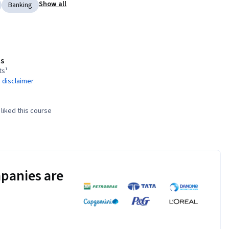
Show all
Banking
s
ts¹
 disclaimer
liked this course
panies are