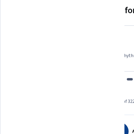
Why people choose Coursera for
Felipe M.
Learner since 2018
"To be able to take courses at my own pace and rhyth
fits my schedule and mood."
Learner reviews
Showing 3 of 32
4.8
32,279
reviews
A