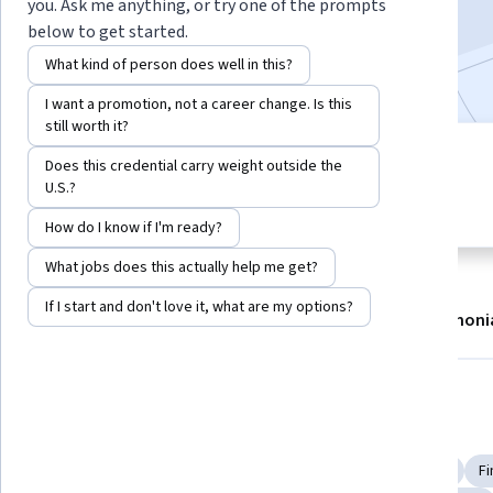
you. Ask me anything, or try one of the prompts
2,417,195
already enrolled
below to get started.
Included with
•
Learn more
What kind of person does well in this?
I want a promotion, not a career change. Is this
still worth it?
7 modules
Does this credential carry weight outside the
4.8
Gain insight into a topic and learn
U.S.?
32,279 reviews
the fundamentals.
How do I know if I'm ready?
What jobs does this actually help me get?
If I start and don't love it, what are my options?
About
Modules
Recommendations
Testimoni
Skills you'll gain
Financial Systems
Investment Banking
Financial Industry Regulatory Authorities
Portfolio Risk
Fi