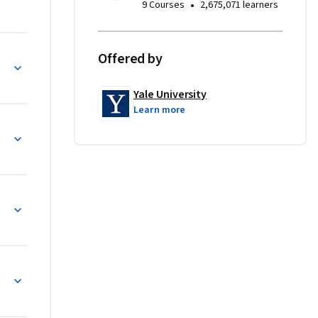
•
9 Courses
2,675,071 learners
Offered by
Yale University
Learn more