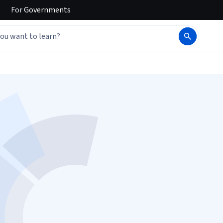
For
Governments