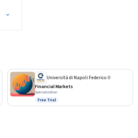
Università di Napoli Federico II
Financial Markets
Specialization
Free Trial
Status: Free Trial