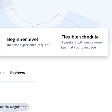
Flexible schedule
Beginner level
3 weeks at 10 hours a week
No prior experience required
Learn at your own pace
als
Reviews
nancial Regulation