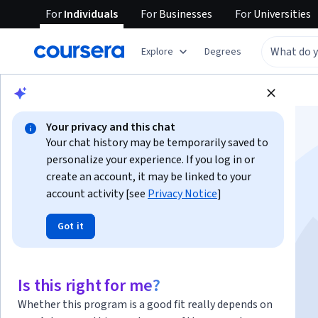
For
Individuals
For
Businesses
For
Universities
Explore
Degrees
Browse
Business
Finance
Your privacy and this chat
Your chat history may be temporarily saved to
personalize your experience. If you log in or
create an account, it may be linked to your
account activity [see
Privacy Notice
]
Financial Markets
Got it
Instructor:
Robert Shiller
Is this right for me?
Enroll now
Whether this program is a good fit really depends on