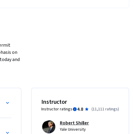
ermit 
hasis on 
 today and 
nd the 
 
dustries 
Instructor
4.8
Instructor ratings
(
11,111 ratings
)
Robert Shiller
Yale University