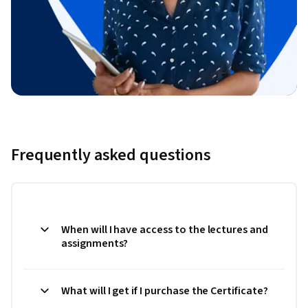
Frequently asked questions
When will I have access to the lectures and
assignments?
What will I get if I purchase the Certificate?