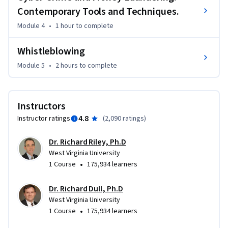
Contemporary Tools and Techniques.
Module 4
•
1 hour
to complete
Whistleblowing
Module 5
•
2 hours
to complete
Instructors
4.8
Instructor ratings
(
2,090 ratings
)
Dr. Richard Riley, Ph.D
West Virginia University
•
1 Course
175,934 learners
Dr. Richard Dull, Ph.D
West Virginia University
•
1 Course
175,934 learners