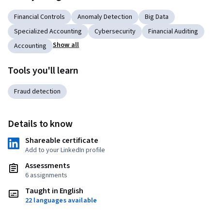
Financial Controls
Anomaly Detection
Big Data
Specialized Accounting
Cybersecurity
Financial Auditing
Show all
Accounting
Tools you'll learn
Fraud detection
Details to know
Shareable certificate
Add to your LinkedIn profile
Assessments
6 assignments
Taught in English
22 languages available