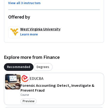
View all 3 instructors
Offered by
West Virginia University
Learn more
Explore more from Finance
Recommended
Degrees
EDUCBA
Forensic Accounting: Detect, Investigate &
Prevent Fraud
Course
Preview
Category: Preview