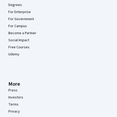
Degrees
For Enterprise
For Government
For Campus
Become a Partner
Social Impact
Free Courses
Udemy
More
Press
Investors
Terms
Privacy