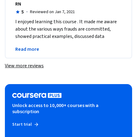
RN
5
·
Reviewed on Jan 7, 2021
I enjoyed learning this course . It made me aware 
about the various ways frauds are committed, 
showed practical examples, discussed data 
analytic tools . I look forward to learning this 
Read more
subject more.
View more reviews
Unlock access to 10,000+ courses with a
subscription
Start trial