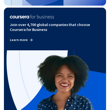
Join over 4,700 global companies that choose
Coursera for Business
Learn more