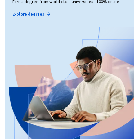
Earn a degree from world-class universities - 100% online
Explore degrees