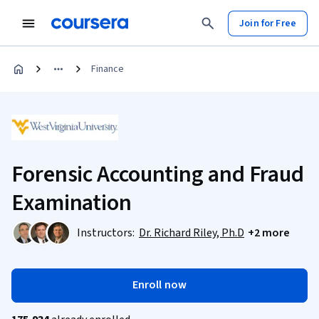
Join for Free
Finance
Forensic Accounting and Fraud
Examination
Instructors:
Dr. Richard Riley, Ph.D
+2 more
Enroll now