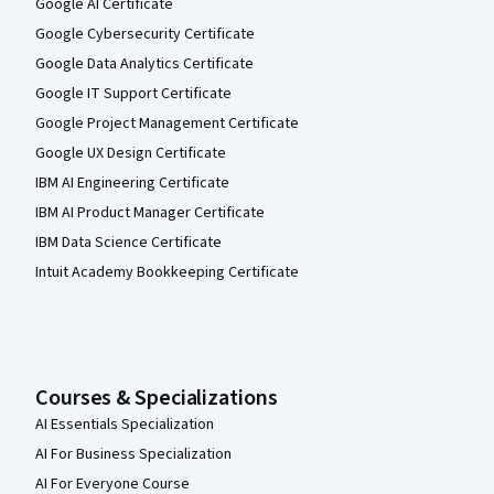
Google AI Certificate
Google Cybersecurity Certificate
Google Data Analytics Certificate
Google IT Support Certificate
Google Project Management Certificate
Google UX Design Certificate
IBM AI Engineering Certificate
IBM AI Product Manager Certificate
IBM Data Science Certificate
Intuit Academy Bookkeeping Certificate
Courses & Specializations
AI Essentials Specialization
AI For Business Specialization
AI For Everyone Course