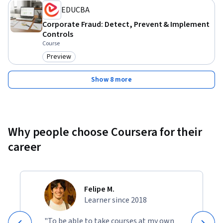
EDUCBA
Corporate Fraud: Detect, Prevent & Implement
Controls
Course
Preview
Category: Preview
Show 8 more
Why people choose Coursera for their
career
Felipe M.
Learner since 2018
"To be able to take courses at my own