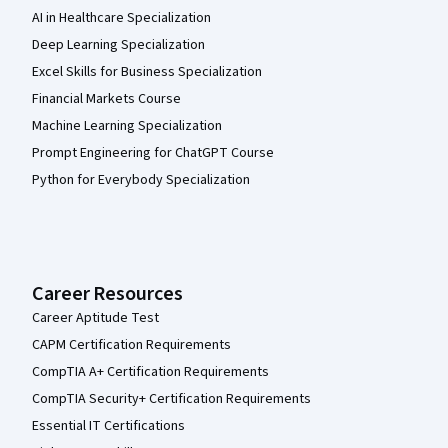
AI in Healthcare Specialization
Deep Learning Specialization
Excel Skills for Business Specialization
Financial Markets Course
Machine Learning Specialization
Prompt Engineering for ChatGPT Course
Python for Everybody Specialization
Career Resources
Career Aptitude Test
CAPM Certification Requirements
CompTIA A+ Certification Requirements
CompTIA Security+ Certification Requirements
Essential IT Certifications