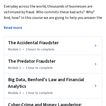
Everyday across the world, thousands of businesses are 
victimized by fraud.  Who commits these bad acts?  Why? 
And, how? In this course we are going to help you answer the 
questions: who commits fraud, why and how.  We’ll also help 
Read more
you develop skills for catching them.
The Accidental Fraudster
Module 1
•
2 hours
to complete
The Predator Fraudster
Module 2
•
1 hour
to complete
Big Data, Benford's Law and Financial
Analytics
Module 3
•
1 hour
to complete
Cyber-Crime and Money Laundering: