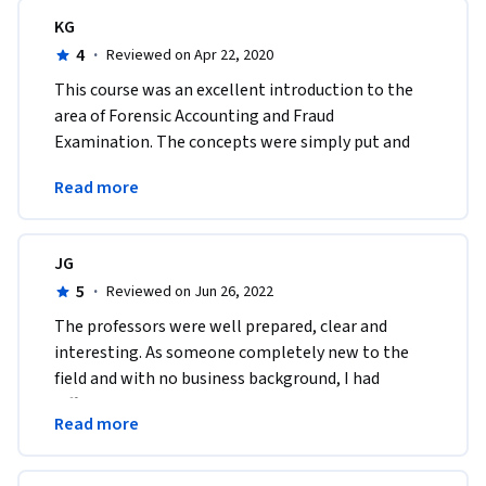
KG
4
·
Reviewed on Apr 22, 2020
This course was an excellent introduction to the 
area of Forensic Accounting and Fraud 
Examination. The concepts were simply put and 
easy to follow. The material gave relevant and live 
Read more
examples. 
JG
5
·
Reviewed on Jun 26, 2022
T​he professors were well prepared, clear and 
interesting. As someone completely new to the 
field and with no business background, I had 
difficulty with some concepts and terminology. I 
Read more
passed!!!!!!!