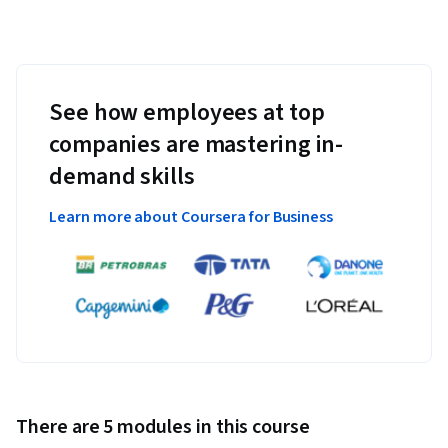
See how employees at top
companies are mastering in-
demand skills
Learn more about Coursera for Business
There are 5 modules in this course