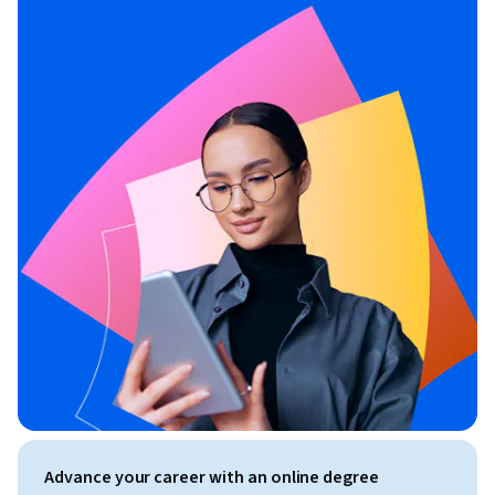
Advance your career with an online degree