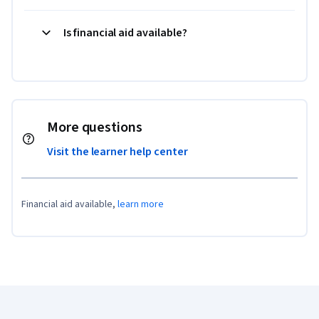
Is financial aid available?
More questions
Visit the learner help center
Financial aid available,
learn more
Coursera Footer