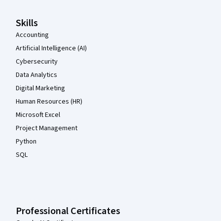
Skills
Accounting
Artificial Intelligence (AI)
Cybersecurity
Data Analytics
Digital Marketing
Human Resources (HR)
Microsoft Excel
Project Management
Python
SQL
Professional Certificates