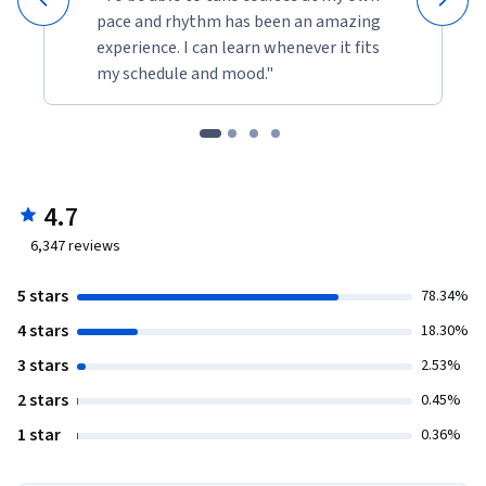
pace and rhythm has been an amazing
experience. I can learn whenever it fits
my schedule and mood."
4.7
6,347
reviews
5 stars
78.34%
4 stars
18.30%
3 stars
2.53%
2 stars
0.45%
1 star
0.36%