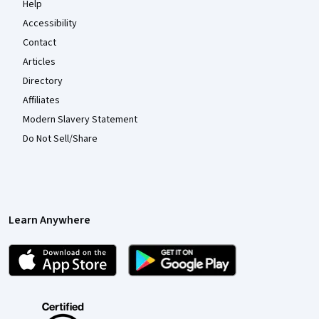
Help
Accessibility
Contact
Articles
Directory
Affiliates
Modern Slavery Statement
Do Not Sell/Share
Learn Anywhere