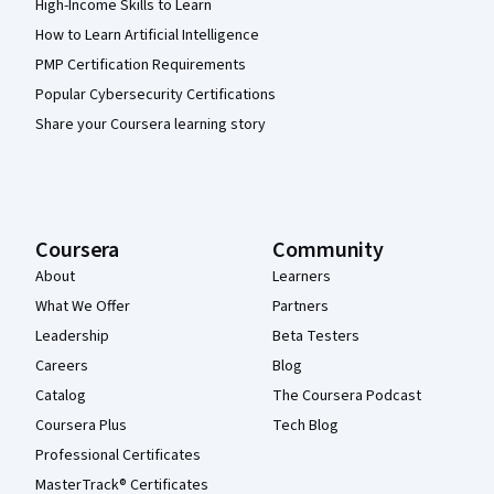
High-Income Skills to Learn
How to Learn Artificial Intelligence
PMP Certification Requirements
Popular Cybersecurity Certifications
Share your Coursera learning story
Coursera
Community
About
Learners
What We Offer
Partners
Leadership
Beta Testers
Careers
Blog
Catalog
The Coursera Podcast
Coursera Plus
Tech Blog
Professional Certificates
MasterTrack® Certificates