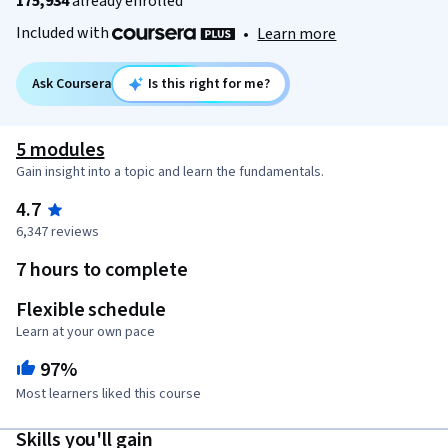
175,934
already enrolled
Included with
•
Learn more
Ask Coursera
Is this right for me?
5 modules
Gain insight into a topic and learn the fundamentals.
4.7
6,347 reviews
7 hours to complete
Flexible schedule
Learn at your own pace
97%
Most learners liked this course
Skills you'll gain