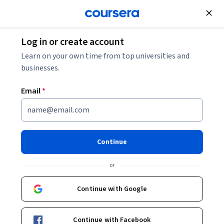
Join for Free
Log in or create account
Computer Security and Networks
Learn on your own time from top universities and
businesses.
Email
*
Foundations of Cybersecurity
This course is part of
Google Cybersecurity Professional
Continue
Certificate
or
Instructor:
Google Career Certificates
Continue with Google
Enroll for free
Starts Aug 8
Continue with Facebook