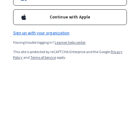
Enroll for free
Starts Aug 7
Continue with Apple
40,618
already enrolled
Included with
•
Learn more
Sign up with your organization
Having trouble logging in?
Learner help center
Ask Coursera
Is this right for me?
This site is protected by reCAPTCHA Enterprise and the Google
Privacy
Policy
and
Terms of Service
apply.
5 modules
Gain insight into a topic and learn the fundamentals.
4.8
388 reviews
Beginner level
No prior experience required
Flexible schedule
2 weeks at 10 hours a week
Learn at your own pace