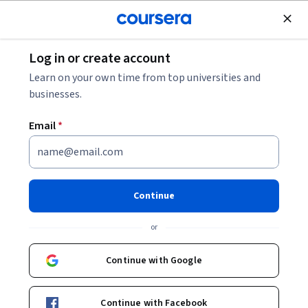
Join for Free
Log in or create account
Psychology
Learn on your own time from top universities and
businesses.
Email
*
Mindfulness and Well-being:
Living with Balance and Ease
Continue
This course is part of
Mindfulness and Well-being
or
Specialization
Instructor:
Dr. Elizabeth Slator
Continue with Google
Continue with Facebook