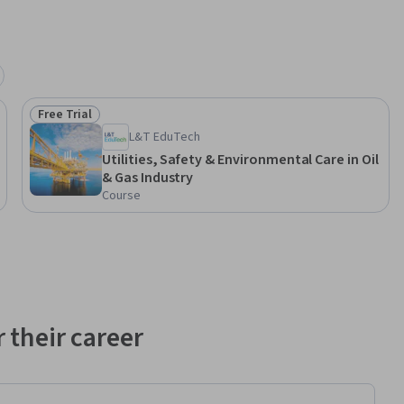
/ 
Free Trial
Status: Free Trial
her 
L&T EduTech
Utilities, Safety & Environmental Care in Oil
& Gas Industry
neering
Course
 their career