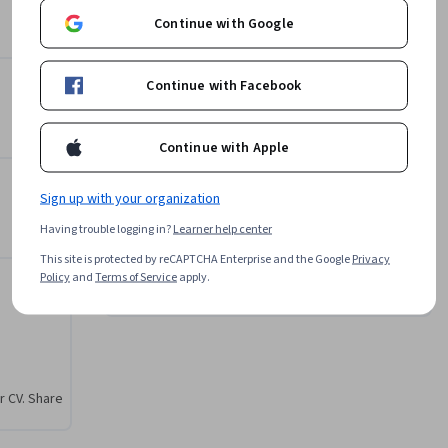
Instructor
Continue with Google
4.0
Instructor ratings
(
7 ratings
)
s and 
ties. This 
Subject Matter Expert
Continue with Facebook
um 
L&T EduTech
 theories 
•
144 Courses
248,835 learners
Continue with Apple
d 
 
Offered by
Sign up with your organization
ment, 
 
Having trouble logging in?
Learner help center
L&T EduTech
This site is protected by reCAPTCHA Enterprise and the Google
Privacy
Learn more
ed oil, 
Policy
and
Terms of Service
apply.
pment, 
ating, 
uced 
 recovery 
r CV. Share
lities, 
rage 