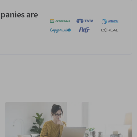
panies are