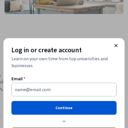
Log in or create account
Learn on your own time from top universities and
businesses.
 
Email
*
lved in 
, 
l and gas, 
Continue
or
d 