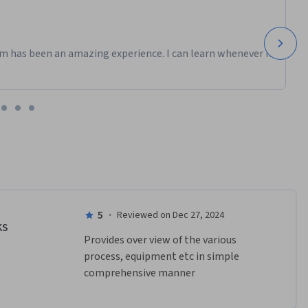
m has been an amazing experience. I can learn whenever it
5
·
Reviewed on Dec 27, 2024
KS
Provides over view of the various 
process, equipment etc in simple 
comprehensive manner