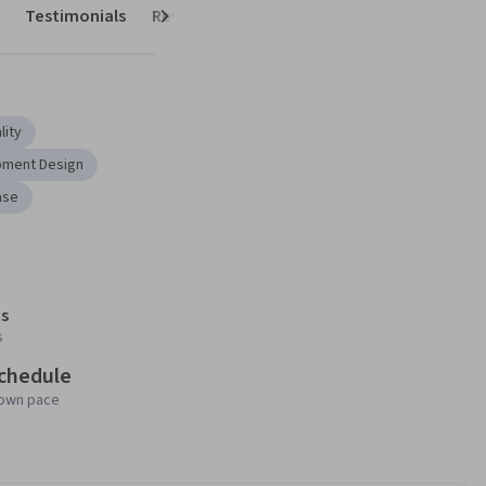
Testimonials
Reviews
Next
lity
pment Design
ase
s
s
schedule
 own pace