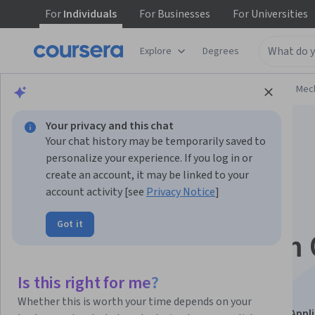
For
Individuals
For
Businesses
For
Universities
Explore
Degrees
Browse
Physical Science and Engineering
Mech
Your privacy and this chat
Your chat history may be temporarily saved to
personalize your experience. If you log in or
create an account, it may be linked to your
account activity [see
Privacy Notice
]
From Wellhead to
Got it
Refinery: Midstream 
and Gas Processing
Is this right for me?
Whether this is worth your time depends on your
This course is part of
Petroleum Engineering with AI Appl