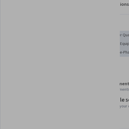
About
Outcomes
Modules
Recommendations
Displaying items #1 to #5, out of a total of 6 items.
Skills you'll gain
Chemical Engineering
Engineering Calculations
Water Qua
Process Engineering
Pump Stations
Oil and Gas
Equi
Petroleum Industry
Environmental Regulations
Three-Ph
Details to know
Shareable certificate
Assessment
Add to your LinkedIn profile
4 assignment
Flexible 
Taught in English
Learn at your
3 languages available