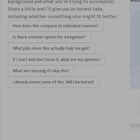
background and what you're trying to accomplish.
Specialization
Share a little and I'll give you an honest take,
including whether something else might fit better.
Instructor:
Subject Matter Expert
How does this compare to individual courses?
Is there a better option for a beginner?
Enroll for free
Starts Aug 7
What jobs does this actually help me get?
If I start and don't love it, what are my options?
4,755
already enrolled
Included with
•
Learn more
What am I missing if I skip this?
I already know some of this. Will I be bored?
4 modules
4.5
Gain insight into a topic and learn
32 reviews
the fundamentals.