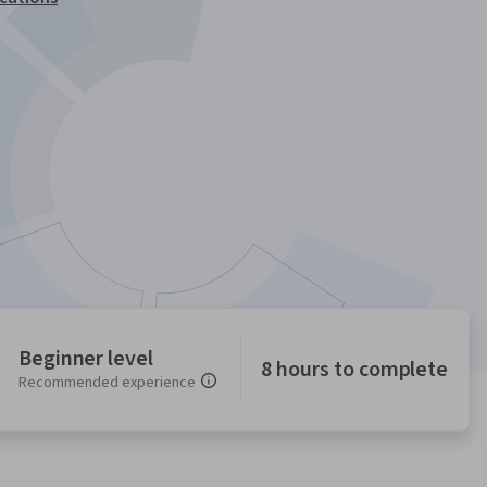
Beginner level
8 hours to complete
Recommended experience