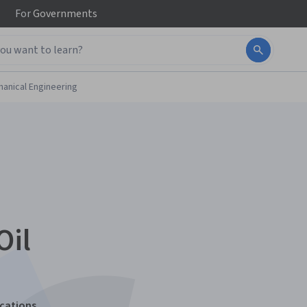
For
Governments
anical Engineering
Oil
ications