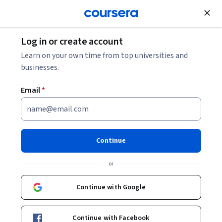
Join for Free
Log in or create account
Back to Fundamentals of Network Communication
Learn on your own time from top universities and
businesses.
Email
*
Fundamentals of Network
Communication
Continue
or
In this course, we trace the evolution of networks and identify
the key concepts and functions that form the basis for layered
Continue with Google
architecture. We introduce examples of protocols and services
Intermediate
·
Course
·
15 hours
that are familiar to the students, and we explain how these
Data Validation
General Networking
Status: Data Validation
Status: General Networking
services are supported by networks. Further, we explain
Continue with Facebook
fundamental concepts in digital communication, and focus on