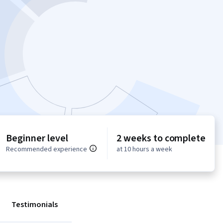
Beginner level
2 weeks to complete
Recommended experience
at 10 hours a week
Testimonials