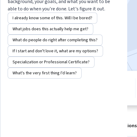
Instructor:
LearnQuest Network
background, your goals, and what you want to be
able to do when you're done. Let's figure it out.
I already know some of this. Will I be bored?
Enroll for free
What jobs does this actually help me get?
Starts Aug 6
What do people do right after completing this?
5,237
already enrolled
If I start and don't love it, what are my options?
Included with
•
Learn more
Specialization or Professional Certificate?
What's the very first thing I'd learn?
5 modules
3.4
Gain insight into a topic and learn
35 reviews
the fundamentals.
About
Outcomes
Modules
Recommendations