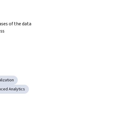
ses of the data 
ess
lization
ced Analytics