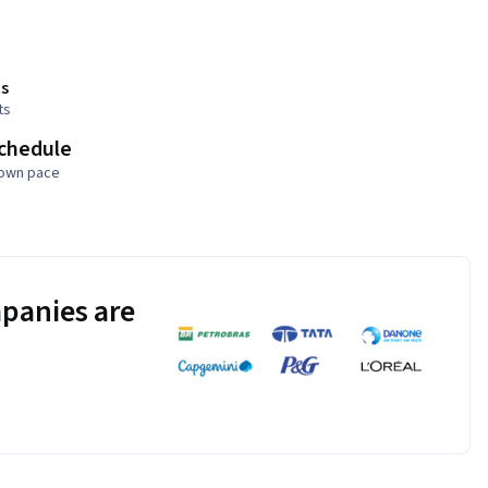
s
ts
schedule
 own pace
panies are