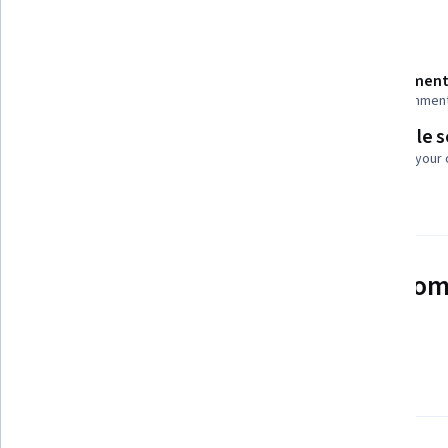
Details to know
Shareable certificate
Assessment
Add to your LinkedIn profile
23 assignmen
Flexible 
Taught in English
Learn at your
21 languages available
See how employees at top com
mastering in-demand skills
Learn more about Coursera for Business