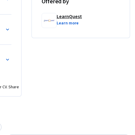
Offered by
LearnQuest
Learn more
s
ows
r CV. Share