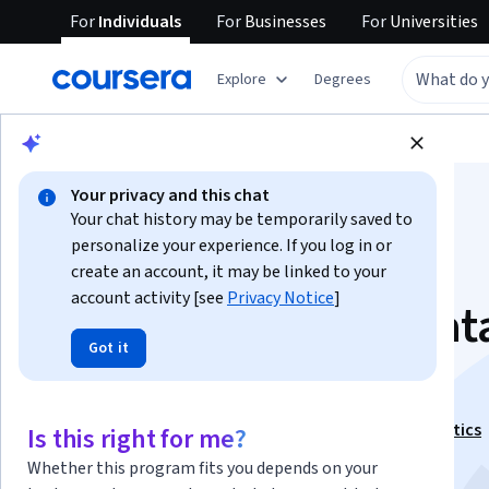
For
Individuals
For
Businesses
For
Universities
Explore
Degrees
Browse
Data Science
Data Analysis
Your privacy and this chat
Your chat history may be temporarily saved to
personalize your experience. If you log in or
create an account, it may be linked to your
account activity [see
Privacy Notice
]
Fundamentals of Dat
Got it
Analysis
This course is part of
Key Technologies in Data Analytics
Is this right for me?
Specialization
Whether this program fits you depends on your