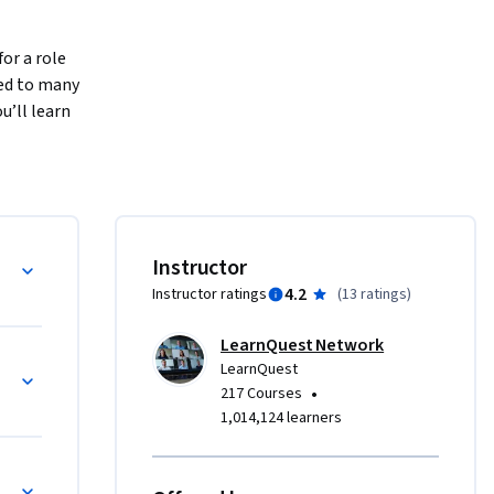
or a role 
ed to many 
’ll learn 
 We’ll go 
in data 
e data 
 critical 
n 
Instructor
nowledge 
4.2
Instructor ratings
(
13 ratings
)
LearnQuest Network
LearnQuest
•
217 Courses
1,014,124 learners