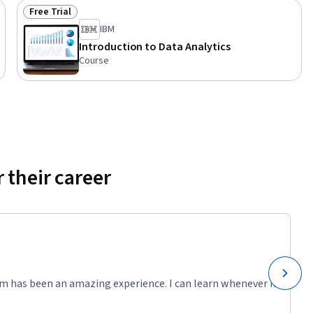
Free Trial
Status: Free Trial
IBM
Introduction to Data Analytics
Course
 their career
m has been an amazing experience. I can learn whenever it