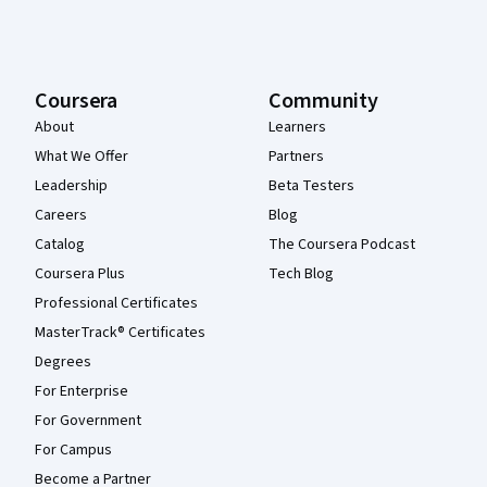
Coursera
Community
About
Learners
What We Offer
Partners
Leadership
Beta Testers
Careers
Blog
Catalog
The Coursera Podcast
Coursera Plus
Tech Blog
Professional Certificates
MasterTrack® Certificates
Degrees
For Enterprise
For Government
For Campus
Become a Partner