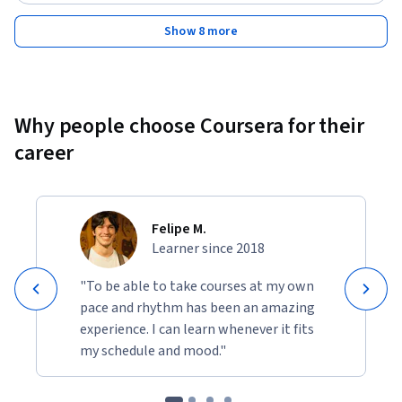
Show 8 more
Why people choose Coursera for their
career
Felipe M.
Learner since 2018
"To be able to take courses at my own
pace and rhythm has been an amazing
experience. I can learn whenever it fits
my schedule and mood."