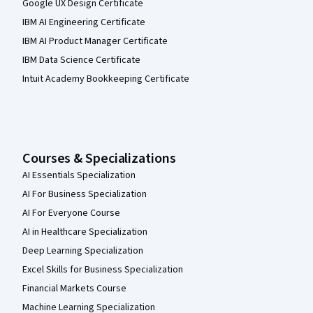
Google UX Design Certificate
IBM AI Engineering Certificate
IBM AI Product Manager Certificate
IBM Data Science Certificate
Intuit Academy Bookkeeping Certificate
Courses & Specializations
AI Essentials Specialization
AI For Business Specialization
AI For Everyone Course
AI in Healthcare Specialization
Deep Learning Specialization
Excel Skills for Business Specialization
Financial Markets Course
Machine Learning Specialization