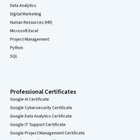
Data Analytics
Digital Marketing
Human Resources (HR)
Microsoft Excel
Project Management
Python
SQL
Professional Certificates
Google AI Certificate
Google Cybersecurity Certificate
Google Data Analytics Certificate
Google IT Support Certificate
Google Project Management Certificate