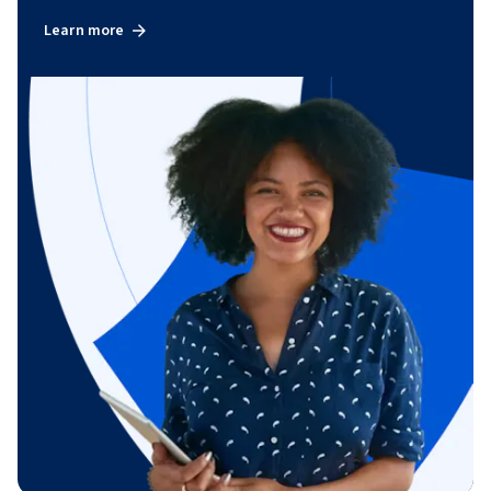
Learn more