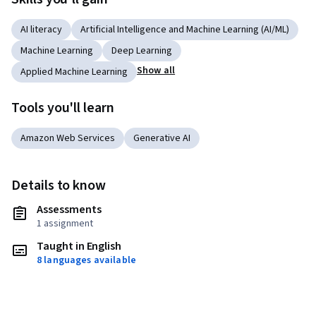
AI literacy
Artificial Intelligence and Machine Learning (AI/ML)
Machine Learning
Deep Learning
Show all
Applied Machine Learning
Tools you'll learn
Amazon Web Services
Generative AI
Details to know
Assessments
1 assignment
Taught in English
8 languages available