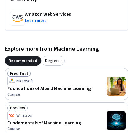
Amazon Web Services
Learn more
Explore more from Machine Learning
Recommended
Degrees
Free Trial
Status: Free Trial
Microsoft
Foundations of AI and Machine Learning
Course
Preview
Status: Preview
Whizlabs
Fundamentals of Machine Learning
Course