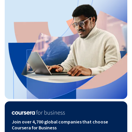
Join over 4,700 global companies that choose
Coursera for Business