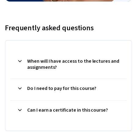
Frequently asked questions
When will I have access to the lectures and
assignments?
Do I need to pay for this course?
Can I earn a certificate in this course?