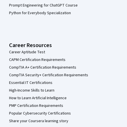
Prompt Engineering for ChatGPT Course
Python for Everybody Specialization
Career Resources
Career Aptitude Test
CAPM Certification Requirements
CompTIA A+ Certification Requirements
CompTIA Security+ Certification Requirements
Essential IT Certifications
High-Income Skills to Learn
How to Learn Artificial Intelligence
PMP Certification Requirements
Popular Cybersecurity Certifications
Share your Coursera learning story