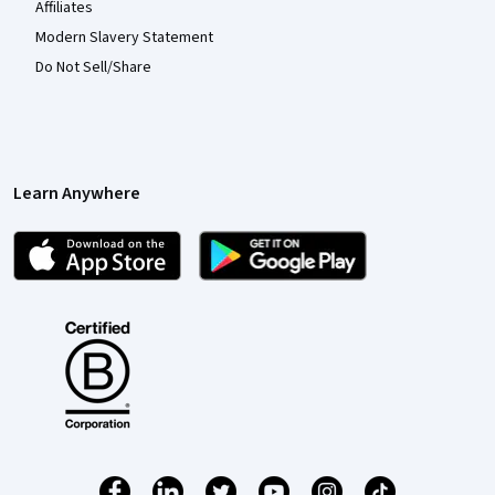
Affiliates
Modern Slavery Statement
Do Not Sell/Share
Learn Anywhere