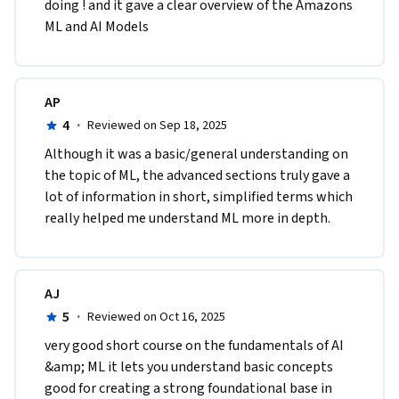
doing ! and it gave a clear overview of the Amazons 
ML and AI Models
AP
4
·
Reviewed on Sep 18, 2025
Although it was a basic/general understanding on 
the topic of ML, the advanced sections truly gave a 
lot of information in short, simplified terms which 
really helped me understand ML more in depth.
AJ
5
·
Reviewed on Oct 16, 2025
very good short course on the fundamentals of AI 
&amp; ML it lets you understand basic concepts 
good for creating a strong foundational base in 