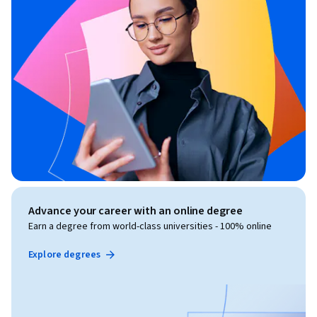
Advance your career with an online degree
Earn a degree from world-class universities - 100% online
Explore degrees