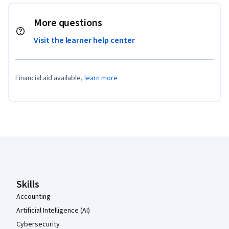
More questions
Visit the learner help center
Financial aid available,
learn more
Coursera Footer
Skills
Accounting
Artificial Intelligence (AI)
Cybersecurity