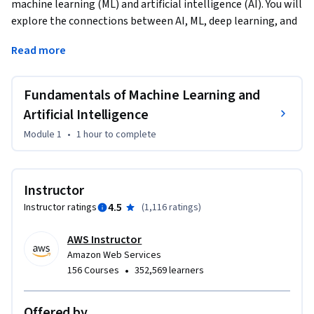
machine learning (ML) and artificial intelligence (AI). You will 
explore the connections between AI, ML, deep learning, and 
the emerging field of generative artificial intelligence 
Read more
(generative AI), which has captured the attention of 
businesses and individuals alike. You will gain a solid 
understanding of foundational AI terms, laying the 
Fundamentals of Machine Learning and
groundwork for a deeper dive into these concepts. 
Artificial Intelligence
Additionally, you will learn about a selection of Amazon Web 
Module 1
•
1 hour
to complete
Services (AWS) services that use AI and ML capabilities. You 
will gain practical insights into how these tools can be used 
to solve real-world problems and drive innovation across 
Instructor
various industries.
4.5
Instructor ratings
(
1,116 ratings
)
AWS Instructor
Amazon Web Services
•
156 Courses
352,569 learners
Offered by