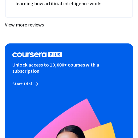
learning how artificial intelligence works
View more reviews
Unlock access to 10,000+ courses with a
subscription
Start trial