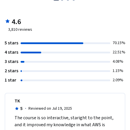
4.6
3,810
reviews
5 stars
70.15%
4 stars
22.51%
3 stars
4.08%
2 stars
1.15%
1 star
2.09%
TK
5
·
Reviewed on Jul 19, 2025
The course is so interactive, staright to the point, 
and it improved my knowledge in what AWS is 