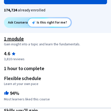
174,724
already enrolled
Ask Coursera
Is this right for me?
1 module
Gain insight into a topic and learn the fundamentals.
4.6
3,810 reviews
1 hour to complete
Flexible schedule
Learn at your own pace
94%
Most learners liked this course
Skills you'll gain