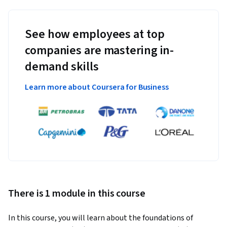
See how employees at top
companies are mastering in-
demand skills
Learn more about Coursera for Business
There is 1 module in this course
In this course, you will learn about the foundations of 