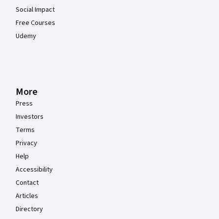
Social Impact
Free Courses
Udemy
More
Press
Investors
Terms
Privacy
Help
Accessibility
Contact
Articles
Directory