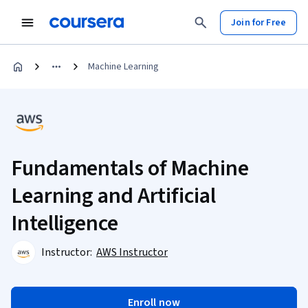
Join for Free
Machine Learning
Fundamentals of Machine
Learning and Artificial
Intelligence
Instructor:
AWS Instructor
Enroll now