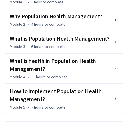
Module 1
•
1 hour
to complete
value transformation in healthcare and Population Health 
Management as a logic reaction. You will be confronted with 
Why Population Health Management?
the leading frameworks of Population Health Management. 
Module 2
•
4 hours
to complete
You determine the necessary building blocks, including the 
evaluation and implementation issues.

What is Population Health Management?
Module 3
•
6 hours
to complete
This Course is part of the to-be-developed Leiden University 
master program Population Health Management. If you 
What is health in Population Health
wish to find out more about this program see the last 
reading of this Course!
Management?
Module 4
•
11 hours
to complete
How to implement Population Health
Management?
Module 5
•
7 hours
to complete