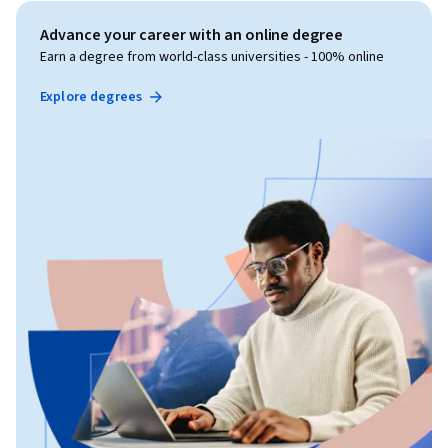
Advance your career with an online degree
Earn a degree from world-class universities - 100% online
Explore degrees