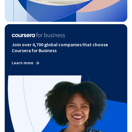
Join over 4,700 global companies that choose
Coursera for Business
Learn more