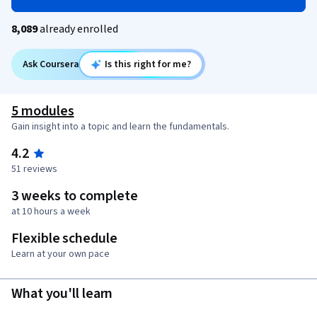
8,089
already enrolled
Ask Coursera
Is this right for me?
5 modules
Gain insight into a topic and learn the fundamentals.
4.2
51 reviews
3 weeks to complete
at 10 hours a week
Flexible schedule
Learn at your own pace
What you'll learn