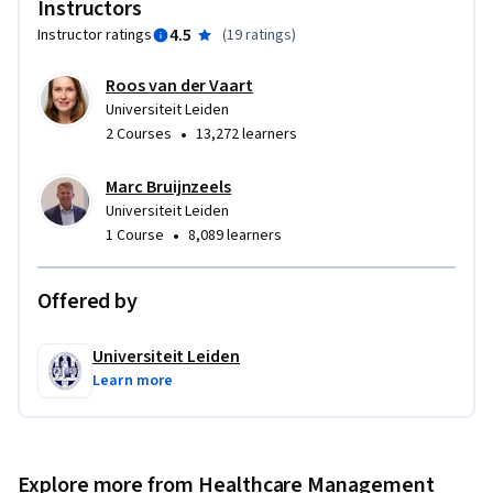
Instructors
4.5
Instructor ratings
(
19 ratings
)
Roos van der Vaart
Universiteit Leiden
•
2 Courses
13,272 learners
Marc Bruijnzeels
Universiteit Leiden
•
1 Course
8,089 learners
Offered by
Universiteit Leiden
Learn more
Explore more from Healthcare Management