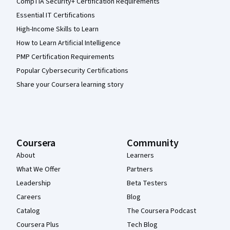
CompTIA Security+ Certification Requirements
Essential IT Certifications
High-Income Skills to Learn
How to Learn Artificial Intelligence
PMP Certification Requirements
Popular Cybersecurity Certifications
Share your Coursera learning story
Coursera
Community
About
Learners
What We Offer
Partners
Leadership
Beta Testers
Careers
Blog
Catalog
The Coursera Podcast
Coursera Plus
Tech Blog