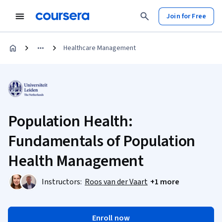
Join for Free
Healthcare Management
Population Health:
Fundamentals of Population
Health Management
Instructors:
Roos van der Vaart
+1 more
Enroll now