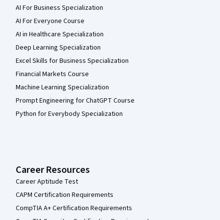
AI For Business Specialization
AI For Everyone Course
AI in Healthcare Specialization
Deep Learning Specialization
Excel Skills for Business Specialization
Financial Markets Course
Machine Learning Specialization
Prompt Engineering for ChatGPT Course
Python for Everybody Specialization
Career Resources
Career Aptitude Test
CAPM Certification Requirements
CompTIA A+ Certification Requirements