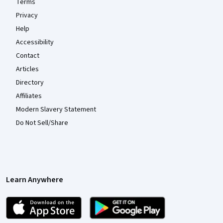
Terms
Privacy
Help
Accessibility
Contact
Articles
Directory
Affiliates
Modern Slavery Statement
Do Not Sell/Share
Learn Anywhere