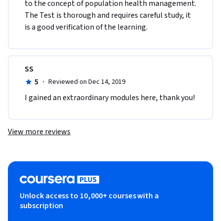
to the concept of population health management. 
The Test is thorough and requires careful study, it 
is a good verification of the learning.
SS
5
·
Reviewed on Dec 14, 2019
I gained an extraordinary modules here, thank you!
View more reviews
Unlock access to 10,000+ courses with a
subscription