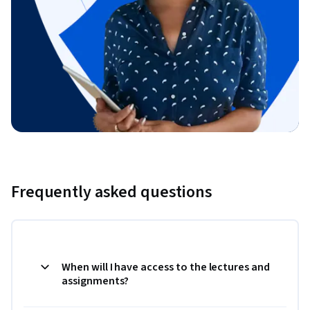
Frequently asked questions
When will I have access to the lectures and
assignments?