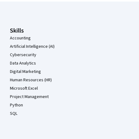
Coursera Footer
Skills
Accounting
Artificial Intelligence (AI)
Cybersecurity
Data Analytics
Digital Marketing
Human Resources (HR)
Microsoft Excel
Project Management
Python
SQL