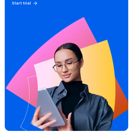
Start trial