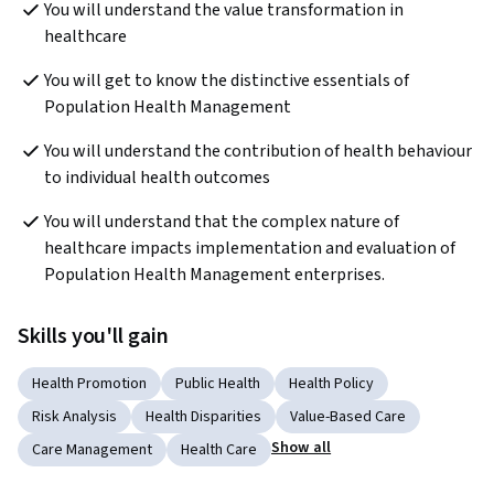
You will understand the value transformation in 
healthcare
You will get to know the distinctive essentials of 
Population Health Management
You will understand the contribution of health behaviour 
to individual health outcomes
You will understand that the complex nature of 
healthcare impacts implementation and evaluation of 
Population Health Management enterprises.
Skills you'll gain
Health Promotion
Public Health
Health Policy
Risk Analysis
Health Disparities
Value-Based Care
Show all
Care Management
Health Care