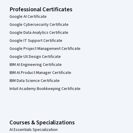
Professional Certificates
Google AI Certificate
Google Cybersecurity Certificate
Google Data Analytics Certificate
Google IT Support Certificate
Google Project Management Certificate
Google UX Design Certificate
IBM AI Engineering Certificate
IBM AI Product Manager Certificate
IBM Data Science Certificate
Intuit Academy Bookkeeping Certificate
Courses & Specializations
AI Essentials Specialization