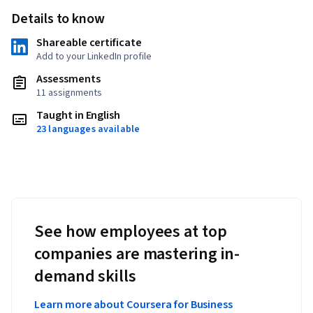
Details to know
Shareable certificate
Add to your LinkedIn profile
Assessments
11 assignments
Taught in English
23 languages available
See how employees at top
companies are mastering in-
demand skills
Learn more about Coursera for Business