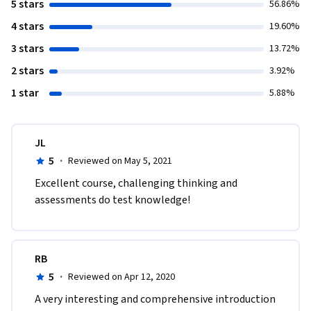
5 stars
56.86%
4 stars
19.60%
3 stars
13.72%
2 stars
3.92%
1 star
5.88%
JL
5
·
Reviewed on May 5, 2021
Excellent course, challenging thinking and 
assessments do test knowledge!  
RB
5
·
Reviewed on Apr 12, 2020
A very interesting and comprehensive introduction 