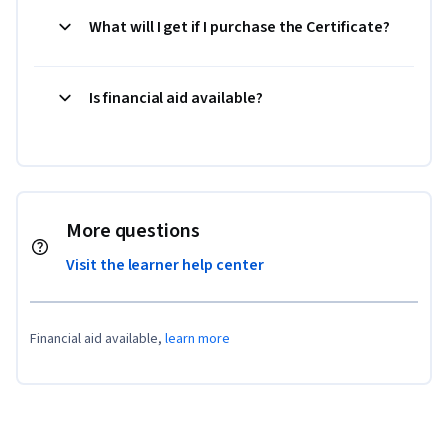
What will I get if I purchase the Certificate?
Is financial aid available?
More questions
Visit the learner help center
Financial aid available,
learn more