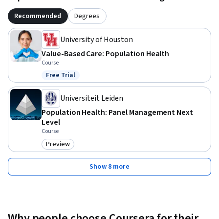
Recommended
Degrees
University of Houston
Value-Based Care: Population Health
Course
Free Trial
Status: Free Trial
Universiteit Leiden
Population Health: Panel Management Next
Level
Course
Preview
Category: Preview
Show 8 more
Why people choose Coursera for their