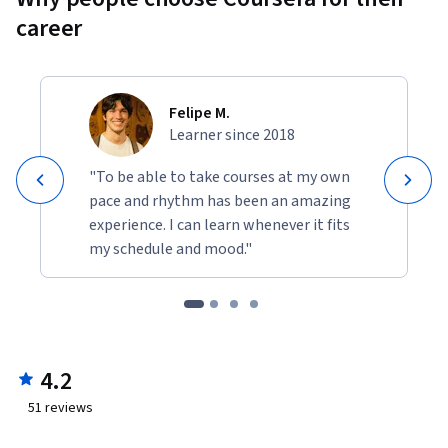
career
Felipe M.
Learner since 2018
"To be able to take courses at my own
pace and rhythm has been an amazing
experience. I can learn whenever it fits
my schedule and mood."
4.2
51
reviews