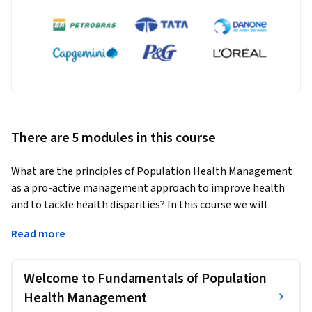
There are 5 modules in this course
What are the principles of Population Health Management 
as a pro-active management approach to improve health 
and to tackle health disparities? In this course we will 
discuss the basic principles of Population Health 
Read more
Management that will help you as (future) health care 
professional or policymaker to analyse current healthcare 
challenges and to design possible solutions using the 
Welcome to Fundamentals of Population
Population Health Management Approach.
Health Management
During this course you discuss the rationale for the current 