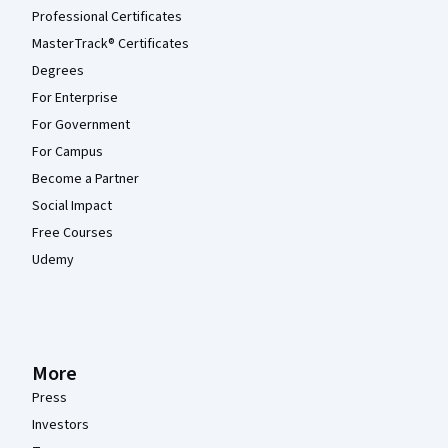
Professional Certificates
MasterTrack® Certificates
Degrees
For Enterprise
For Government
For Campus
Become a Partner
Social Impact
Free Courses
Udemy
More
Press
Investors