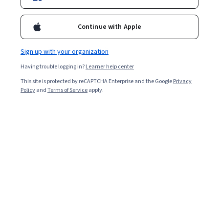
Enroll for free
Continue with Apple
Starts Aug 8
Sign up with your organization
2,292
already enrolled
Having trouble logging in?
Learner help center
Included with
•
Learn more
This site is protected by reCAPTCHA Enterprise and the Google
Privacy
Policy
and
Terms of Service
apply.
Ask Coursera
Is this right for me?
4 modules
Gain insight into a topic and learn the fundamentals.
4.8
255 reviews
Intermediate level
Some related experience required
8 hours to complete