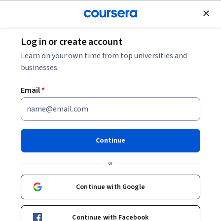
Join for Free
Log in or create account
Cloud Computing
Learn on your own time from top universities and
businesses.
Email
*
Essential Cloud Infrastructure:
Foundation - Português
Continue
Brasileiro
or
This course is part of
Architecting with Google Compute
Continue with Google
Engine em Português Specialization
Instructor:
Google Cloud Training
Continue with Facebook