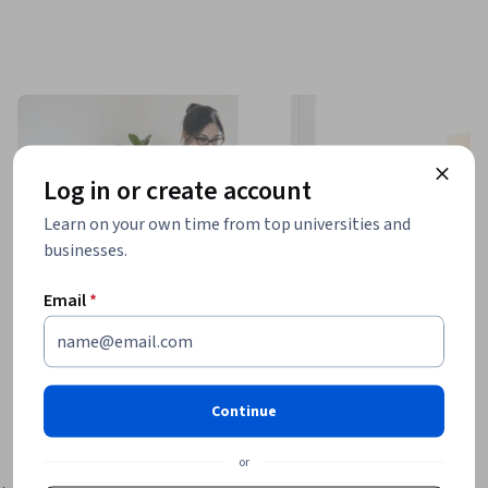
Log in or create account
Learn on your own time from top universities and
businesses.
Email
*
Continue
or