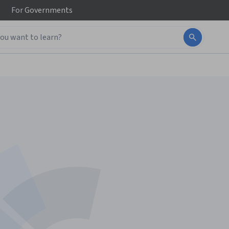
For
Governments