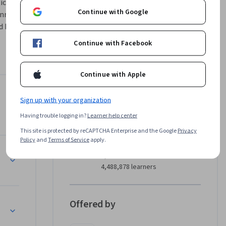
ces of 
Continue with Google
nments. 
building 
 inference, 
Continue with Facebook
ourse is 
ood ML 
Continue with Apple
ng on Google Cloud
Instructor
Sign up with your organization
4.8
Instructor ratings
(
86 ratings
)
Having trouble logging in?
Learner help center
This site is protected by reCAPTCHA Enterprise and the Google
Privacy
Google Cloud Training
Policy
and
Terms of Service
apply.
Google Cloud
•
2,308 Courses
4,488,878 learners
Offered by