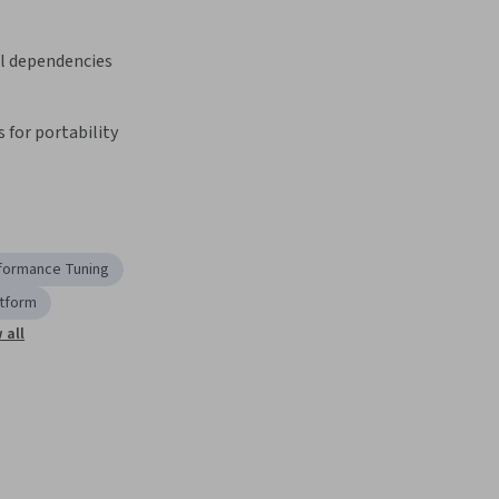
 dependencies
 for portability
formance Tuning
atform
 all