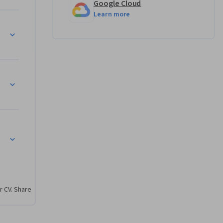
Google Cloud
Learn more
r CV. Share