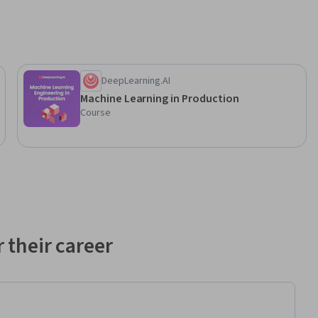
DeepLearning.AI
Machine Learning in Production
Course
 their career