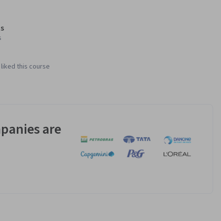
s
s
liked this course
panies are