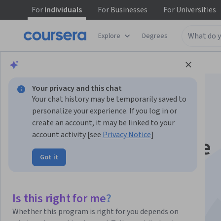
For
Individuals
For
Businesses
For
Universities
Explore
Degrees
Browse
Data Science
Machine Learning
Your privacy and this chat
Your chat history may be temporarily saved to
personalize your experience. If you log in or
create an account, it may be linked to your
account activity [see
Privacy Notice
]
Production Machine
Got it
Learning Systems
This course is part of multiple programs.
Learn more
Is this right for me?
Instructor:
Google Cloud Training
Whether this program is right for you depends on