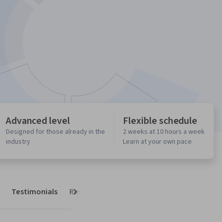
Advanced level
Flexible schedule
Designed for those already in the
2 weeks at 10 hours a week
industry
Learn at your own pace
Testimonials
Reviews
Next