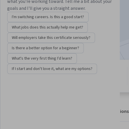
what you're working toward. Tell me a bit about your
goals and I'll give you a straight answer.
Enroll for free
I'm switching careers. Is this a good start?
Starts Aug 6
What jobs does this actually help me get?
42,821
already enrolled
Will employers take this certificate seriously?
Included with
•
Learn more
Is there a better option for a beginner?
What's the very first thing I'd learn?
If I start and don't love it, what are my options?
6 modules
4.6
Gain insight into a topic and learn
1,036 reviews
the fundamentals.
About
Outcomes
Modules
Recommendations
Displaying items #1 to #5, out of a total of 6 items.