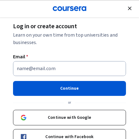
Join for Free
Log in or create account
Data Analysis
Learn on your own time from top universities and
businesses.
Email
*
GenAI and Model Selection
This course is part of
Harnessing LLMs: Strategy, Fine-
Continue
Tuning & Evaluation Specialization
or
Instructor:
antik patel
Continue with Google
Enroll for free
Starts Aug 9
Continue with Facebook