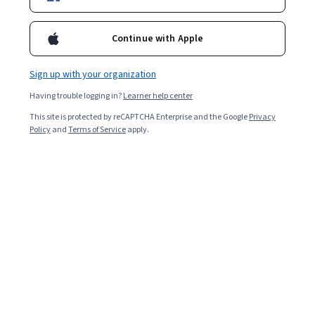
Included with
•
Learn more
Continue with Apple
Ask Coursera
Is this right for me?
Sign up with your organization
Having trouble logging in?
Learner help center
4 modules
This site is protected by reCAPTCHA Enterprise and the Google
Privacy
Gain insight into a topic and learn the fundamentals.
Policy
and
Terms of Service
apply.
Intermediate level
Recommended experience
2 hours to complete
Flexible schedule
Learn at your own pace
What you'll learn
Distinguish between GenAI models and their 