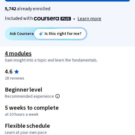
5,742
already enrolled
Included with
•
Learn more
Ask Coursera
Is this right for me?
4 modules
Gain insight into a topic and learn the fundamentals.
4.6
28 reviews
Beginner level
Recommended experience
5 weeks to complete
at 10 hours a week
Flexible schedule
Learn at your own pace