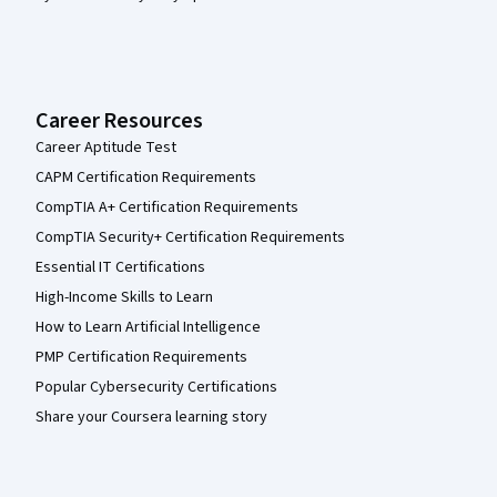
Career Resources
Career Aptitude Test
CAPM Certification Requirements
CompTIA A+ Certification Requirements
CompTIA Security+ Certification Requirements
Essential IT Certifications
High-Income Skills to Learn
How to Learn Artificial Intelligence
PMP Certification Requirements
Popular Cybersecurity Certifications
Share your Coursera learning story