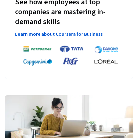
See how employees at top
companies are mastering in-
demand skills
Learn more about Coursera for Business