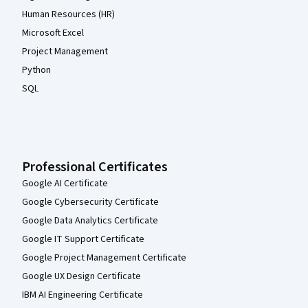
Human Resources (HR)
Microsoft Excel
Project Management
Python
SQL
Professional Certificates
Google AI Certificate
Google Cybersecurity Certificate
Google Data Analytics Certificate
Google IT Support Certificate
Google Project Management Certificate
Google UX Design Certificate
IBM AI Engineering Certificate