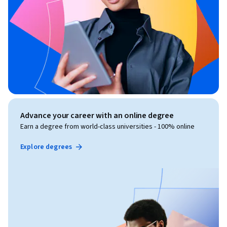
Advance your career with an online degree
Earn a degree from world-class universities - 100% online
Explore degrees