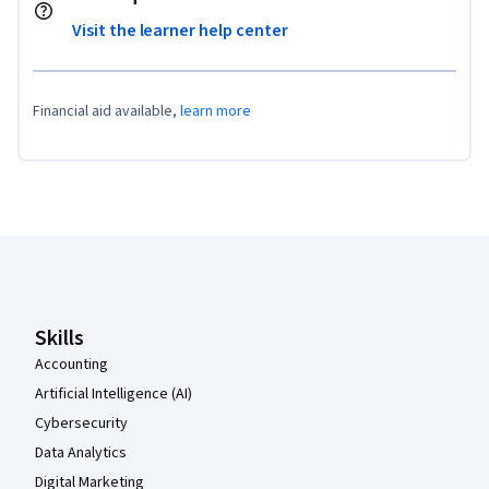
Visit the learner help center
Financial aid available,
learn more
Coursera Footer
Skills
Accounting
Artificial Intelligence (AI)
Cybersecurity
Data Analytics
Digital Marketing