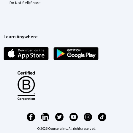
Do Not Sell/Share
Learn Anywhere
© 2026 Coursera Inc. All rights reserved.