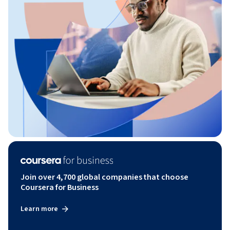
Join over 4,700 global companies that choose
Coursera for Business
Learn more