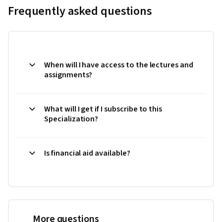
Frequently asked questions
When will I have access to the lectures and
assignments?
What will I get if I subscribe to this
Specialization?
Is financial aid available?
More questions