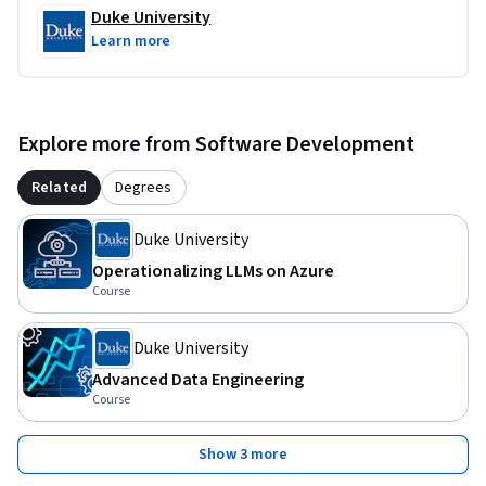
Duke University
Learn more
Explore more from Software Development
Related
Degrees
Duke University
Operationalizing LLMs on Azure
Course
Duke University
Advanced Data Engineering
Course
Show 3 more