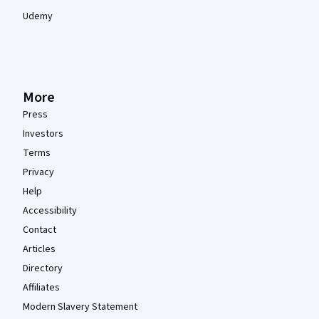
Udemy
More
Press
Investors
Terms
Privacy
Help
Accessibility
Contact
Articles
Directory
Affiliates
Modern Slavery Statement