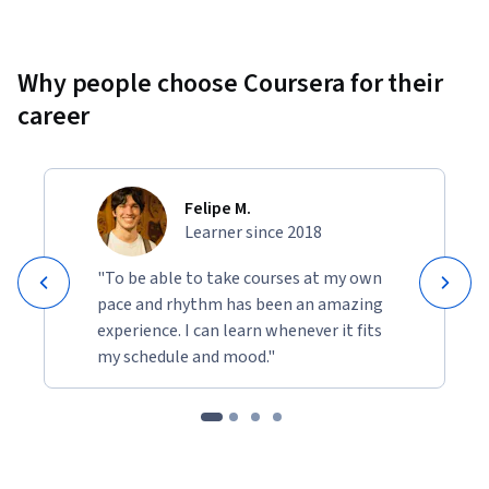
Why people choose Coursera for their
career
Felipe M.
Learner since 2018
"To be able to take courses at my own
pace and rhythm has been an amazing
experience. I can learn whenever it fits
my schedule and mood."