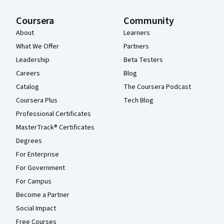
Coursera
Community
About
Learners
What We Offer
Partners
Leadership
Beta Testers
Careers
Blog
Catalog
The Coursera Podcast
Coursera Plus
Tech Blog
Professional Certificates
MasterTrack® Certificates
Degrees
For Enterprise
For Government
For Campus
Become a Partner
Social Impact
Free Courses