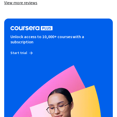
View more reviews
Unlock access to 10,000+ courses with a
subscription
Start trial