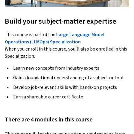
Build your subject-matter expertise
This course is part of the
Large Language Model
Operations (LLMOps) Specialization
When you enroll in this course, you'll also be enrolled in this
Specialization.
Learn new concepts from industry experts
Gain a foundational understanding of a subject or tool
Develop job-relevant skills with hands-on projects
Earn a shareable career certificate
There are 4 modules in this course