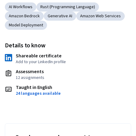
AI Workflows
Rust (Programming Language)
Amazon Bedrock
Generative AI
Amazon Web Services
Model Deployment
Details to know
Shareable certificate
Add to your LinkedIn profile
Assessments
12 assignments
Taught in English
24 languages available