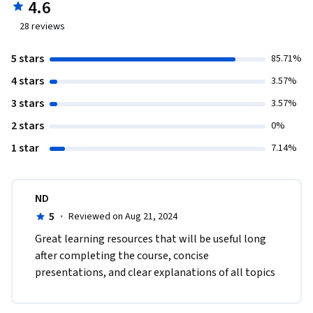
4.6
28
reviews
5 stars
85.71%
4 stars
3.57%
3 stars
3.57%
2 stars
0%
1 star
7.14%
ND
5
·
Reviewed on Aug 21, 2024
Great learning resources that will be useful long 
after completing the course, concise 
presentations, and clear explanations of all topics