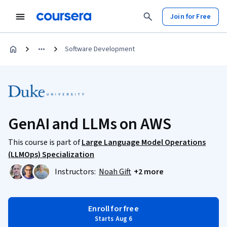
Join for Free
Software Development
GenAI and LLMs on AWS
This course is part of
Large Language Model Operations
(LLMOps) Specialization
Instructors:
Noah Gift
+2 more
Enroll for free
Starts Aug 6