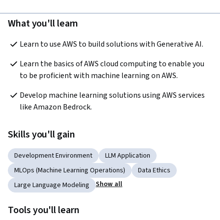
What you'll learn
Learn to use AWS to build solutions with Generative AI.
Learn the basics of AWS cloud computing to enable you 
to be proficient with machine learning on AWS.
Develop machine learning solutions using AWS services 
like Amazon Bedrock.
Skills you'll gain
Development Environment
LLM Application
MLOps (Machine Learning Operations)
Data Ethics
Show all
Large Language Modeling
Tools you'll learn