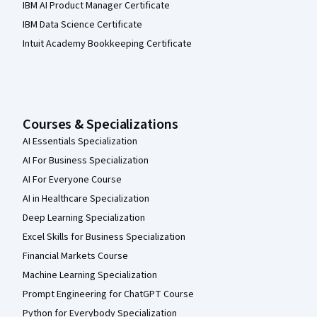
IBM AI Product Manager Certificate
IBM Data Science Certificate
Intuit Academy Bookkeeping Certificate
Courses & Specializations
AI Essentials Specialization
AI For Business Specialization
AI For Everyone Course
AI in Healthcare Specialization
Deep Learning Specialization
Excel Skills for Business Specialization
Financial Markets Course
Machine Learning Specialization
Prompt Engineering for ChatGPT Course
Python for Everybody Specialization