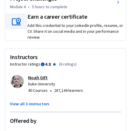
practice as you learn. Whether you are a machine learning 
Module 4
•
5 hours
to complete
engineer, data scientist or technical leader, you will gain 
Earn a career certificate
practical skills to run LLMs in production.
Add this credential to your LinkedIn profile, resume, or
CV. Share it on social media and in your performance
review.
Instructors
4.8
Instructor ratings
(
6 ratings
)
Noah Gift
Duke University
•
40 Courses
287,144 learners
View all 3 instructors
Offered by