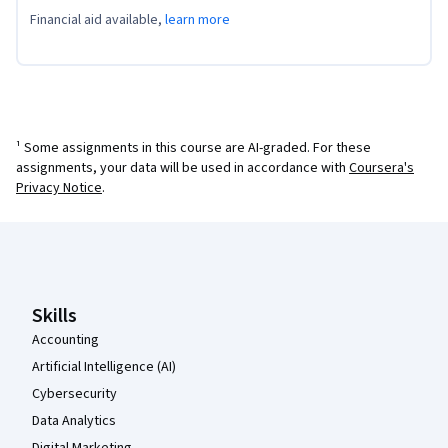
Financial aid available,
learn more
¹ Some assignments in this course are AI-graded. For these
assignments, your data will be used in accordance with
Coursera's
Privacy Notice
.
Coursera Footer
Skills
Accounting
Artificial Intelligence (AI)
Cybersecurity
Data Analytics
Digital Marketing