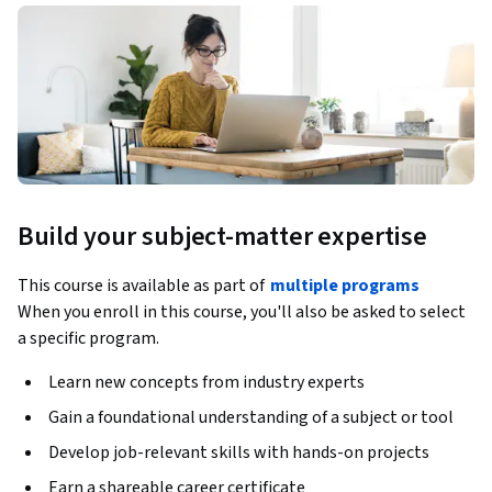
Build your subject-matter expertise
This course is available as part of
multiple programs
When you enroll in this course, you'll also be asked to select
a specific program.
Learn new concepts from industry experts
Gain a foundational understanding of a subject or tool
Develop job-relevant skills with hands-on projects
Earn a shareable career certificate