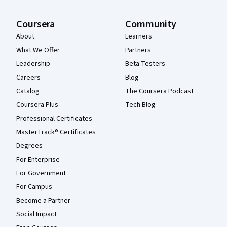
Coursera
Community
About
Learners
What We Offer
Partners
Leadership
Beta Testers
Careers
Blog
Catalog
The Coursera Podcast
Coursera Plus
Tech Blog
Professional Certificates
MasterTrack® Certificates
Degrees
For Enterprise
For Government
For Campus
Become a Partner
Social Impact