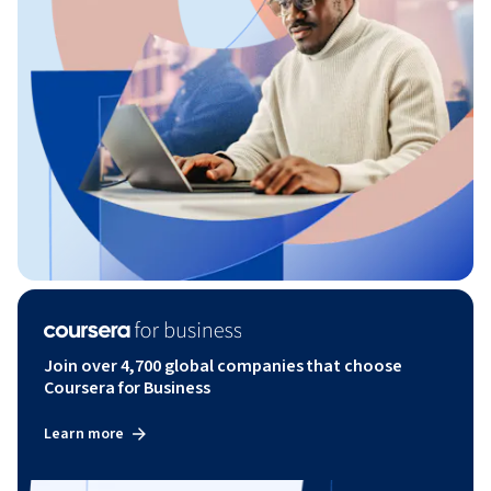
Join over 4,700 global companies that choose
Coursera for Business
Learn more