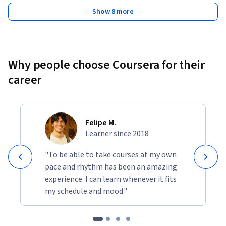
Show 8 more
Why people choose Coursera for their
career
Felipe M.
Learner since 2018
"To be able to take courses at my own
pace and rhythm has been an amazing
experience. I can learn whenever it fits
my schedule and mood."