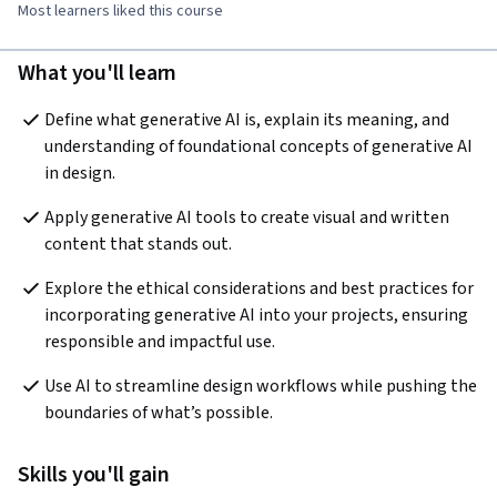
Most learners liked this course
What you'll learn
Define what generative AI is, explain its meaning, and 
understanding of foundational concepts of generative AI 
in design.
Apply generative AI tools to create visual and written 
content that stands out.
Explore the ethical considerations and best practices for 
incorporating generative AI into your projects, ensuring 
responsible and impactful use.
Use AI to streamline design workflows while pushing the 
boundaries of what’s possible.
Skills you'll gain