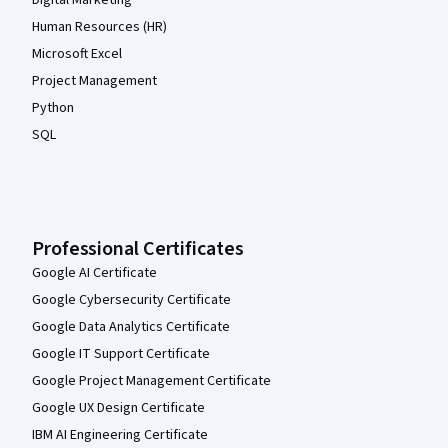
Human Resources (HR)
Microsoft Excel
Project Management
Python
SQL
Professional Certificates
Google AI Certificate
Google Cybersecurity Certificate
Google Data Analytics Certificate
Google IT Support Certificate
Google Project Management Certificate
Google UX Design Certificate
IBM AI Engineering Certificate