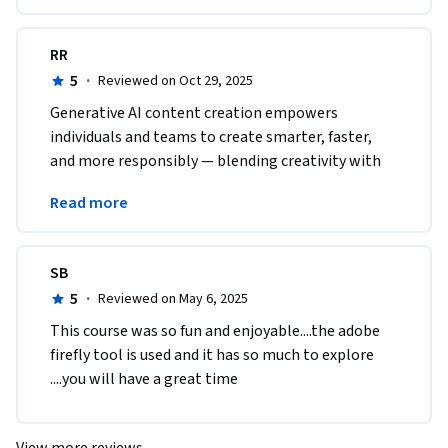
RR
5
·
Reviewed on Oct 29, 2025
Generative AI content creation empowers 
individuals and teams to create smarter, faster, 
and more responsibly — blending creativity with 
technology while maintaining brand trust and 
Read more
authenticity.
SB
5
·
Reviewed on May 6, 2025
This course was so fun and enjoyable....the adobe 
firefly tool is used and it has so much to explore 
....you will have a great time