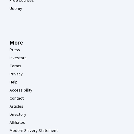
Free Courses
Udemy
More
Press
Investors
Terms
Privacy
Help
Accessibility
Contact
Articles
Directory
Affiliates
Modern Slavery Statement