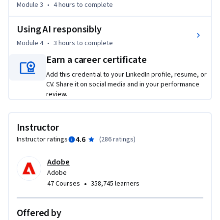
Module 3
•
4 hours
to complete
Using AI responsibly
Module 4
•
3 hours
to complete
Earn a career certificate
Add this credential to your LinkedIn profile, resume, or
CV. Share it on social media and in your performance
review.
Instructor
4.6
Instructor ratings
(
286 ratings
)
Adobe
Adobe
•
47 Courses
358,745 learners
Offered by