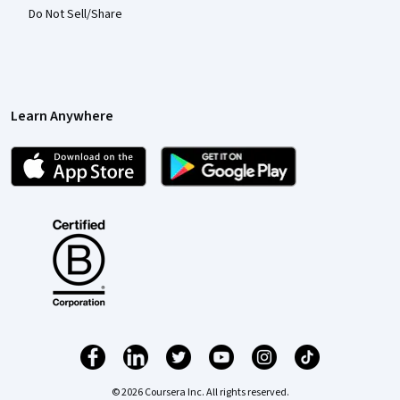
Do Not Sell/Share
Learn Anywhere
© 2026 Coursera Inc. All rights reserved.