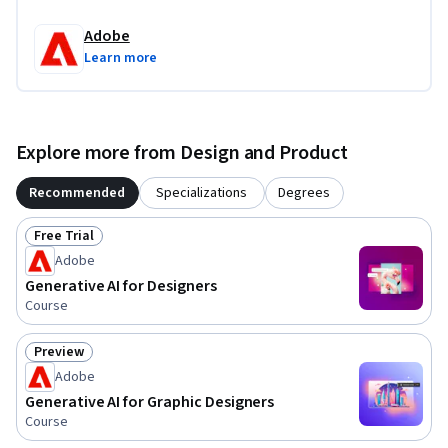
Adobe
Learn more
Explore more from Design and Product
Recommended
Specializations
Degrees
Free Trial
Status: Free Trial
Adobe
Generative AI for Designers
Course
Preview
Status: Preview
Adobe
Generative AI for Graphic Designers
Course