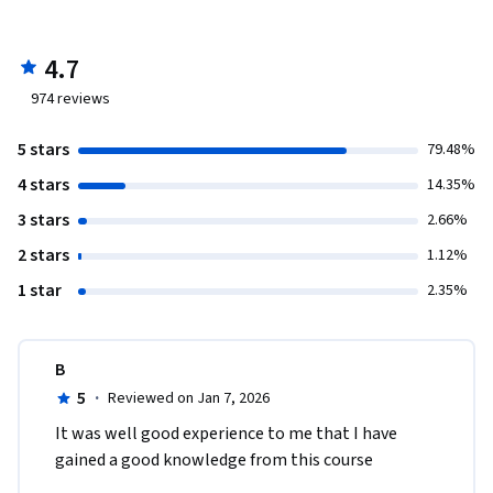
4.7
974
reviews
5 stars
79.48%
4 stars
14.35%
3 stars
2.66%
2 stars
1.12%
1 star
2.35%
B
5
·
Reviewed on Jan 7, 2026
It was well good experience to me that I have 
gained a good knowledge from this course 