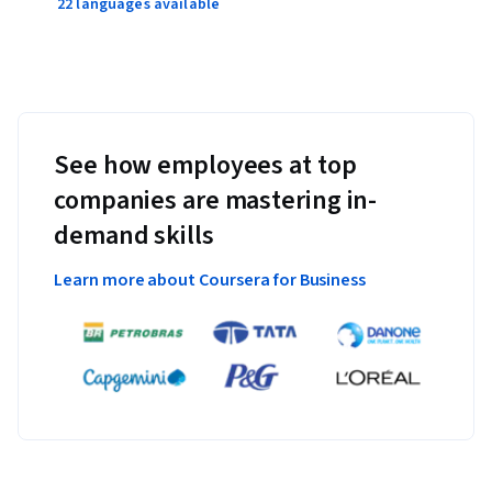
22 languages available
See how employees at top
companies are mastering in-
demand skills
Learn more about Coursera for Business