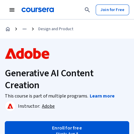
Join for Free
Design and Product
Generative AI Content
Creation
This course is part of multiple programs.
Learn more
Instructor:
Adobe
Enroll for free