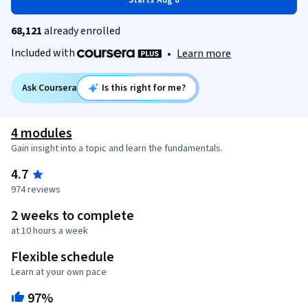
Starts Aug 8
68,121
already enrolled
Included with
•
Learn more
Ask Coursera
Is this right for me?
4 modules
Gain insight into a topic and learn the fundamentals.
4.7
974 reviews
2 weeks to complete
at 10 hours a week
Flexible schedule
Learn at your own pace
97%