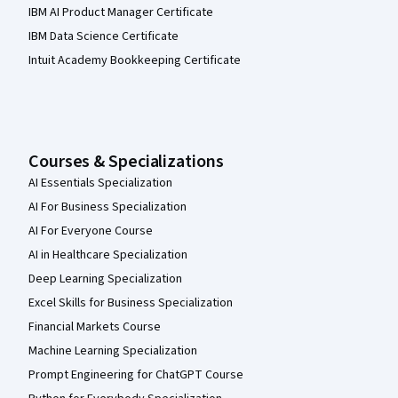
IBM AI Product Manager Certificate
IBM Data Science Certificate
Intuit Academy Bookkeeping Certificate
Courses & Specializations
AI Essentials Specialization
AI For Business Specialization
AI For Everyone Course
AI in Healthcare Specialization
Deep Learning Specialization
Excel Skills for Business Specialization
Financial Markets Course
Machine Learning Specialization
Prompt Engineering for ChatGPT Course