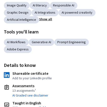
Image Quality
AI literacy
Responsible AI
Graphic Design
AI Integrations
AI powered creativity
Show all
Artificial Intelligence
Tools you'll learn
AI Workflows
Generative AI
Prompt Engineering
Adobe Express
Details to know
Shareable certificate
Add to your LinkedIn profile
Assessments
13 assignments¹
AI Graded see disclaimer
Taught in English