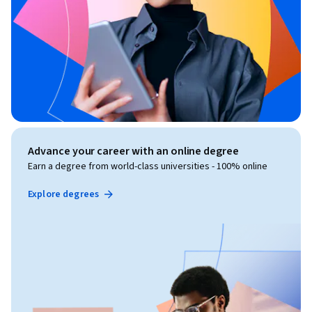
Advance your career with an online degree
Earn a degree from world-class universities - 100% online
Explore degrees