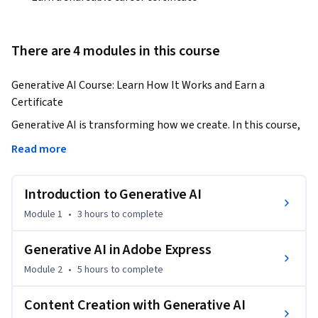
There are 4 modules in this course
Generative AI Course: Learn How It Works and Earn a 
Certificate
Generative AI is transforming how we create. In this course, 
you’ll learn what generative AI is, explore its core concepts 
Read more
and meaning, and understand how it powers modern 
content creation and graphic design. Whether you're new to 
Introduction to Generative AI
AI or looking to grow your skills, this generative AI course 
equips you with real-world applications, and you’ll earn a 
Module 1
•
3 hours
to complete
certificate to prove it.
Generative AI in Adobe Express
Module 2
•
5 hours
to complete
Content Creation with Generative AI