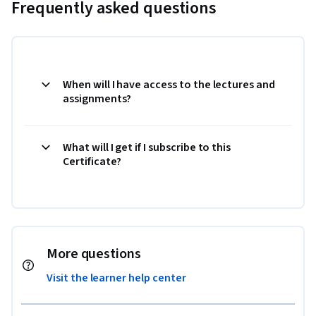
Frequently asked questions
When will I have access to the lectures and
assignments?
What will I get if I subscribe to this
Certificate?
More questions
Visit the learner help center