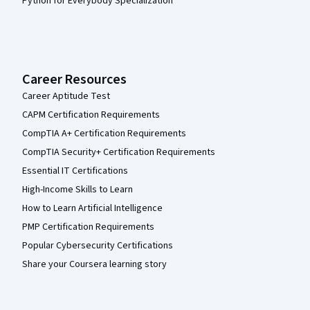
Python for Everybody Specialization
Career Resources
Career Aptitude Test
CAPM Certification Requirements
CompTIA A+ Certification Requirements
CompTIA Security+ Certification Requirements
Essential IT Certifications
High-Income Skills to Learn
How to Learn Artificial Intelligence
PMP Certification Requirements
Popular Cybersecurity Certifications
Share your Coursera learning story