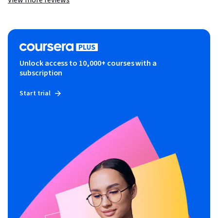
View more reviews
Unlock access to 10,000+ courses with a
subscription
Start trial