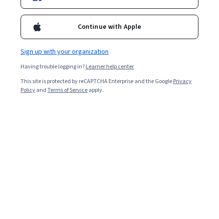
Starts Aug 8
46,194
already enrolled
Continue with Apple
Included with
•
Learn more
Sign up with your organization
Ask Coursera
Is this right for me?
Having trouble logging in?
Learner help center
This site is protected by reCAPTCHA Enterprise and the Google
Privacy
Policy
and
Terms of Service
apply.
5 modules
Gain insight into a topic and learn the fundamentals.
4.5
262 reviews
Intermediate level
Recommended experience
Flexible schedule
3 weeks at 10 hours a week
Learn at your own pace