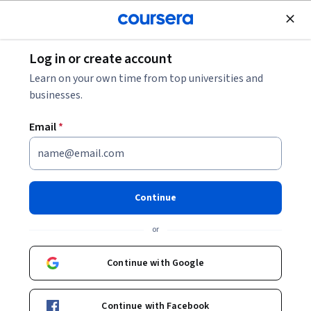
Join for Free
Log in or create account
Cloud Computing
Learn on your own time from top universities and
businesses.
Email
*
Generative AI: Elevate your
Software Development Career
Continue
This course is part of multiple programs.
Learn more
or
Instructors:
IBM Skills Network Team
+1 more
Continue with Google
Enroll for free
Continue with Facebook