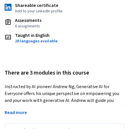
Shareable certificate
Add to your LinkedIn profile
Assessments
6 assignments
Taught in English
28 languages available
There are 3 modules in this course
Instructed by AI pioneer Andrew Ng, Generative AI for 
Everyone offers his unique perspective on empowering you 
and your work with generative AI. Andrew will guide you 
through how generative AI works and what it can (and can’t) 
Read more
do. It includes hands-on exercises where you'll learn to use 
generative AI to help in day-to-day work and receive tips on 
effective prompt engineering, as well as learning how to go 