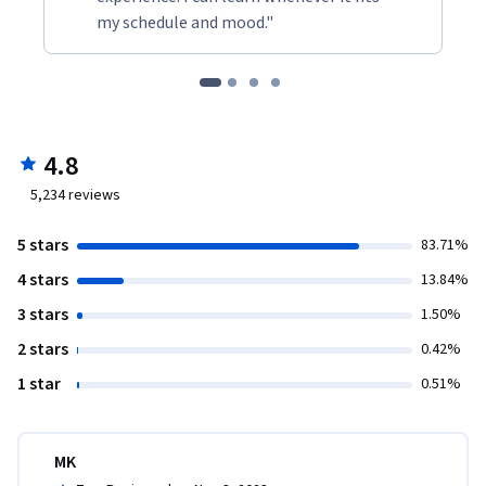
my schedule and mood."
4.8
5,234
reviews
5 stars
83.71%
4 stars
13.84%
3 stars
1.50%
2 stars
0.42%
1 star
0.51%
MK