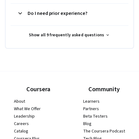
Do I need prior experience?
Show all 9 frequently asked questions
Coursera
Community
About
Learners
What We Offer
Partners
Leadership
Beta Testers
Careers
Blog
Catalog
The Coursera Podcast
Coursera Plus
Tech Blog