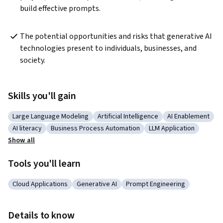
build effective prompts.
The potential opportunities and risks that generative AI 
technologies present to individuals, businesses, and 
society.
Skills you'll gain
Large Language Modeling
Artificial Intelligence
AI Enablement
Category: Large Language Modeling
Category: Artificial Intelligence
Category: AI En
AI literacy
Business Process Automation
LLM Application
Category: AI literacy
Category: Business Process Automation
Category: LLM Applic
Show all
Tools you'll learn
Cloud Applications
Generative AI
Prompt Engineering
Category: Cloud Applications
Category: Generative AI
Category: Prompt Engineeri
Details to know