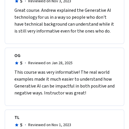
5
·
Reviewed on Nov 3, 2023
Great course. Andrew explained the Generative AI 
technology for us in a way so people who don't 
have technical background can understand while it 
is still very informative even for the ones who do.
OG
5
·
Reviewed on Jan 28, 2025
This course was very informative! The real world 
examples made it much easier to understand how 
Generative AI can be impactful in both positive and 
negative ways. Instructor was great!
TL
5
·
Reviewed on Nov 1, 2023