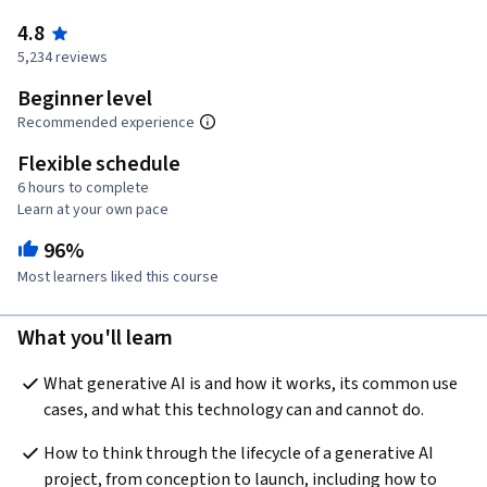
4.8
5,234 reviews
Beginner level
Recommended experience
Flexible schedule
6 hours to complete
Learn at your own pace
96%
Most learners liked this course
What you'll learn
What generative AI is and how it works, its common use 
cases, and what this technology can and cannot do.
How to think through the lifecycle of a generative AI 
project, from conception to launch, including how to 