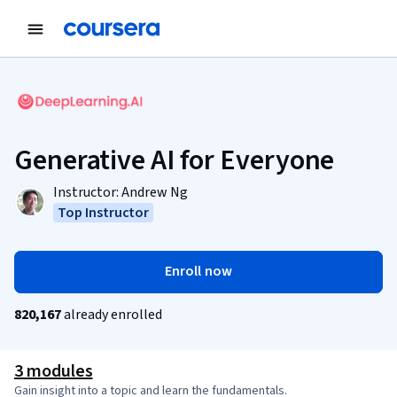
Generative AI for Everyone
Instructor:
Andrew Ng
Top Instructor
Enroll now
820,167
already enrolled
3 modules
Gain insight into a topic and learn the fundamentals.