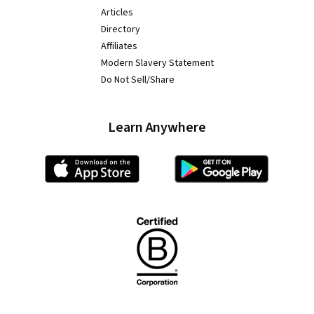
Articles
Directory
Affiliates
Modern Slavery Statement
Do Not Sell/Share
Learn Anywhere