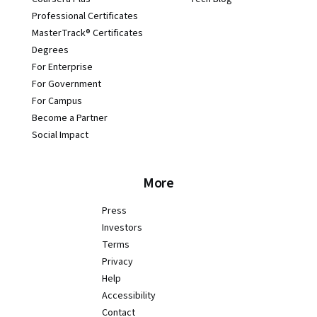
Professional Certificates
MasterTrack® Certificates
Degrees
For Enterprise
For Government
For Campus
Become a Partner
Social Impact
More
Press
Investors
Terms
Privacy
Help
Accessibility
Contact