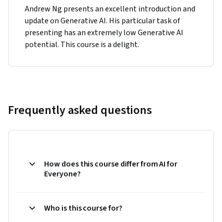
Andrew Ng presents an excellent introduction and 
update on Generative AI. His particular task of 
presenting has an extremely low Generative AI 
potential. This course is a delight.
Frequently asked questions
How does this course differ from AI for
Everyone?
Who is this course for?