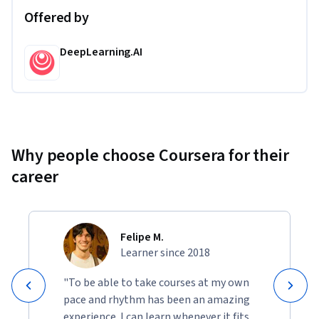
Offered by
DeepLearning.AI
Why people choose Coursera for their
career
Felipe M.
Learner since 2018
"To be able to take courses at my own
pace and rhythm has been an amazing
experience. I can learn whenever it fits