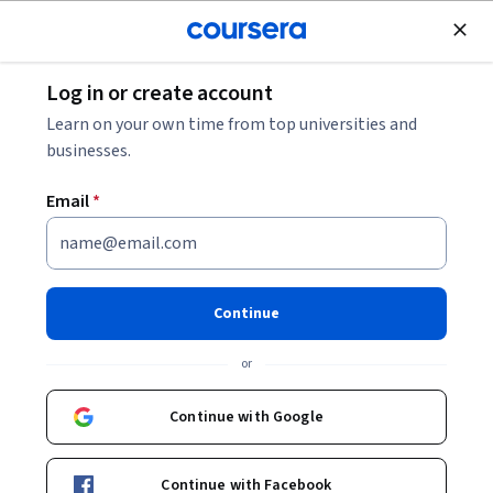
Join for Free
Log in or create account
Machine Learning
Learn on your own time from top universities and
businesses.
Email
*
Generative AI: Introduction
and Applications
Continue
This course is part of multiple programs.
Learn more
or
Instructor:
Rav Ahuja
Continue with Google
Enroll for free
Continue with Facebook