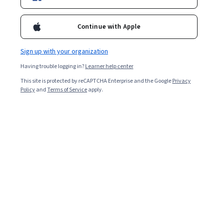
Starts Aug 8
460,161
already enrolled
Continue with Apple
Included with
•
Learn more
Sign up with your organization
Ask Coursera
Is this right for me?
Having trouble logging in?
Learner help center
This site is protected by reCAPTCHA Enterprise and the Google
Privacy
Policy
and
Terms of Service
apply.
3 modules
Gain insight into a topic and learn the fundamentals.
4.6
4,585 reviews
Beginner level
Recommended experience
Flexible schedule
8 hours to complete
Learn at your own pace