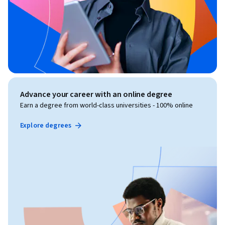
Advance your career with an online degree
Earn a degree from world-class universities - 100% online
Explore degrees