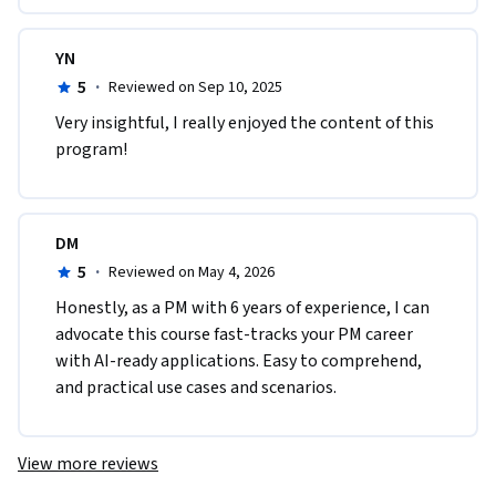
YN
5
·
Reviewed on Sep 10, 2025
Very insightful, I really enjoyed the content of this 
program!
DM
5
·
Reviewed on May 4, 2026
Honestly, as a PM with 6 years of experience, I can 
advocate this course fast-tracks your PM career 
with AI-ready applications. Easy to comprehend, 
and practical use cases and scenarios.
View more reviews