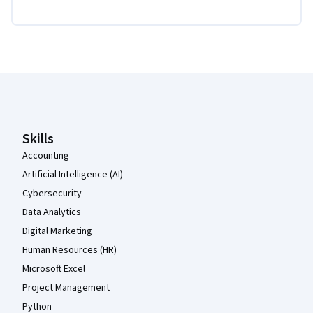
Coursera Footer
Skills
Accounting
Artificial Intelligence (AI)
Cybersecurity
Data Analytics
Digital Marketing
Human Resources (HR)
Microsoft Excel
Project Management
Python