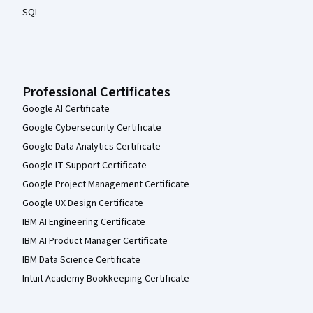
SQL
Professional Certificates
Google AI Certificate
Google Cybersecurity Certificate
Google Data Analytics Certificate
Google IT Support Certificate
Google Project Management Certificate
Google UX Design Certificate
IBM AI Engineering Certificate
IBM AI Product Manager Certificate
IBM Data Science Certificate
Intuit Academy Bookkeeping Certificate