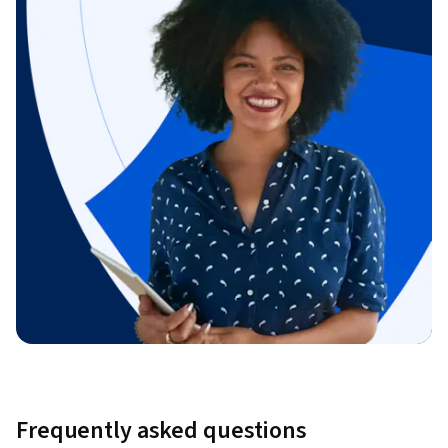
Frequently asked questions