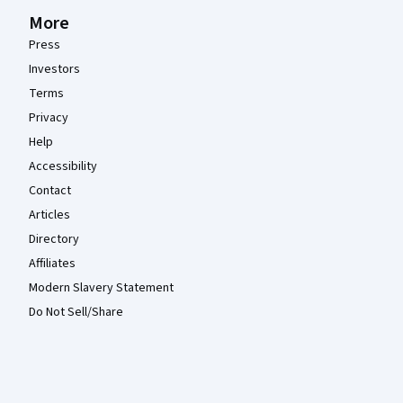
More
Press
Investors
Terms
Privacy
Help
Accessibility
Contact
Articles
Directory
Affiliates
Modern Slavery Statement
Do Not Sell/Share