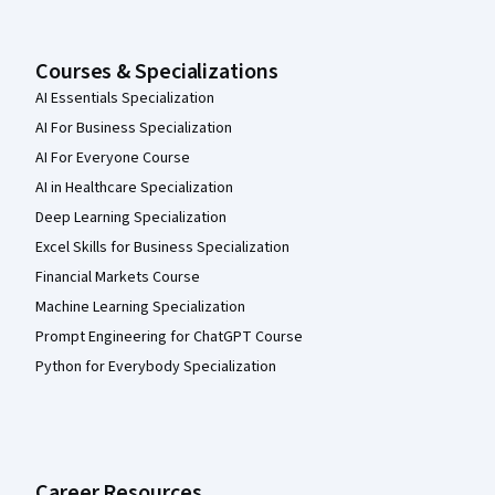
Courses & Specializations
AI Essentials Specialization
AI For Business Specialization
AI For Everyone Course
AI in Healthcare Specialization
Deep Learning Specialization
Excel Skills for Business Specialization
Financial Markets Course
Machine Learning Specialization
Prompt Engineering for ChatGPT Course
Python for Everybody Specialization
Career Resources