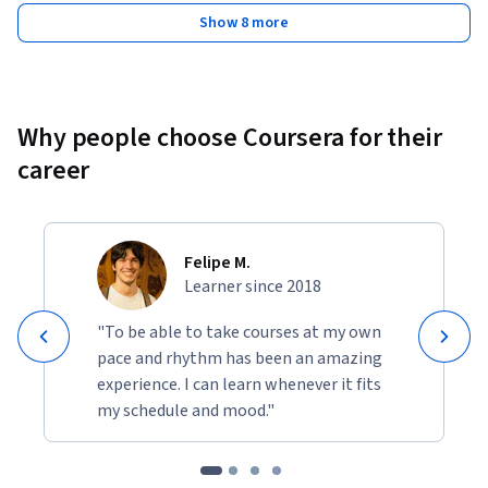
Show 8 more
Why people choose Coursera for their
career
Felipe M.
Learner since 2018
"To be able to take courses at my own
pace and rhythm has been an amazing
experience. I can learn whenever it fits
my schedule and mood."