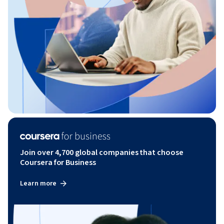
Join over 4,700 global companies that choose
Coursera for Business
Learn more