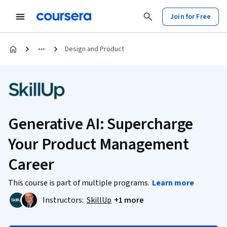
Join for Free
Design and Product
Generative AI: Supercharge
Your Product Management
Career
This course is part of multiple programs.
Learn more
Instructors:
SkillUp
+1 more