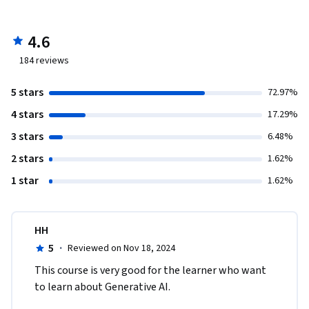
4.6
184
reviews
5 stars
72.97%
4 stars
17.29%
3 stars
6.48%
2 stars
1.62%
1 star
1.62%
HH
5
·
Reviewed on Nov 18, 2024
This course is very good for the learner who want 
to learn about Generative AI.