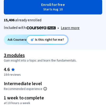
Enroll for free
Starts Aug 10
15,406
already enrolled
Included with
•
Learn more
Ask Coursera
Is this right for me?
3 modules
Gain insight into a topic and learn the fundamentals.
4.6
184 reviews
Intermediate level
Recommended experience
1 week to complete
at 10 hours a week