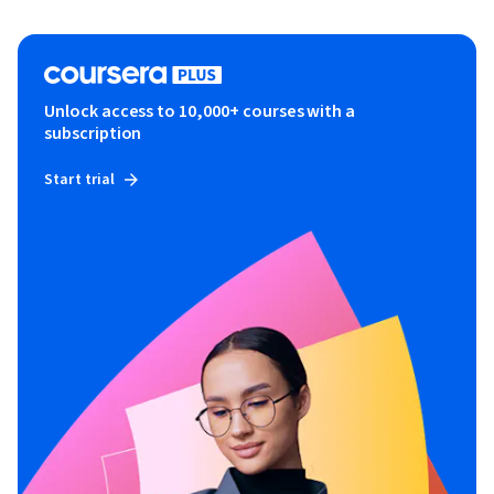
Unlock access to 10,000+ courses with a
subscription
Start trial