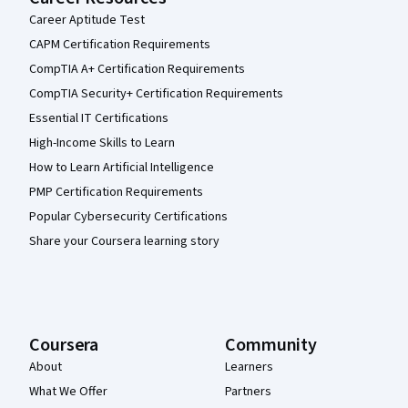
Career Aptitude Test
CAPM Certification Requirements
CompTIA A+ Certification Requirements
CompTIA Security+ Certification Requirements
Essential IT Certifications
High-Income Skills to Learn
How to Learn Artificial Intelligence
PMP Certification Requirements
Popular Cybersecurity Certifications
Share your Coursera learning story
Coursera
Community
About
Learners
What We Offer
Partners