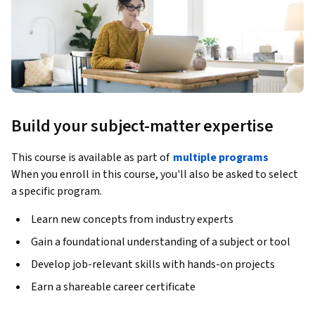
Build your subject-matter expertise
This course is available as part of
multiple programs
When you enroll in this course, you'll also be asked to select
a specific program.
Learn new concepts from industry experts
Gain a foundational understanding of a subject or tool
Develop job-relevant skills with hands-on projects
Earn a shareable career certificate