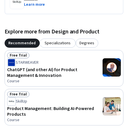
Learn more
Explore more from Design and Product
Recommended
Specializations
Degrees
Free Trial
Status: Free Trial
STARWEAVER
ChatGPT (and other AI) for Product
Management & Innovation
Course
Free Trial
Status: Free Trial
SkillUp
Product Management: Building AI-Powered
Products
Course