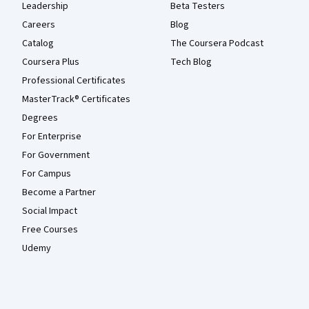
Leadership
Beta Testers
Careers
Blog
Catalog
The Coursera Podcast
Coursera Plus
Tech Blog
Professional Certificates
MasterTrack® Certificates
Degrees
For Enterprise
For Government
For Campus
Become a Partner
Social Impact
Free Courses
Udemy