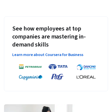
See how employees at top
companies are mastering in-
demand skills
Learn more about Coursera for Business