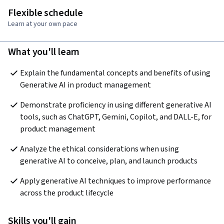
Flexible schedule
Learn at your own pace
What you'll learn
Explain the fundamental concepts and benefits of using 
Generative AI in product management
Demonstrate proficiency in using different generative AI 
tools, such as ChatGPT, Gemini, Copilot, and DALL-E, for 
product management
Analyze the ethical considerations when using 
generative AI to conceive, plan, and launch products
Apply generative AI techniques to improve performance 
across the product lifecycle
Skills you'll gain