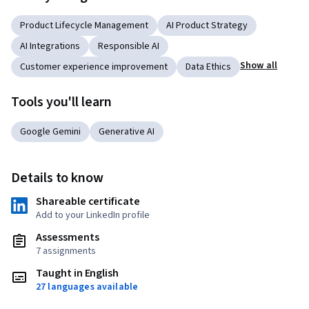
Product Lifecycle Management
AI Product Strategy
AI Integrations
Responsible AI
Show all
Customer experience improvement
Data Ethics
Tools you'll learn
Google Gemini
Generative AI
Details to know
Shareable certificate
Add to your LinkedIn profile
Assessments
7 assignments
Taught in English
27 languages available