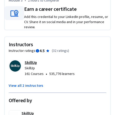
Module 3
•
2 hours
to complete
delight while keeping ethical considerations in mind.

Earn a career certificate
Throughout this course, you will apply the concepts learned 
Add this credential to your LinkedIn profile, resume, or
in hands-on labs and a final project. You will use Generative 
CV. Share it on social media and in your performance
AI tools and models like ChatGPT, DALL-E, Gemini, CoPilot, 
review.
etc.

Instructors
Enroll now and be part of that niche group of AI-enabled 
product managers!
4.5
Instructor ratings
(
32 ratings
)
SkillUp
SkillUp
•
161 Courses
535,776 learners
View all 2 instructors
Offered by
SkillUp