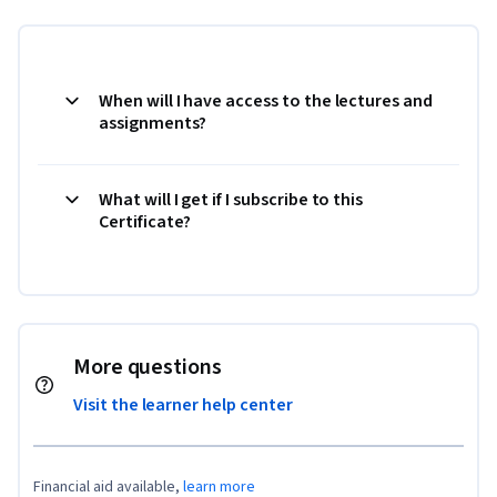
When will I have access to the lectures and
assignments?
What will I get if I subscribe to this
Certificate?
More questions
Visit the learner help center
Financial aid available,
learn more