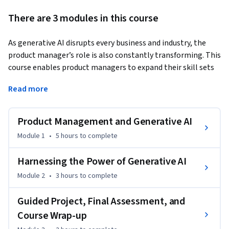
There are 3 modules in this course
As generative AI disrupts every business and industry, the 
product manager’s role is also constantly transforming. This 
course enables product managers to expand their skill sets 
and give them an edge in their careers by leveraging AI.
Read more
For example, an AI product manager must understand 
generative AI tools and models, ethical considerations, and 
Product Management and Generative AI
their practical application over and above product 
management skills.

Module 1
•
5 hours
to complete
This course demonstrates how you can use generative AI 
Harnessing the Power of Generative AI
tools, frameworks, and platforms to significantly increase 
Module 2
•
3 hours
to complete
or “supercharge” your overall product management 
effectiveness. You will learn to harness the power of 
Guided Project, Final Assessment, and
Generative AI to improve your ability to ideate, design, 
Course Wrap-up
develop, launch, and deliver products that are a customer’s 