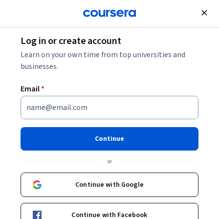
Join for Free
Log in or create account
Algorithms
Learn on your own time from top universities and
businesses.
Email
*
Generative AI with Large
Language Models
Continue
Instructors:
Chris Fregly
+3 more
or
Continue with Google
Enroll now
443,193
already enrolled
Continue with Facebook