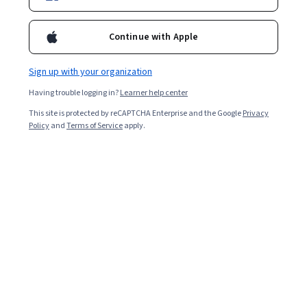
Ask Coursera
Is this right for me?
Continue with Apple
3 modules
Sign up with your organization
Gain insight into a topic and learn the fundamentals.
Having trouble logging in?
Learner help center
4.8
This site is protected by reCAPTCHA Enterprise and the Google
Privacy
3,639 reviews
Policy
and
Terms of Service
apply.
Intermediate level
Recommended experience
Flexible schedule
2 weeks at 10 hours a week
Learn at your own pace
94%
Most learners liked this course
What you'll learn