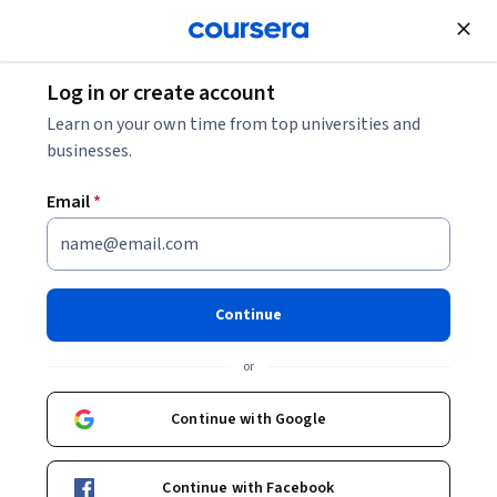
Join for Free
Log in or create account
Leadership and Management
Learn on your own time from top universities and
businesses.
Email
*
Generative AI Primer
This course is part of multiple programs.
Learn more
Continue
Instructor:
Dr. Jules White
Top Instructor
or
Continue with Google
Enroll for free
Starts Aug 7
Continue with Facebook