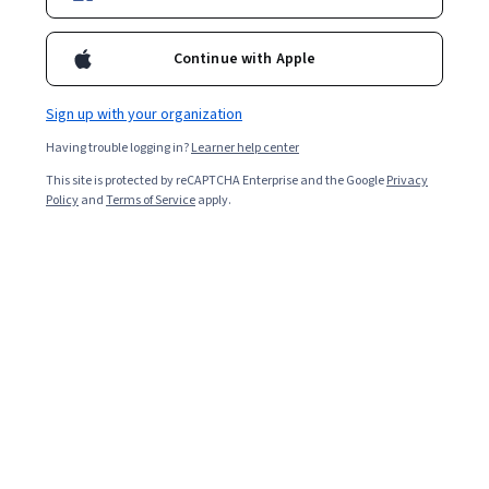
43,551
already enrolled
Included with
•
Learn more
Continue with Apple
Ask Coursera
Is this right for me?
Sign up with your organization
Having trouble logging in?
Learner help center
1 module
This site is protected by reCAPTCHA Enterprise and the Google
Privacy
Policy
and
Terms of Service
apply.
Gain insight into a topic and learn the fundamentals.
4.8
496 reviews
Beginner level
Recommended experience
Flexible schedule
2 hours to complete
Learn at your own pace
98%