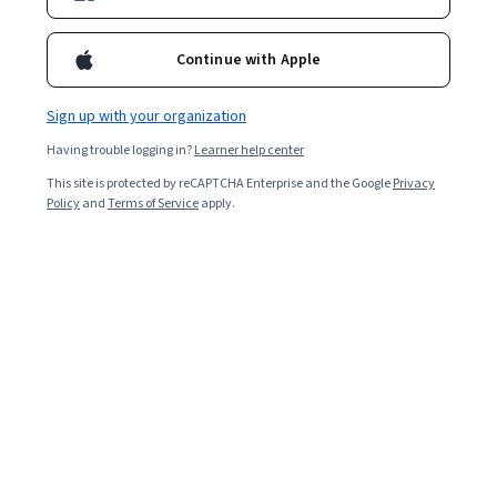
Enroll for free
Starts Aug 9
Continue with Apple
9,478
already enrolled
Sign up with your organization
Included with
•
Learn more
Having trouble logging in?
Learner help center
Ask Coursera
Is this right for me?
This site is protected by reCAPTCHA Enterprise and the Google
Privacy
Policy
and
Terms of Service
apply.
3 modules
Gain insight into a topic and learn the fundamentals.
4.9
479 reviews
99% of learners liked this course
Beginner level
Recommended experience
Flexible schedule
1 week at 10 hours a week