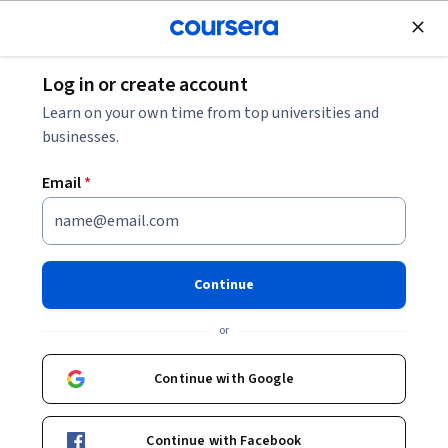
Join for Free
Log in or create account
Entrepreneurship
Learn on your own time from top universities and
businesses.
Email
*
Getting Started with IT-based
Entrepreneurship
Continue
This course is part of
Information Technology
or
Entrepreneurship & Startup Specialization
Instructor:
Soumya Sen
Continue with Google
Continue with Facebook