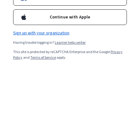
Enroll for free
Starts Aug 7
Continue with Apple
Included with
•
Learn more
Sign up with your organization
Ask Coursera
Is this right for me?
Having trouble logging in?
Learner help center
This site is protected by reCAPTCHA Enterprise and the Google
Privacy
6 modules
Policy
and
Terms of Service
apply.
Gain insight into a topic and learn the fundamentals.
Beginner level
Recommended experience
1 week to complete
at 10 hours a week
Flexible schedule
Learn at your own pace
Skills you'll gain