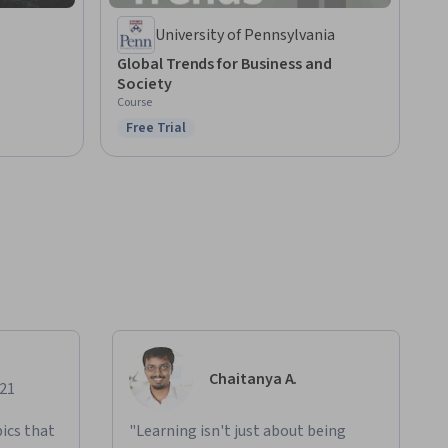
University of Pennsylvania
Global Trends for Business and
Society
Course
Free Trial
Status: Free Trial
Chaitanya A.
021
ics that
"Learning isn't just about being