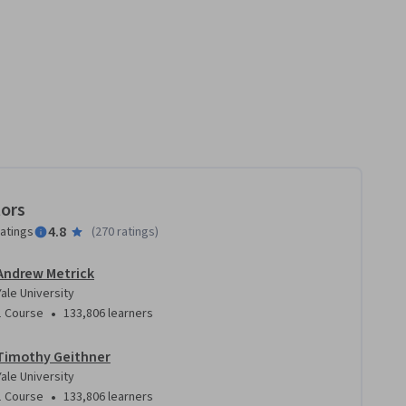
tors
4.8
ratings
(
270 ratings
)
Andrew Metrick
Yale University
•
1 Course
133,806 learners
Timothy Geithner
Yale University
•
1 Course
133,806 learners