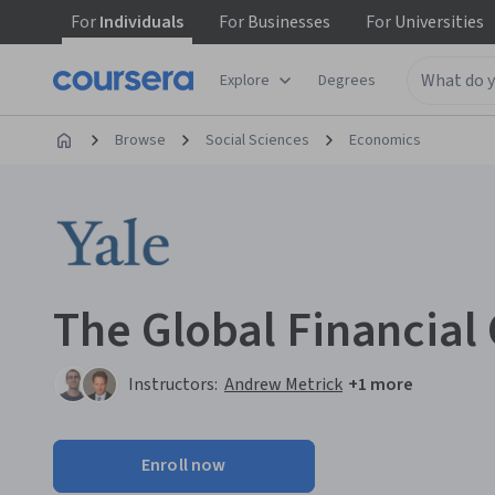
For
Individuals
For
Businesses
For
Universities
Explore
Degrees
Browse
Social Sciences
Economics
The Global Financial 
Instructors:
Andrew Metrick
+1 more
Enroll now