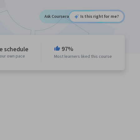
Ask Coursera
Is this right for me?
97%
le schedule
your own pace
Most learners liked this course