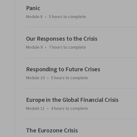
Panic
Module 8
•
5 hours
to complete
Our Responses to the Crisis
Module 9
•
7 hours
to complete
Responding to Future Crises
Module 10
•
5 hours
to complete
Europe in the Global Financial Crisis
Module 11
•
4 hours
to complete
The Eurozone Crisis