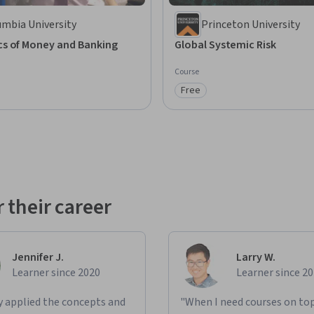
umbia University
Princeton University
s of Money and Banking
Global Systemic Risk
Course
Free
: Preview
Category: Free
 their career
Jennifer J.
Larry W.
Learner since 2020
Learner since 2
ly applied the concepts and
"When I need courses on top