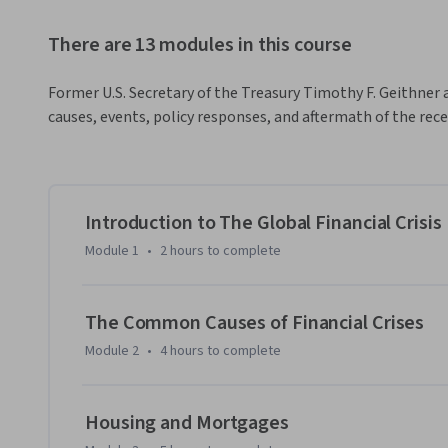
There are 13 modules in this course
Former U.S. Secretary of the Treasury Timothy F. Geithner 
causes, events, policy responses, and aftermath of the recen
Introduction to The Global Financial Crisis
Module 1
•
2 hours
to complete
The Common Causes of Financial Crises
Module 2
•
4 hours
to complete
Housing and Mortgages