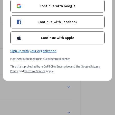
Continue with Google
Continue with Facebook
Continue with Apple
Sign up with your organization
Having trouble logging in?
Learner help center
This site is protected by reCAPTCHA Enterprise and the Google
Privacy
Policy
and
Terms of Service
apply.