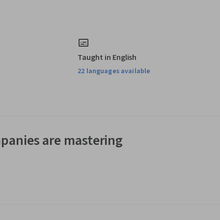
Taught in English
22 languages available
panies are mastering