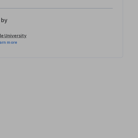
 by
le University
arn more