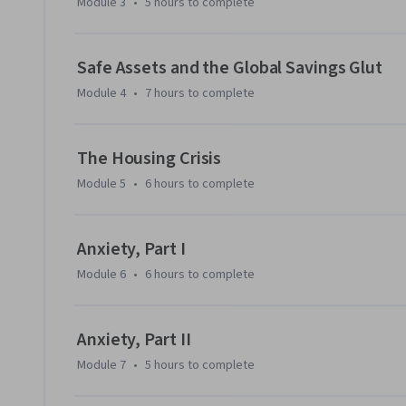
Module 3
•
5 hours
to complete
Safe Assets and the Global Savings Glut
Module 4
•
7 hours
to complete
The Housing Crisis
Module 5
•
6 hours
to complete
Anxiety, Part I
Module 6
•
6 hours
to complete
Anxiety, Part II
Module 7
•
5 hours
to complete