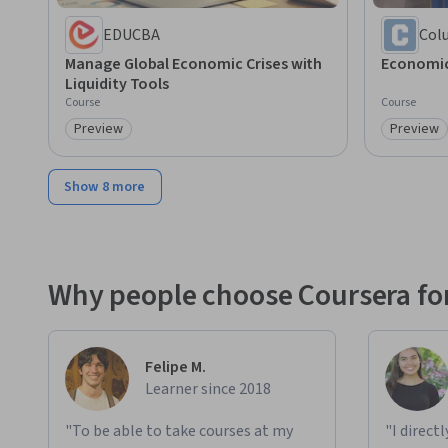
EDUCBA
Col
Manage Global Economic Crises with
Economic
Liquidity Tools
Course
Course
Preview
Preview
Category: Preview
Category
Show 8 more
Why people choose Coursera for
Felipe M.
Learner since 2018
"To be able to take courses at my
"I direct