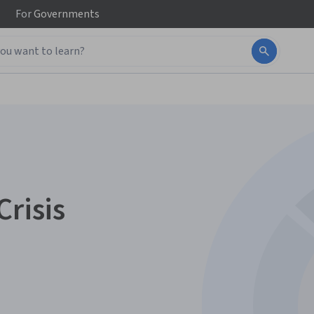
For
Governments
Crisis