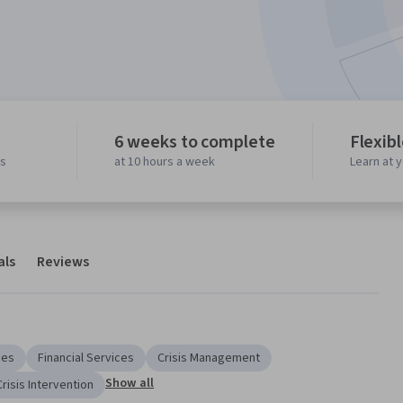
6 weeks to complete
Flexib
ws
at 10 hours a week
Learn at 
als
Reviews
ies
Financial Services
Crisis Management
Show all
Crisis Intervention