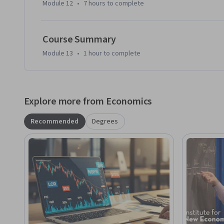
Module 12
•
7 hours
to complete
Course Summary
Module 13
•
1 hour
to complete
Explore more from Economics
Recommended
Degrees