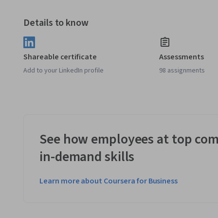
Details to know
Shareable certificate
Assessments
Add to your LinkedIn profile
98 assignments
See how employees at top com
in-demand skills
Learn more about Coursera for Business