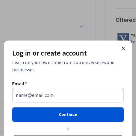
Offered
Ya
Le
Log in or create account
Learn on your own time from top universities and
businesses.
Email
*
Continue
or