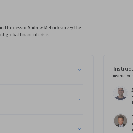
and Professor Andrew Metrick survey the 
t global financial crisis.
Instruc
Instructor 