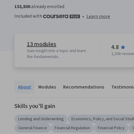
133,806
already enrolled
Included with
•
Learn more
13 modules
4.8
Gain insight into a topic and learn
2,338 revie
the fundamentals.
About
Modules
Recommendations
Testimoni
Skills you'll gain
Lending and Underwriting
Economics, Policy, and Social Stud
General Finance
Financial Regulation
Financial Policy