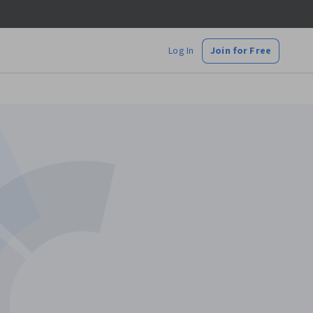
Log In
Join for Free